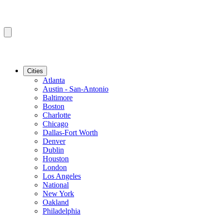
Cities
Atlanta
Austin - San-Antonio
Baltimore
Boston
Charlotte
Chicago
Dallas-Fort Worth
Denver
Dublin
Houston
London
Los Angeles
National
New York
Oakland
Philadelphia