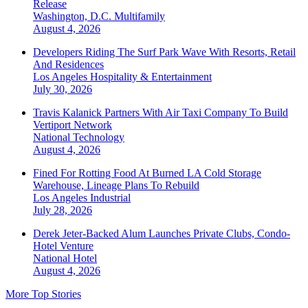
Release
Washington, D.C.
Multifamily
August 4, 2026
Developers Riding The Surf Park Wave With Resorts, Retail
And Residences
Los Angeles
Hospitality & Entertainment
July 30, 2026
Travis Kalanick Partners With Air Taxi Company To Build
Vertiport Network
National
Technology
August 4, 2026
Fined For Rotting Food At Burned LA Cold Storage
Warehouse, Lineage Plans To Rebuild
Los Angeles
Industrial
July 28, 2026
Derek Jeter-Backed Alum Launches Private Clubs, Condo-
Hotel Venture
National
Hotel
August 4, 2026
More Top Stories