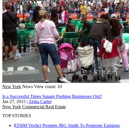
New York
News
View count: 10
Is a Successful Times Square Pushing Businesses Out?
Jan 27, 2015
|
Aisha Carter
New York
Commercial Real Estate
TOP STORIES
$356M Verdict Prompts JBG Smith To Postpone Earnings