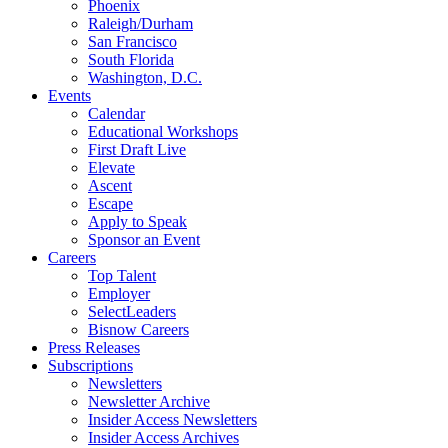
Phoenix
Raleigh/Durham
San Francisco
South Florida
Washington, D.C.
Events
Calendar
Educational Workshops
First Draft Live
Elevate
Ascent
Escape
Apply to Speak
Sponsor an Event
Careers
Top Talent
Employer
SelectLeaders
Bisnow Careers
Press Releases
Subscriptions
Newsletters
Newsletter Archive
Insider Access Newsletters
Insider Access Archives