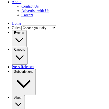
About
Contact Us
Advertise with Us
Careers
Home
Cities
Events
Careers
Press Releases
Subscriptions
About