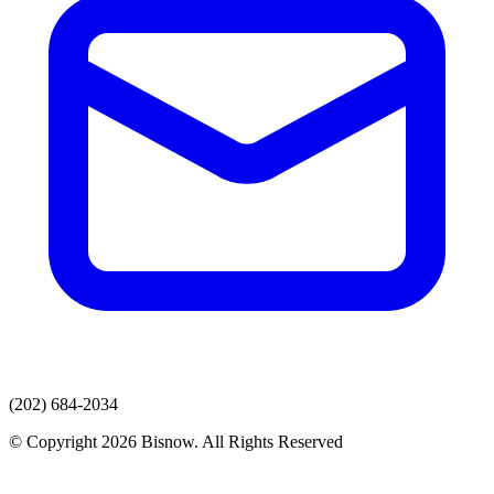
(202) 684-2034
© Copyright 2026 Bisnow. All Rights Reserved