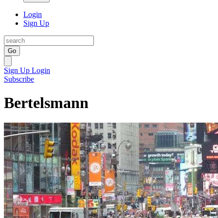
Login
Sign Up
Go
Sign Up
Login
Subscribe
Bertelsmann