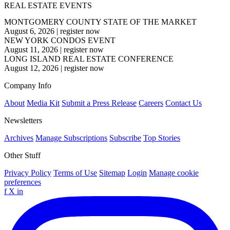
REAL ESTATE EVENTS
MONTGOMERY COUNTY STATE OF THE MARKET
August 6, 2026
|
register now
NEW YORK CONDOS EVENT
August 11, 2026
|
register now
LONG ISLAND REAL ESTATE CONFERENCE
August 12, 2026
|
register now
Company Info
About
Media Kit
Submit a Press Release
Careers
Contact Us
Newsletters
Archives
Manage Subscriptions
Subscribe
Top Stories
Other Stuff
Privacy Policy
Terms of Use
Sitemap
Login
Manage cookie
preferences
f
X
in