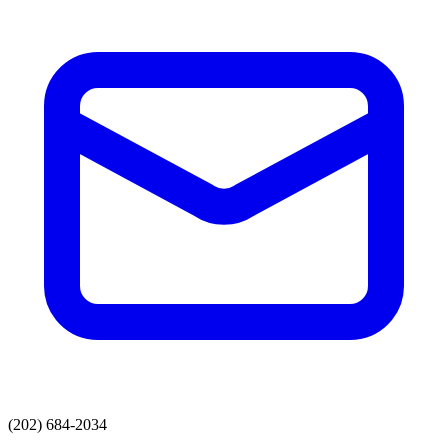
(202) 684-2034