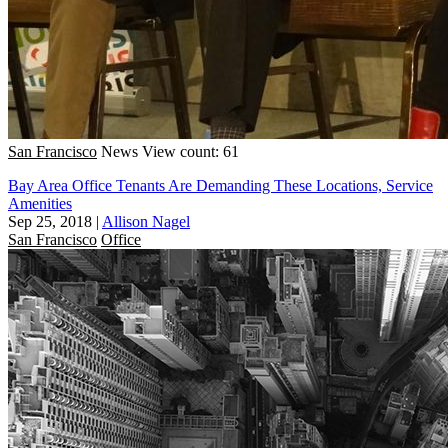
San Francisco
News
View count: 61
Bay Area Office Tenants Are Demanding These Locations, Service
Amenities
Sep 25, 2018
|
Allison Nagel
San Francisco
Office