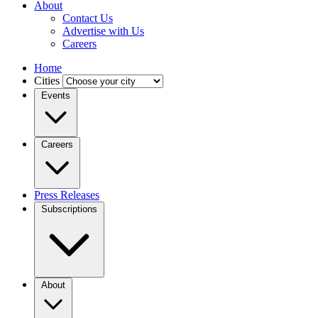
About
Contact Us
Advertise with Us
Careers
Home
Cities
Events
Careers
Press Releases
Subscriptions
About