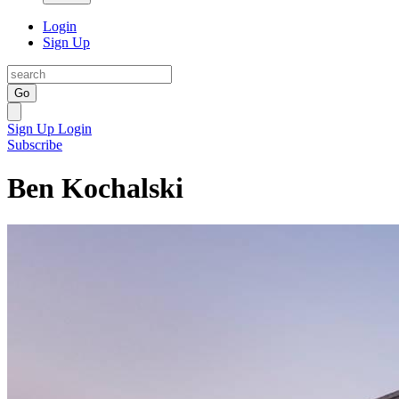
Login
Sign Up
Go
Sign Up
Login
Subscribe
Ben Kochalski