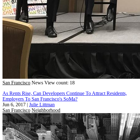
San Francisco
News
View count: 18
As Rents Rise, Can Developers Continue To Attract Residents,
Employers To San Francisco's SoMa?
Jun 6, 2017
|
Julie Littman
San Francisco
Neighborhood