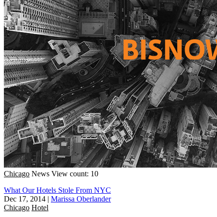
Chicago
News
View count: 10
What Our Hotels Stole From NYC
Dec 17, 2014
|
Marissa Oberlander
Chicago
Hotel