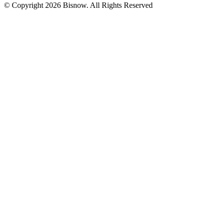
© Copyright 2026 Bisnow. All Rights Reserved