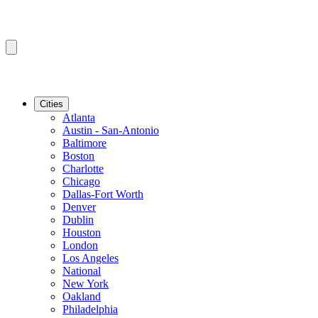
Cities
Atlanta
Austin - San-Antonio
Baltimore
Boston
Charlotte
Chicago
Dallas-Fort Worth
Denver
Dublin
Houston
London
Los Angeles
National
New York
Oakland
Philadelphia