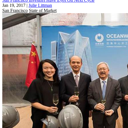
San Francisco Investors Have Eyes On Next Cycle
Jan 19, 2017
|
Julie Littman
San Francisco
State of Market