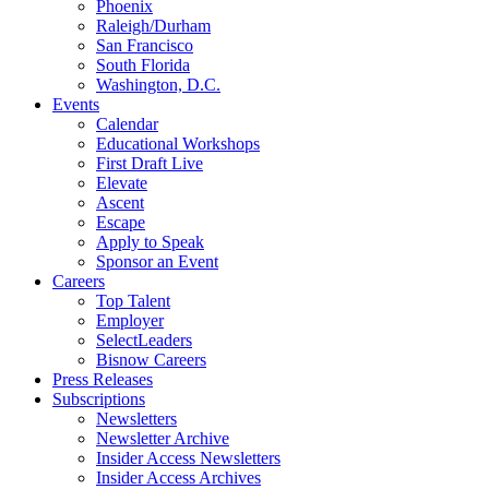
Phoenix
Raleigh/Durham
San Francisco
South Florida
Washington, D.C.
Events
Calendar
Educational Workshops
First Draft Live
Elevate
Ascent
Escape
Apply to Speak
Sponsor an Event
Careers
Top Talent
Employer
SelectLeaders
Bisnow Careers
Press Releases
Subscriptions
Newsletters
Newsletter Archive
Insider Access Newsletters
Insider Access Archives