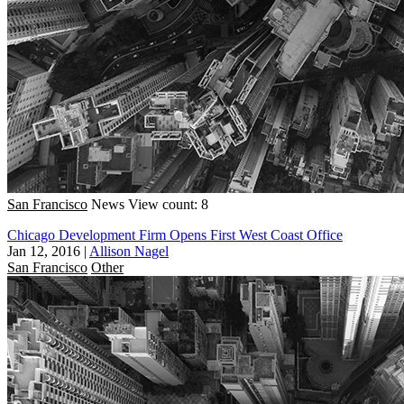
San Francisco
News
View count: 8
Chicago Development Firm Opens First West Coast Office
Jan 12, 2016
|
Allison Nagel
San Francisco
Other