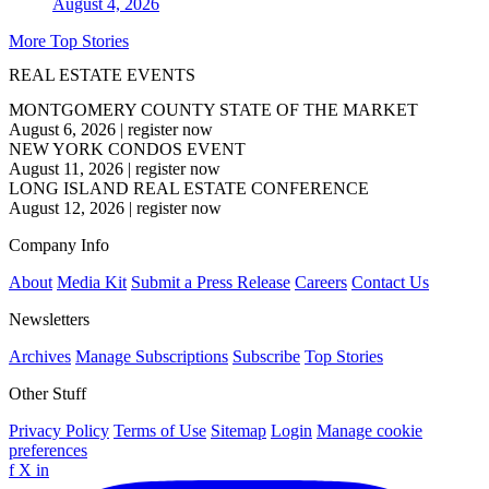
August 4, 2026
More Top Stories
REAL ESTATE EVENTS
MONTGOMERY COUNTY STATE OF THE MARKET
August 6, 2026
|
register now
NEW YORK CONDOS EVENT
August 11, 2026
|
register now
LONG ISLAND REAL ESTATE CONFERENCE
August 12, 2026
|
register now
Company Info
About
Media Kit
Submit a Press Release
Careers
Contact Us
Newsletters
Archives
Manage Subscriptions
Subscribe
Top Stories
Other Stuff
Privacy Policy
Terms of Use
Sitemap
Login
Manage cookie
preferences
f
X
in