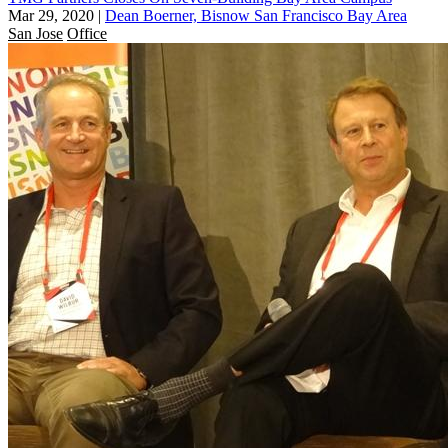
Mar 29, 2020
|
Dean Boerner, Bisnow San Francisco Bay Area
San Jose
Office