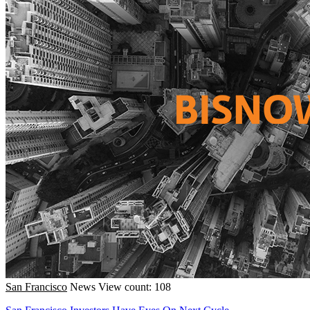
San Francisco
News
View count: 108