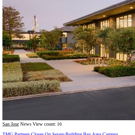
San Jose
News
View count: 16
TMG Partners Closes On Seven-Building Bay Area Campus