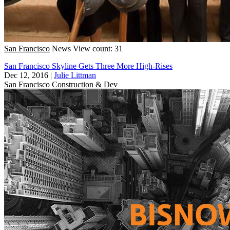
San Francisco
News
View count: 31
San Francisco Skyline Gets Three More High-Rises
Dec 12, 2016
|
Julie Littman
San Francisco
Construction & Dev