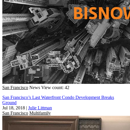
San Francisco
News
View count: 42
San Francisco’s Last Waterfront Condo Development Breaks
Ground
Jul 18, 2018
|
Julie Littman
San Francisco
Multifamily