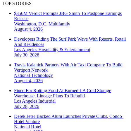
TOP STORIES
$356M Verdict Prompts JBG Smith To Postpone Earnings
Release
Washington, D.C.
Multifamily
August 4, 2026
Developers Riding The Surf Park Wave With Resorts, Retail
And Residences
Los Angeles
Hospitality & Entertainment
July 30, 2026
Travis Kalanick Partners With Air Taxi Company To Build
Vertiport Network
National
Technology
August 4, 2026
Fined For Rotting Food At Burned LA Cold Storage
Warehouse, Lineage Plans To Rebuild
Los Angeles
Industrial
July 28, 2026
Derek Jeter-Backed Alum Launches Private Clubs, Condo-
Hotel Venture
National
Hotel