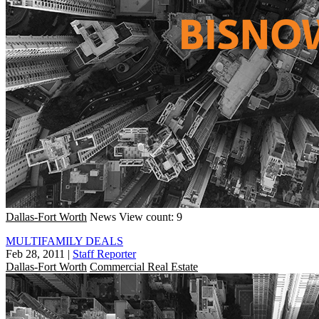
Dallas-Fort Worth
News
View count: 9
MULTIFAMILY DEALS
Feb 28, 2011
|
Staff Reporter
Dallas-Fort Worth
Commercial Real Estate