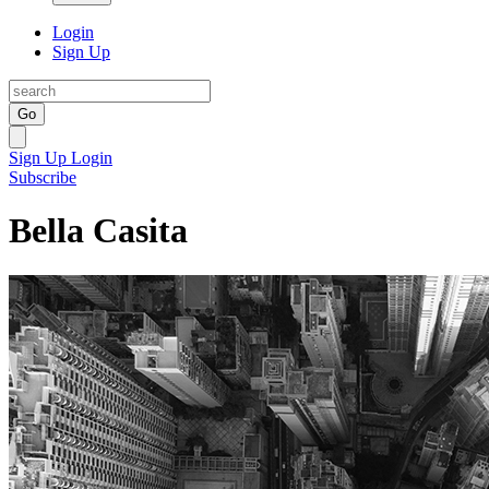
Login
Sign Up
Go
Sign Up
Login
Subscribe
Bella Casita