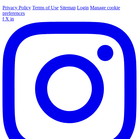
Privacy Policy
Terms of Use
Sitemap
Login
Manage cookie
preferences
f
X
in