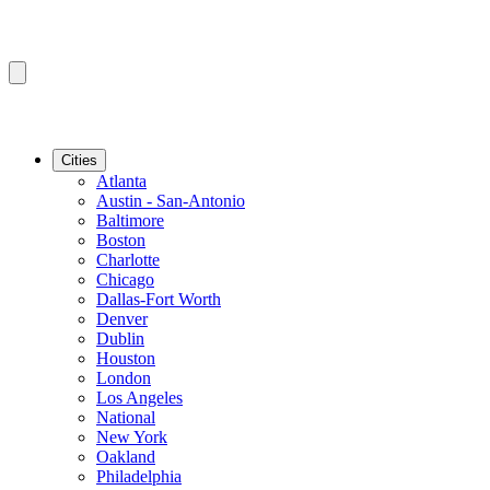
Cities
Atlanta
Austin - San-Antonio
Baltimore
Boston
Charlotte
Chicago
Dallas-Fort Worth
Denver
Dublin
Houston
London
Los Angeles
National
New York
Oakland
Philadelphia