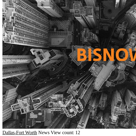
Dallas-Fort Worth
News
View count: 12