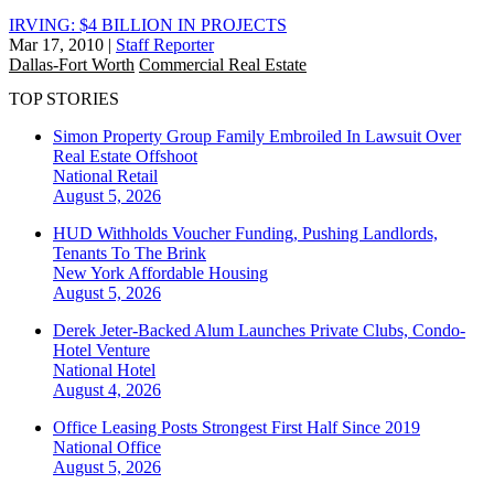
IRVING: $4 BILLION IN PROJECTS
Mar 17, 2010
|
Staff Reporter
Dallas-Fort Worth
Commercial Real Estate
TOP STORIES
Simon Property Group Family Embroiled In Lawsuit Over
Real Estate Offshoot
National
Retail
August 5, 2026
HUD Withholds Voucher Funding, Pushing Landlords,
Tenants To The Brink
New York
Affordable Housing
August 5, 2026
Derek Jeter-Backed Alum Launches Private Clubs, Condo-
Hotel Venture
National
Hotel
August 4, 2026
Office Leasing Posts Strongest First Half Since 2019
National
Office
August 5, 2026