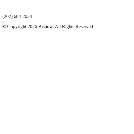
(202) 684-2034
© Copyright 2026 Bisnow. All Rights Reserved