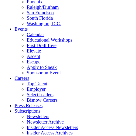
Phoenix
Raleigh/Durham
San Francisco
South Florida
Washington, D.C.
Events
Calendar
Educational Workshops
First Draft Live
Elevate
Ascent
Escape
Apply to Speak
Sponsor an Event
Careers
Top Talent
Employer
SelectLeaders
Bisnow Careers
Press Releases
Subscriptions
Newsletters
Newsletter Archive
Insider Access Newsletters
Insider Access Archives