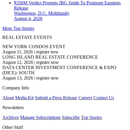
$356M Verdict Prompts JBG Smith To Postpone Earnings
Release
Washington, D.C.
Multifamily
August 4, 2026
More Top Stories
REAL ESTATE EVENTS
NEW YORK CONDOS EVENT
August 11, 2026
|
register now
LONG ISLAND REAL ESTATE CONFERENCE
August 12, 2026
|
register now
DATA CENTER INVESTMENT CONFERENCE & EXPO
(DICE): SOUTH
August 13, 2026
|
register now
Company Info
About
Media Kit
Submit a Press Release
Careers
Contact Us
Newsletters
Archives
Manage Subscriptions
Subscribe
Top Stories
Other Stuff