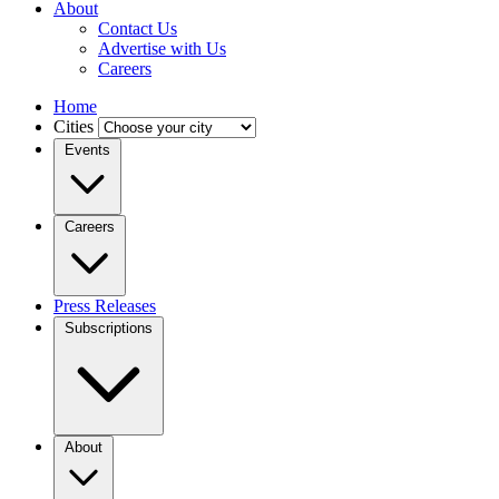
About
Contact Us
Advertise with Us
Careers
Home
Cities
Events
Careers
Press Releases
Subscriptions
About