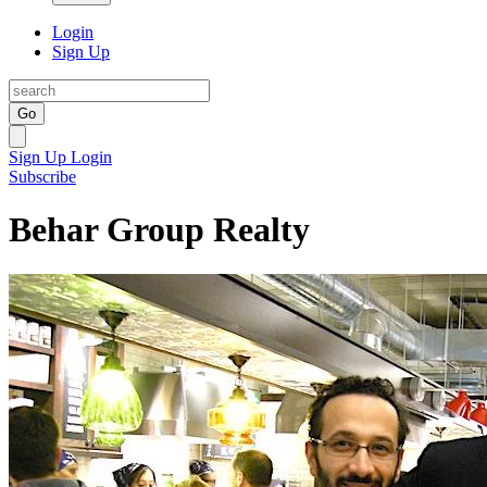
Login
Sign Up
Go
Sign Up
Login
Subscribe
Behar Group Realty