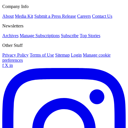
Company Info
About
Media Kit
Submit a Press Release
Careers
Contact Us
Newsletters
Archives
Manage Subscriptions
Subscribe
Top Stories
Other Stuff
Privacy Policy
Terms of Use
Sitemap
Login
Manage cookie
preferences
f
X
in