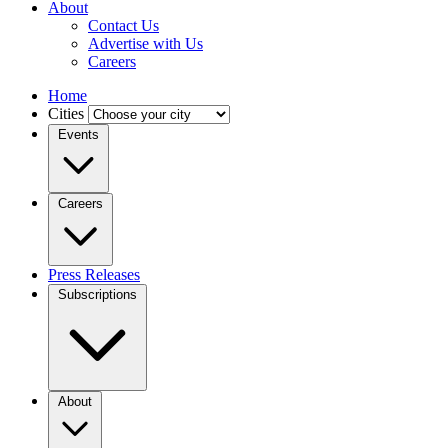
About
Contact Us
Advertise with Us
Careers
Home
Cities
Events
Careers
Press Releases
Subscriptions
About