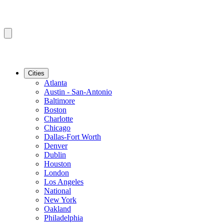
Cities
Atlanta
Austin - San-Antonio
Baltimore
Boston
Charlotte
Chicago
Dallas-Fort Worth
Denver
Dublin
Houston
London
Los Angeles
National
New York
Oakland
Philadelphia