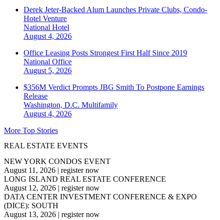
Derek Jeter-Backed Alum Launches Private Clubs, Condo-
Hotel Venture
National
Hotel
August 4, 2026
Office Leasing Posts Strongest First Half Since 2019
National
Office
August 5, 2026
$356M Verdict Prompts JBG Smith To Postpone Earnings
Release
Washington, D.C.
Multifamily
August 4, 2026
More Top Stories
REAL ESTATE EVENTS
NEW YORK CONDOS EVENT
August 11, 2026
|
register now
LONG ISLAND REAL ESTATE CONFERENCE
August 12, 2026
|
register now
DATA CENTER INVESTMENT CONFERENCE & EXPO
(DICE): SOUTH
August 13, 2026
|
register now