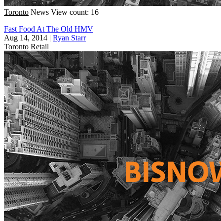
Toronto
News
View count: 16
Fast Food At The Old HMV
Aug 14, 2014
|
Ryan Starr
Toronto
Retail