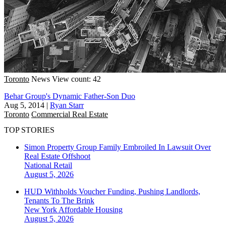
Toronto
News
View count: 42
Behar Group's Dynamic Father-Son Duo
Aug 5, 2014
|
Ryan Starr
Toronto
Commercial Real Estate
TOP STORIES
Simon Property Group Family Embroiled In Lawsuit Over
Real Estate Offshoot
National
Retail
August 5, 2026
HUD Withholds Voucher Funding, Pushing Landlords,
Tenants To The Brink
New York
Affordable Housing
August 5, 2026