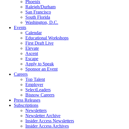
Phoenix
Raleigh/Durham
San Francisco
South Florida
Washington, D.C.
Events
Calendar
Educational Workshops
First Draft Live
Elevate
Ascent
Escape
Apply to Speak
Sponsor an Event
Careers
Top Talent
Employer
SelectLeaders
Bisnow Careers
Press Releases
Subscriptions
Newsletters
Newsletter Archive
Insider Access Newsletters
Insider Access Archives