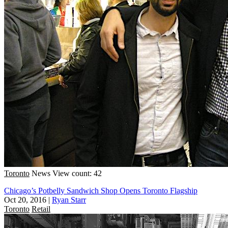
Toronto
News
View count: 42
Chicago’s Potbelly Sandwich Shop Opens Toronto Flagship
Oct 20, 2016
|
Ryan Starr
Toronto
Retail