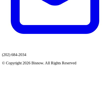
(202) 684-2034
© Copyright 2026 Bisnow. All Rights Reserved