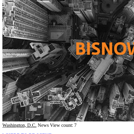
Washington, D.C.
News
View count: 7