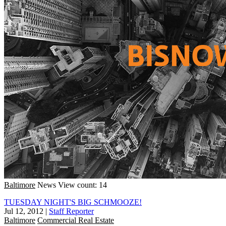
Baltimore
News
View count: 14
TUESDAY NIGHT'S BIG SCHMOOZE!
Jul 12, 2012
|
Staff Reporter
Baltimore
Commercial Real Estate