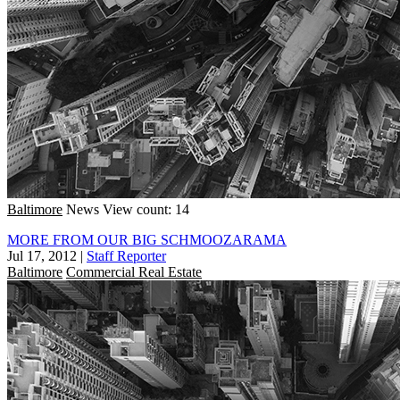
Baltimore
News
View count: 14
MORE FROM OUR BIG SCHMOOZARAMA
Jul 17, 2012
|
Staff Reporter
Baltimore
Commercial Real Estate