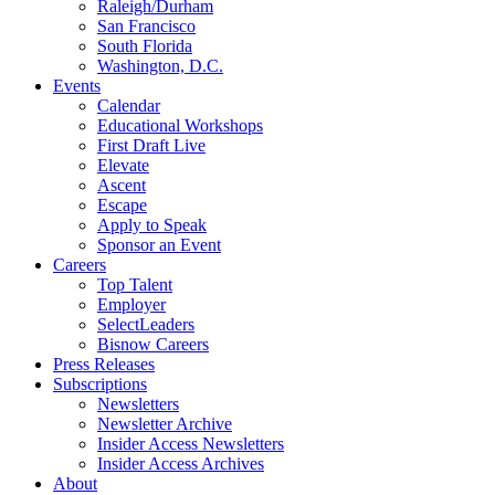
Raleigh/Durham
San Francisco
South Florida
Washington, D.C.
Events
Calendar
Educational Workshops
First Draft Live
Elevate
Ascent
Escape
Apply to Speak
Sponsor an Event
Careers
Top Talent
Employer
SelectLeaders
Bisnow Careers
Press Releases
Subscriptions
Newsletters
Newsletter Archive
Insider Access Newsletters
Insider Access Archives
About