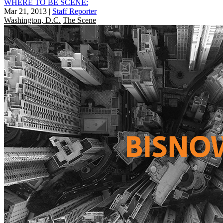
WHERE TO BE SCENE:
Mar 21, 2013
|
Staff Reporter
Washington, D.C.
The Scene