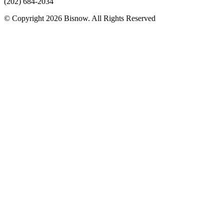
(202) 684-2034
© Copyright 2026 Bisnow. All Rights Reserved