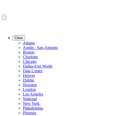
Cities
Atlanta
Austin - San-Antonio
Boston
Charlotte
Chicago
Dallas-Fort Worth
Data Center
Denver
Dublin
Houston
London
Los Angeles
National
New York
Philadelphia
Phoenix