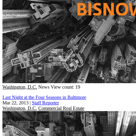
Washington, D.C.
News
View count: 19
Last Night at the Four Seasons in Baltimore
Mar 22, 2013
|
Staff Reporter
Washington, D.C.
Commercial Real Estate