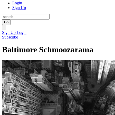
Login
Sign Up
Go
Sign Up
Login
Subscribe
Baltimore Schmoozarama