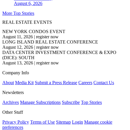
August 6, 2026
More Top Stories
REAL ESTATE EVENTS
NEW YORK CONDOS EVENT
August 11, 2026
|
register now
LONG ISLAND REAL ESTATE CONFERENCE
August 12, 2026
|
register now
DATA CENTER INVESTMENT CONFERENCE & EXPO
(DICE): SOUTH
August 13, 2026
|
register now
Company Info
About
Media Kit
Submit a Press Release
Careers
Contact Us
Newsletters
Archives
Manage Subscriptions
Subscribe
Top Stories
Other Stuff
Privacy Policy
Terms of Use
Sitemap
Login
Manage cookie
preferences