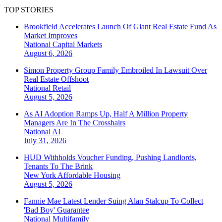
TOP STORIES
Brookfield Accelerates Launch Of Giant Real Estate Fund As
Market Improves
National
Capital Markets
August 6, 2026
Simon Property Group Family Embroiled In Lawsuit Over
Real Estate Offshoot
National
Retail
August 5, 2026
As AI Adoption Ramps Up, Half A Million Property
Managers Are In The Crosshairs
National
AI
July 31, 2026
HUD Withholds Voucher Funding, Pushing Landlords,
Tenants To The Brink
New York
Affordable Housing
August 5, 2026
Fannie Mae Latest Lender Suing Alan Stalcup To Collect
'Bad Boy' Guarantee
National
Multifamily