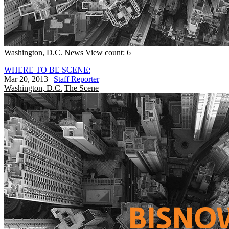
Washington, D.C.
News
View count: 6
WHERE TO BE SCENE:
Mar 20, 2013
|
Staff Reporter
Washington, D.C.
The Scene