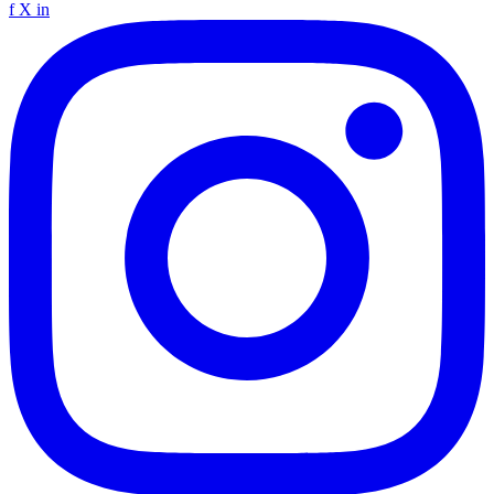
f
X
in