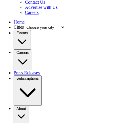
Contact Us
Advertise with Us
Careers
Home
Cities
Events
Careers
Press Releases
Subscriptions
About