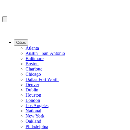
Cities
Atlanta
Austin - San-Antonio
Baltimore
Boston
Charlotte
Chicago
Dallas-Fort Worth
Denver
Dublin
Houston
London
Los Angeles
National
New York
Oakland
Philadelphia