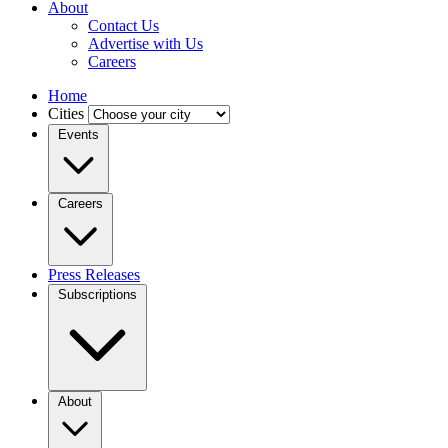
About
Contact Us
Advertise with Us
Careers
Home
Cities
Events
Careers
Press Releases
Subscriptions
About