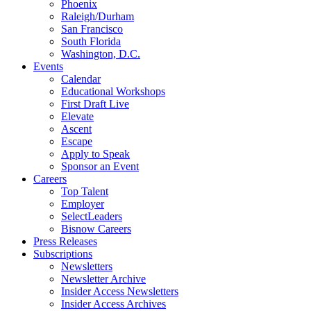
Phoenix
Raleigh/Durham
San Francisco
South Florida
Washington, D.C.
Events
Calendar
Educational Workshops
First Draft Live
Elevate
Ascent
Escape
Apply to Speak
Sponsor an Event
Careers
Top Talent
Employer
SelectLeaders
Bisnow Careers
Press Releases
Subscriptions
Newsletters
Newsletter Archive
Insider Access Newsletters
Insider Access Archives