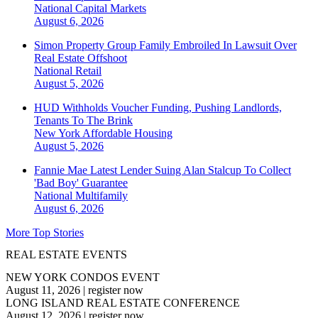
National
Capital Markets
August 6, 2026
Simon Property Group Family Embroiled In Lawsuit Over
Real Estate Offshoot
National
Retail
August 5, 2026
HUD Withholds Voucher Funding, Pushing Landlords,
Tenants To The Brink
New York
Affordable Housing
August 5, 2026
Fannie Mae Latest Lender Suing Alan Stalcup To Collect
'Bad Boy' Guarantee
National
Multifamily
August 6, 2026
More Top Stories
REAL ESTATE EVENTS
NEW YORK CONDOS EVENT
August 11, 2026
|
register now
LONG ISLAND REAL ESTATE CONFERENCE
August 12, 2026
|
register now