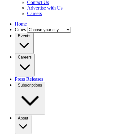
Contact Us
Advertise with Us
Careers
Home
Cities
Events
Careers
Press Releases
Subscriptions
About