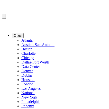
Cities
Atlanta
Austin - San-Antonio
Boston
Charlotte
Chicago
Dallas-Fort Worth
Data Center
Denver
Dublin
Houston
London
Los Angeles
National
New York
Philadelphia
Phoenix