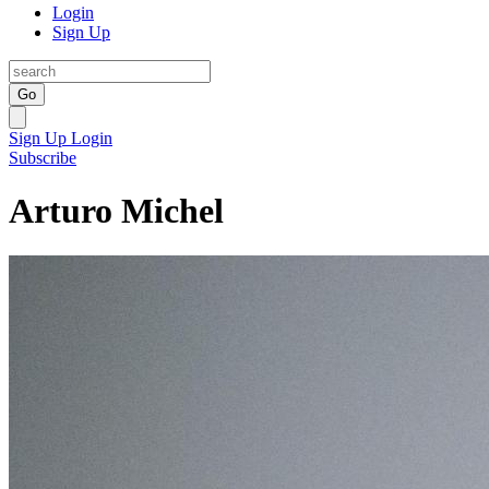
Login
Sign Up
Go
Sign Up
Login
Subscribe
Arturo Michel