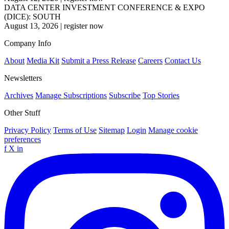
DATA CENTER INVESTMENT CONFERENCE & EXPO
(DICE): SOUTH
August 13, 2026
|
register now
Company Info
About
Media Kit
Submit a Press Release
Careers
Contact Us
Newsletters
Archives
Manage Subscriptions
Subscribe
Top Stories
Other Stuff
Privacy Policy
Terms of Use
Sitemap
Login
Manage cookie
preferences
f
X
in