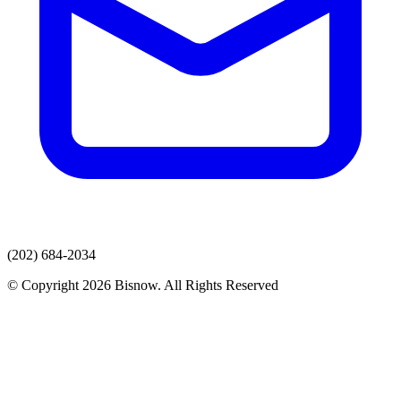
(202) 684-2034
© Copyright 2026 Bisnow. All Rights Reserved