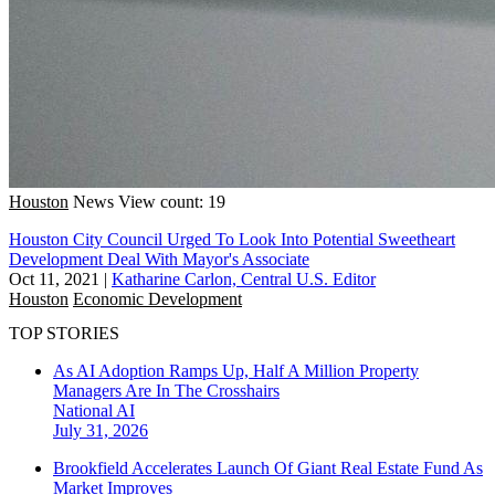
Houston
News
View count: 19
Houston City Council Urged To Look Into Potential Sweetheart
Development Deal With Mayor's Associate
Oct 11, 2021
|
Katharine Carlon, Central U.S. Editor
Houston
Economic Development
TOP STORIES
As AI Adoption Ramps Up, Half A Million Property
Managers Are In The Crosshairs
National
AI
July 31, 2026
Brookfield Accelerates Launch Of Giant Real Estate Fund As
Market Improves