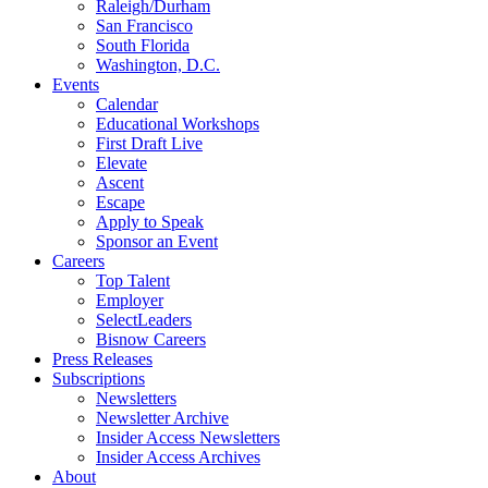
Raleigh/Durham
San Francisco
South Florida
Washington, D.C.
Events
Calendar
Educational Workshops
First Draft Live
Elevate
Ascent
Escape
Apply to Speak
Sponsor an Event
Careers
Top Talent
Employer
SelectLeaders
Bisnow Careers
Press Releases
Subscriptions
Newsletters
Newsletter Archive
Insider Access Newsletters
Insider Access Archives
About