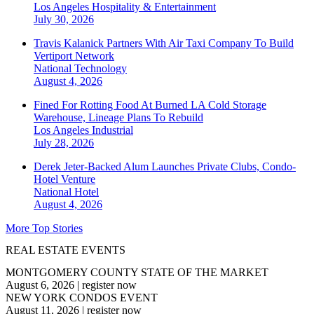
Los Angeles
Hospitality & Entertainment
July 30, 2026
Travis Kalanick Partners With Air Taxi Company To Build
Vertiport Network
National
Technology
August 4, 2026
Fined For Rotting Food At Burned LA Cold Storage
Warehouse, Lineage Plans To Rebuild
Los Angeles
Industrial
July 28, 2026
Derek Jeter-Backed Alum Launches Private Clubs, Condo-
Hotel Venture
National
Hotel
August 4, 2026
More Top Stories
REAL ESTATE EVENTS
MONTGOMERY COUNTY STATE OF THE MARKET
August 6, 2026
|
register now
NEW YORK CONDOS EVENT
August 11, 2026
|
register now