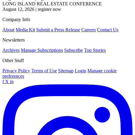
LONG ISLAND REAL ESTATE CONFERENCE
August 12, 2026
|
register now
Company Info
About
Media Kit
Submit a Press Release
Careers
Contact Us
Newsletters
Archives
Manage Subscriptions
Subscribe
Top Stories
Other Stuff
Privacy Policy
Terms of Use
Sitemap
Login
Manage cookie
preferences
f
X
in