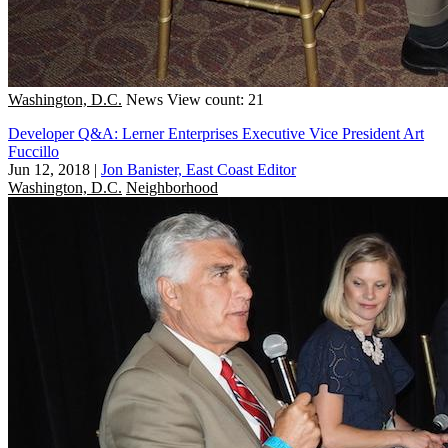
Washington, D.C.
News
View count: 21
Developer Q&A: Lerner Enterprises Executive Vice President Art
Fuccillo
Jun 12, 2018
|
Jon Banister, East Coast Editor
Washington, D.C.
Neighborhood