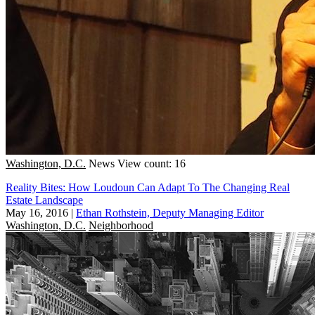
Washington, D.C.
News
View count: 16
Reality Bites: How Loudoun Can Adapt To The Changing Real
Estate Landscape
May 16, 2016
|
Ethan Rothstein, Deputy Managing Editor
Washington, D.C.
Neighborhood