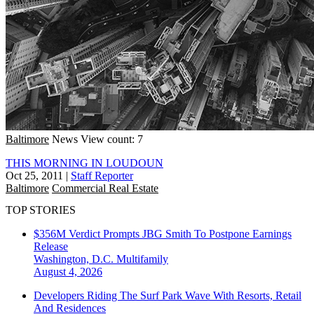
Baltimore
News
View count: 7
THIS MORNING IN LOUDOUN
Oct 25, 2011
|
Staff Reporter
Baltimore
Commercial Real Estate
TOP STORIES
$356M Verdict Prompts JBG Smith To Postpone Earnings
Release
Washington, D.C.
Multifamily
August 4, 2026
Developers Riding The Surf Park Wave With Resorts, Retail
And Residences