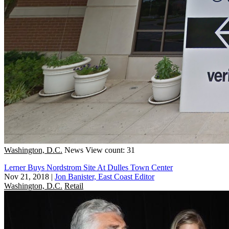
Washington, D.C.
News
View count: 31
Lerner Buys Nordstrom Site At Dulles Town Center
Nov 21, 2018
|
Jon Banister, East Coast Editor
Washington, D.C.
Retail