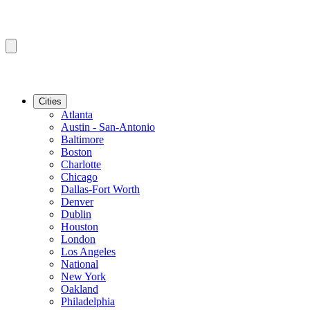
Cities
Atlanta
Austin - San-Antonio
Baltimore
Boston
Charlotte
Chicago
Dallas-Fort Worth
Denver
Dublin
Houston
London
Los Angeles
National
New York
Oakland
Philadelphia