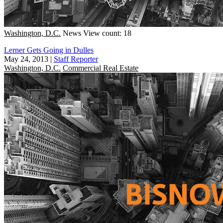
Washington, D.C.
News
View count: 18
Lerner Gets Going in Dulles
May 24, 2013
|
Staff Reporter
Washington, D.C.
Commercial Real Estate