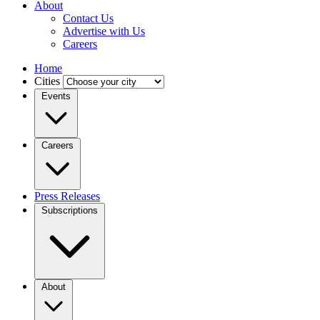
About
Contact Us
Advertise with Us
Careers
Home
Cities
Events
Careers
Press Releases
Subscriptions
About