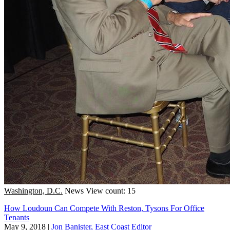
Washington, D.C.
News
View count: 15
How Loudoun Can Compete With Reston, Tysons For Office
Tenants
May 9, 2018
|
Jon Banister, East Coast Editor