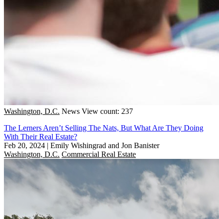
Washington, D.C.
News
View count: 237
The Lerners Aren’t Selling The Nats, But What Are They Doing
With Their Real Estate?
Feb 20, 2024
|
Emily Wishingrad and Jon Banister
Washington, D.C.
Commercial Real Estate