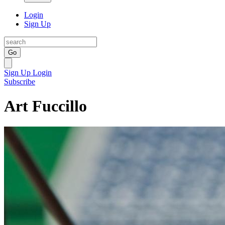
Login
Sign Up
Go
Sign Up
Login
Subscribe
Art Fuccillo