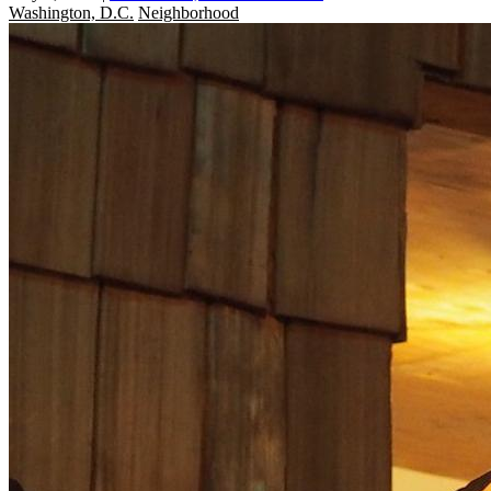
Washington, D.C.
Neighborhood