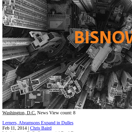
Washington, D.C.
News
View count: 8
Lerners, Abramsons Expand in Dulles
Feb 11, 2014
|
Chris Baird