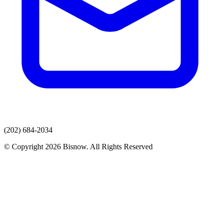
(202) 684-2034
© Copyright 2026 Bisnow. All Rights Reserved