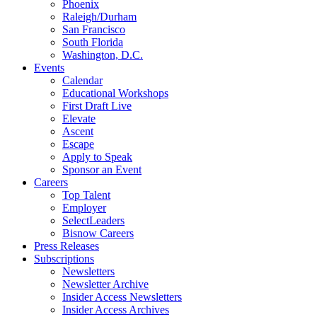
Phoenix
Raleigh/Durham
San Francisco
South Florida
Washington, D.C.
Events
Calendar
Educational Workshops
First Draft Live
Elevate
Ascent
Escape
Apply to Speak
Sponsor an Event
Careers
Top Talent
Employer
SelectLeaders
Bisnow Careers
Press Releases
Subscriptions
Newsletters
Newsletter Archive
Insider Access Newsletters
Insider Access Archives