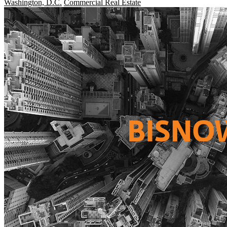
Washington, D.C.
Commercial Real Estate