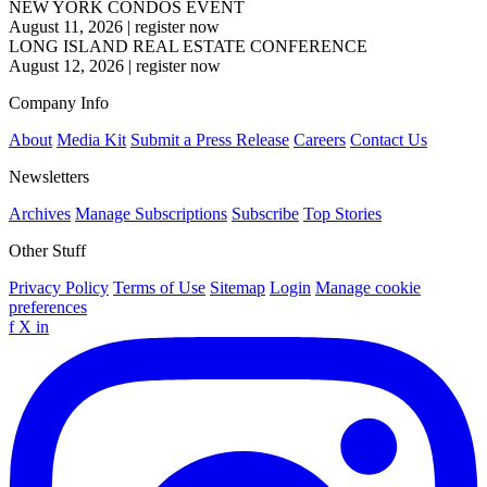
NEW YORK CONDOS EVENT
August 11, 2026
|
register now
LONG ISLAND REAL ESTATE CONFERENCE
August 12, 2026
|
register now
Company Info
About
Media Kit
Submit a Press Release
Careers
Contact Us
Newsletters
Archives
Manage Subscriptions
Subscribe
Top Stories
Other Stuff
Privacy Policy
Terms of Use
Sitemap
Login
Manage cookie
preferences
f
X
in