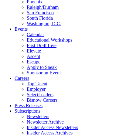
Phoenix
Raleigh/Durham
San Francisco
South Florida
Washington, D.C.
Events
Calendar
Educational Workshops
First Draft Live
Elevate
Ascent
Escape
Apply to Speak
Sponsor an Event
Careers
Top Talent
Employer
SelectLeaders
Bisnow Careers
Press Releases
Subscriptions
Newsletters
Newsletter Archive
Insider Access Newsletters
Insider Access Archives