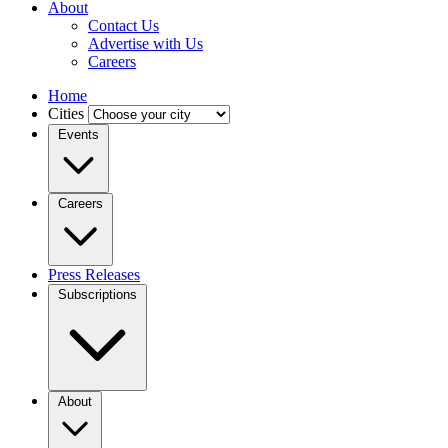
About
Contact Us
Advertise with Us
Careers
Home
Cities
Events
Careers
Press Releases
Subscriptions
About