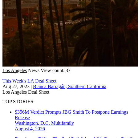
Los Angeles
News
View count: 37
This Week's LA Deal Sheet
Aug 27, 2023
|
Bianca Barragán, Southern California
Los Angeles
Deal Sheet
TOP STORIES
$356M Verdict Prompts JBG Smith To Postpone Earnings
Release
Washington, D.C.
Multifamily
August 4, 2026