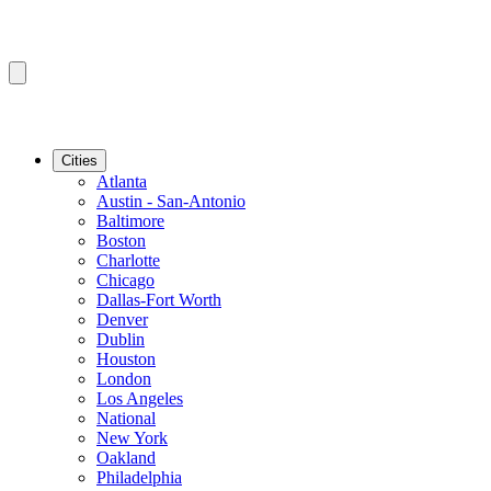
Cities
Atlanta
Austin - San-Antonio
Baltimore
Boston
Charlotte
Chicago
Dallas-Fort Worth
Denver
Dublin
Houston
London
Los Angeles
National
New York
Oakland
Philadelphia