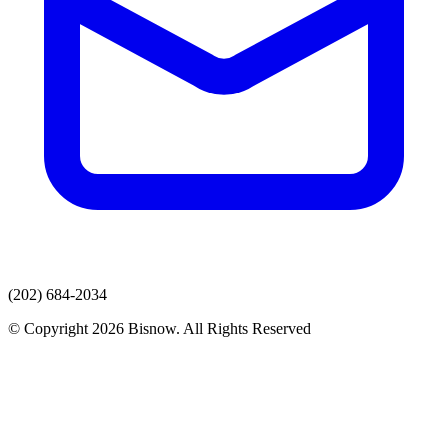
(202) 684-2034
© Copyright 2026 Bisnow. All Rights Reserved