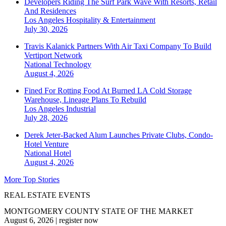
Developers Riding The Surf Park Wave With Resorts, Retail
And Residences
Los Angeles
Hospitality & Entertainment
July 30, 2026
Travis Kalanick Partners With Air Taxi Company To Build
Vertiport Network
National
Technology
August 4, 2026
Fined For Rotting Food At Burned LA Cold Storage
Warehouse, Lineage Plans To Rebuild
Los Angeles
Industrial
July 28, 2026
Derek Jeter-Backed Alum Launches Private Clubs, Condo-
Hotel Venture
National
Hotel
August 4, 2026
More Top Stories
REAL ESTATE EVENTS
MONTGOMERY COUNTY STATE OF THE MARKET
August 6, 2026
|
register now