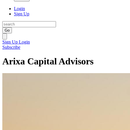
Login
Sign Up
Go
Sign Up
Login
Subscribe
Arixa Capital Advisors