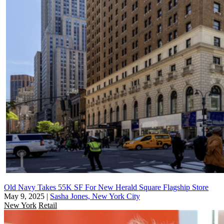
Old Navy Takes 55K SF For New Herald Square Flagship Store
May 9, 2025
|
Sasha Jones, New York City
New York
Retail