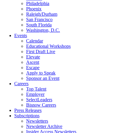
Philadelphia
Phoenix
Raleigh/Durham
San Francisco
South Florida
Washington, D.C.
Events
Calendar
Educational Workshops
First Draft Live
Elevate
Ascent
Escape
Apply to Speak
Sponsor an Event
Careers
Top Talent
Employer
SelectLeaders
Bisnow Careers
Press Releases
Subscriptions
Newsletters
Newsletter Archive
Insider Access Newsletters