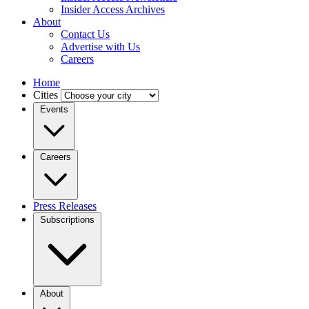
Insider Access Archives
About
Contact Us
Advertise with Us
Careers
Home
Cities
Events
Careers
Press Releases
Subscriptions
About