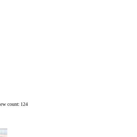
ew count: 124