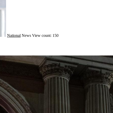
National
News
View count: 150