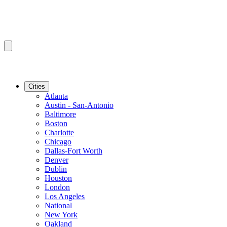
Cities
Atlanta
Austin - San-Antonio
Baltimore
Boston
Charlotte
Chicago
Dallas-Fort Worth
Denver
Dublin
Houston
London
Los Angeles
National
New York
Oakland