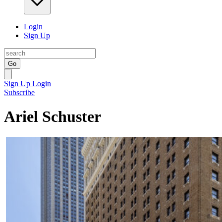
Login
Sign Up
Go
Sign Up
Login
Subscribe
Ariel Schuster