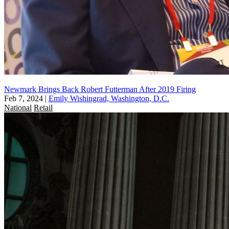
Newmark Brings Back Robert Futterman After 2019 Firing
Feb 7, 2024
|
Emily Wishingrad, Washington, D.C.
National
Retail