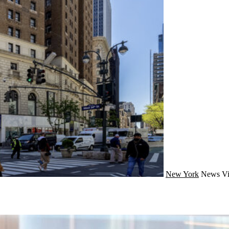
New York
News
Vi