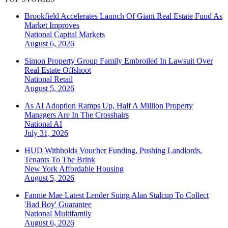
Brookfield Accelerates Launch Of Giant Real Estate Fund As
Market Improves
National
Capital Markets
August 6, 2026
Simon Property Group Family Embroiled In Lawsuit Over
Real Estate Offshoot
National
Retail
August 5, 2026
As AI Adoption Ramps Up, Half A Million Property
Managers Are In The Crosshairs
National
AI
July 31, 2026
HUD Withholds Voucher Funding, Pushing Landlords,
Tenants To The Brink
New York
Affordable Housing
August 5, 2026
Fannie Mae Latest Lender Suing Alan Stalcup To Collect
'Bad Boy' Guarantee
National
Multifamily
August 6, 2026