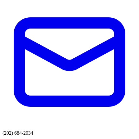
(202) 684-2034