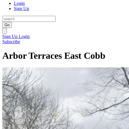
Login
Sign Up
Go
Sign Up
Login
Subscribe
Arbor Terraces East Cobb