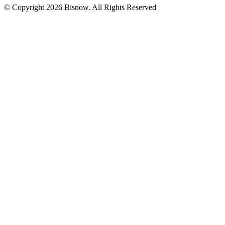
© Copyright 2026 Bisnow. All Rights Reserved