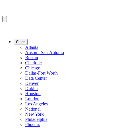
Cities
Atlanta
Austin - San-Antonio
Boston
Charlotte
Chicago
Dallas-Fort Worth
Data Center
Denver
Dublin
Houston
London
Los Angeles
National
New York
Philadelphia
Phoenix