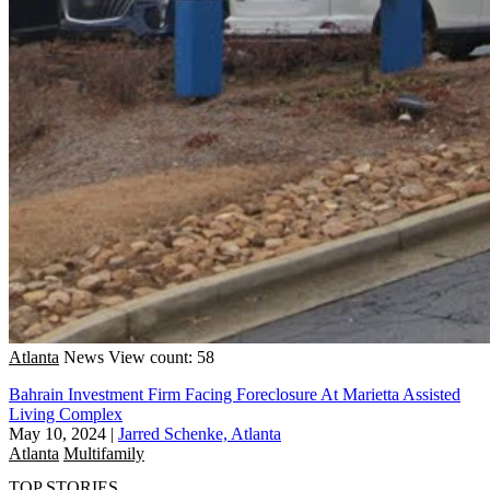
Atlanta
News
View count: 58
Bahrain Investment Firm Facing Foreclosure At Marietta Assisted
Living Complex
May 10, 2024
|
Jarred Schenke, Atlanta
Atlanta
Multifamily
TOP STORIES