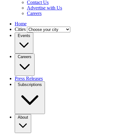
Contact Us
Advertise with Us
Careers
Home
Cities
Events
Careers
Press Releases
Subscriptions
About