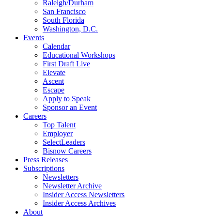
Raleigh/Durham
San Francisco
South Florida
Washington, D.C.
Events
Calendar
Educational Workshops
First Draft Live
Elevate
Ascent
Escape
Apply to Speak
Sponsor an Event
Careers
Top Talent
Employer
SelectLeaders
Bisnow Careers
Press Releases
Subscriptions
Newsletters
Newsletter Archive
Insider Access Newsletters
Insider Access Archives
About