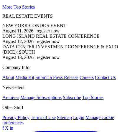
More Top Stories
REAL ESTATE EVENTS
NEW YORK CONDOS EVENT
August 11, 2026
|
register now
LONG ISLAND REAL ESTATE CONFERENCE
August 12, 2026
|
register now
DATA CENTER INVESTMENT CONFERENCE & EXPO
(DICE): SOUTH
August 13, 2026
|
register now
Company Info
About
Media Kit
Submit a Press Release
Careers
Contact Us
Newsletters
Archives
Manage Subscriptions
Subscribe
Top Stories
Other Stuff
Privacy Policy
Terms of Use
Sitemap
Login
Manage cookie
preferences
f
X
in