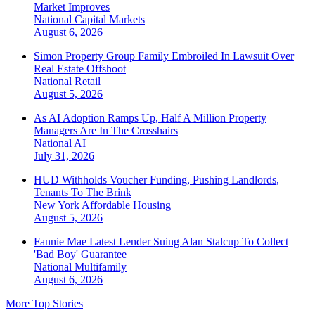
Market Improves
National
Capital Markets
August 6, 2026
Simon Property Group Family Embroiled In Lawsuit Over
Real Estate Offshoot
National
Retail
August 5, 2026
As AI Adoption Ramps Up, Half A Million Property
Managers Are In The Crosshairs
National
AI
July 31, 2026
HUD Withholds Voucher Funding, Pushing Landlords,
Tenants To The Brink
New York
Affordable Housing
August 5, 2026
Fannie Mae Latest Lender Suing Alan Stalcup To Collect
'Bad Boy' Guarantee
National
Multifamily
August 6, 2026
More Top Stories