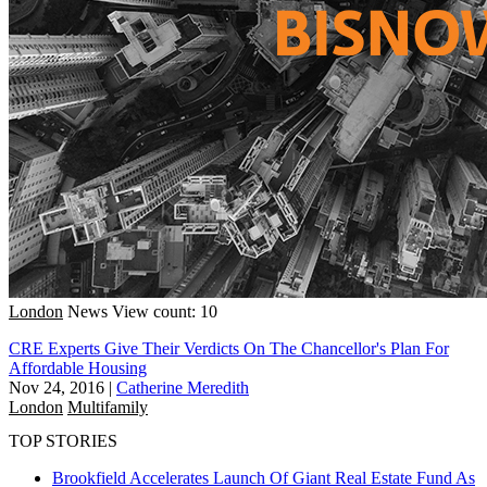
London
News
View count: 10
CRE Experts Give Their Verdicts On The Chancellor's Plan For
Affordable Housing
Nov 24, 2016
|
Catherine Meredith
London
Multifamily
TOP STORIES
Brookfield Accelerates Launch Of Giant Real Estate Fund As