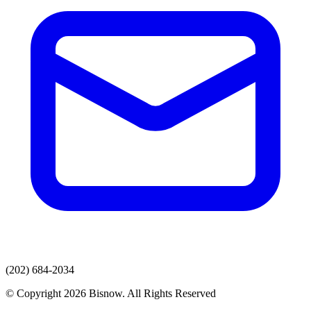
(202) 684-2034
© Copyright 2026 Bisnow. All Rights Reserved