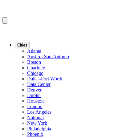
Cities
Atlanta
Austin - San-Antonio
Boston
Charlotte
Chicago
Dallas-Fort Worth
Data Center
Denver
Dublin
Houston
London
Los Angeles
National
New York
Philadelphia
Phoenix