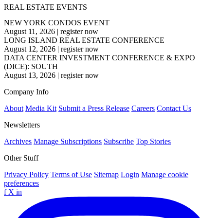
REAL ESTATE EVENTS
NEW YORK CONDOS EVENT
August 11, 2026
|
register now
LONG ISLAND REAL ESTATE CONFERENCE
August 12, 2026
|
register now
DATA CENTER INVESTMENT CONFERENCE & EXPO
(DICE): SOUTH
August 13, 2026
|
register now
Company Info
About
Media Kit
Submit a Press Release
Careers
Contact Us
Newsletters
Archives
Manage Subscriptions
Subscribe
Top Stories
Other Stuff
Privacy Policy
Terms of Use
Sitemap
Login
Manage cookie
preferences
f
X
in