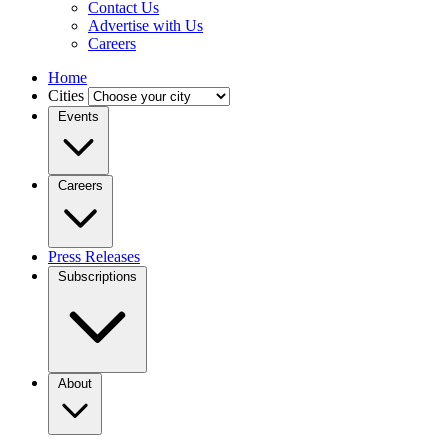
Contact Us
Advertise with Us
Careers
Home
Cities
Events
Careers
Press Releases
Subscriptions
About