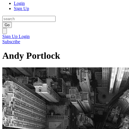
Login
Sign Up
Go
Sign Up
Login
Subscribe
Andy Portlock