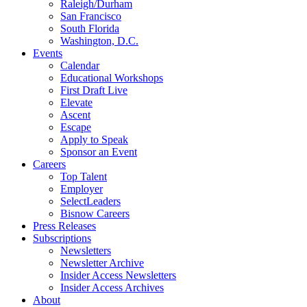
Raleigh/Durham
San Francisco
South Florida
Washington, D.C.
Events
Calendar
Educational Workshops
First Draft Live
Elevate
Ascent
Escape
Apply to Speak
Sponsor an Event
Careers
Top Talent
Employer
SelectLeaders
Bisnow Careers
Press Releases
Subscriptions
Newsletters
Newsletter Archive
Insider Access Newsletters
Insider Access Archives
About