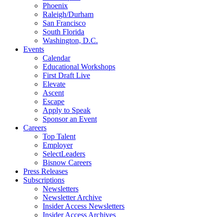
Phoenix
Raleigh/Durham
San Francisco
South Florida
Washington, D.C.
Events
Calendar
Educational Workshops
First Draft Live
Elevate
Ascent
Escape
Apply to Speak
Sponsor an Event
Careers
Top Talent
Employer
SelectLeaders
Bisnow Careers
Press Releases
Subscriptions
Newsletters
Newsletter Archive
Insider Access Newsletters
Insider Access Archives