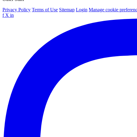
Privacy Policy
Terms of Use
Sitemap
Login
Manage cookie preferen
f
X
in