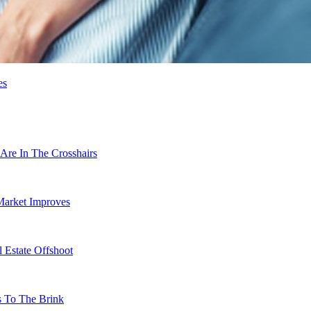
es
Are In The Crosshairs
Market Improves
 Estate Offshoot
s To The Brink