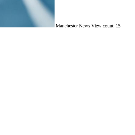
Manchester
News
View count: 15