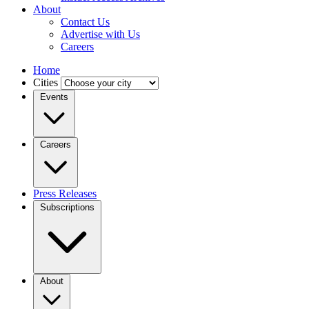
About
Contact Us
Advertise with Us
Careers
Home
Cities
Events
Careers
Press Releases
Subscriptions
About