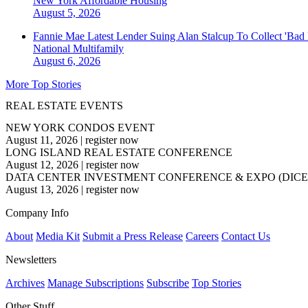
New York
Affordable Housing
August 5, 2026
Fannie Mae Latest Lender Suing Alan Stalcup To Collect 'Bad
National
Multifamily
August 6, 2026
More Top Stories
REAL ESTATE EVENTS
NEW YORK CONDOS EVENT
August 11, 2026
|
register now
LONG ISLAND REAL ESTATE CONFERENCE
August 12, 2026
|
register now
DATA CENTER INVESTMENT CONFERENCE & EXPO (DICE
August 13, 2026
|
register now
Company Info
About
Media Kit
Submit a Press Release
Careers
Contact Us
Newsletters
Archives
Manage Subscriptions
Subscribe
Top Stories
Other Stuff