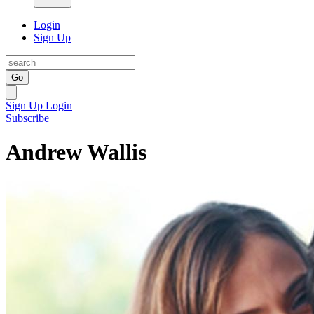
Login
Sign Up
Go
Sign Up
Login
Subscribe
Andrew Wallis