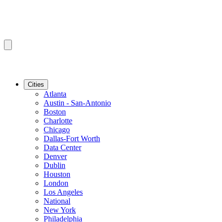
Cities
Atlanta
Austin - San-Antonio
Boston
Charlotte
Chicago
Dallas-Fort Worth
Data Center
Denver
Dublin
Houston
London
Los Angeles
National
New York
Philadelphia