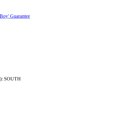
 Boy' Guarantee
): SOUTH