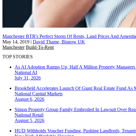
Manchester BTR's Perfect Storm Of Rents, Land Prices And Ameniti
May 14, 2019
|
David Thame, Bisnow UK
Manchester
Build-To-Rent
TOP STORIES
As AI Adoption Ramps Up, Half A Million Property Managers 
National
AI
July 31, 2026
Brookfield Accelerates Launch Of Giant Real Estate Fund As 
National
Capital Markets
August 6, 2026
Simon Property Group Family Embroiled In Lawsuit Over Real
National
Retail
August 5, 2026
HUD Withholds Voucher Funding, Pushing Landlords, Tenant