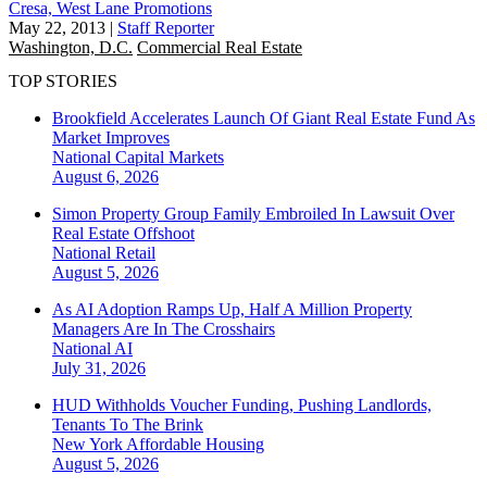
Cresa, West Lane Promotions
May 22, 2013
|
Staff Reporter
Washington, D.C.
Commercial Real Estate
TOP STORIES
Brookfield Accelerates Launch Of Giant Real Estate Fund As
Market Improves
National
Capital Markets
August 6, 2026
Simon Property Group Family Embroiled In Lawsuit Over
Real Estate Offshoot
National
Retail
August 5, 2026
As AI Adoption Ramps Up, Half A Million Property
Managers Are In The Crosshairs
National
AI
July 31, 2026
HUD Withholds Voucher Funding, Pushing Landlords,
Tenants To The Brink
New York
Affordable Housing
August 5, 2026