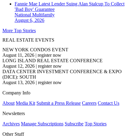
Fannie Mae Latest Lender Suing Alan Stalcup To Collect
'Bad Boy' Guarantee
National
Multifamily
August 6, 2026
More Top Stories
REAL ESTATE EVENTS
NEW YORK CONDOS EVENT
August 11, 2026
|
register now
LONG ISLAND REAL ESTATE CONFERENCE
August 12, 2026
|
register now
DATA CENTER INVESTMENT CONFERENCE & EXPO
(DICE): SOUTH
August 13, 2026
|
register now
Company Info
About
Media Kit
Submit a Press Release
Careers
Contact Us
Newsletters
Archives
Manage Subscriptions
Subscribe
Top Stories
Other Stuff