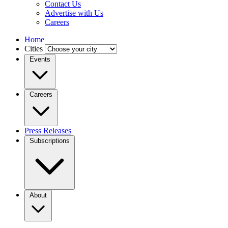
Contact Us
Advertise with Us
Careers
Home
Cities
Events
Careers
Press Releases
Subscriptions
About