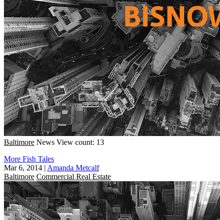
Baltimore
News
View count: 13
More Fish Tales
Mar 6, 2014
|
Amanda Metcalf
Baltimore
Commercial Real Estate