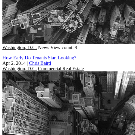
Washington, D.C.
News
View count: 9
How Early Do Tenants Start Looking?
Apr 2, 2014
|
Chris Baird
Washington, D.C.
Commercial Real Estate