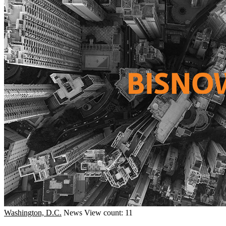
Washington, D.C.
News
View count: 11