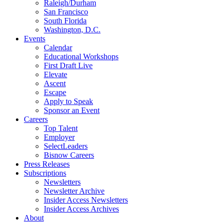
Raleigh/Durham
San Francisco
South Florida
Washington, D.C.
Events
Calendar
Educational Workshops
First Draft Live
Elevate
Ascent
Escape
Apply to Speak
Sponsor an Event
Careers
Top Talent
Employer
SelectLeaders
Bisnow Careers
Press Releases
Subscriptions
Newsletters
Newsletter Archive
Insider Access Newsletters
Insider Access Archives
About