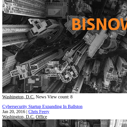
Washington, D.C.
News
View count: 8
Cybersecurity Startup Expanding In Ballston
Jan 20, 2016
|
Chris Feery
Washington, D.C.
Office