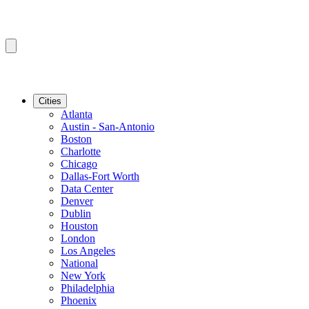
Cities
Atlanta
Austin - San-Antonio
Boston
Charlotte
Chicago
Dallas-Fort Worth
Data Center
Denver
Dublin
Houston
London
Los Angeles
National
New York
Philadelphia
Phoenix