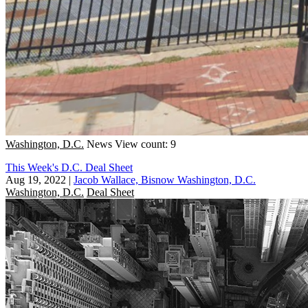
Washington, D.C.
News
View count: 9
This Week's D.C. Deal Sheet
Aug 19, 2022
|
Jacob Wallace, Bisnow Washington, D.C.
Washington, D.C.
Deal Sheet