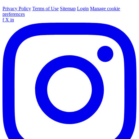
Privacy Policy
Terms of Use
Sitemap
Login
Manage cookie
preferences
f
X
in