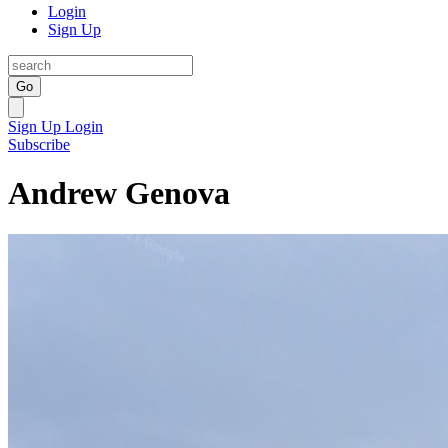
Login
Sign Up
Go
Sign Up
Login
Subscribe
Andrew Genova