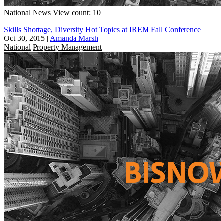
National
News
View count: 10
Skills Shortage, Diversity Hot Topics at IREM Fall Conference
Oct 30, 2015
|
Amanda Marsh
National
Property Management