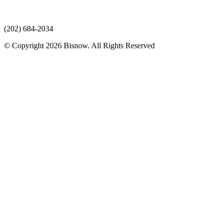
(202) 684-2034
© Copyright 2026 Bisnow. All Rights Reserved