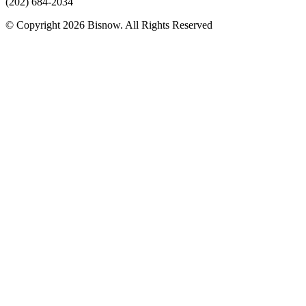
(202) 684-2034
© Copyright 2026 Bisnow. All Rights Reserved