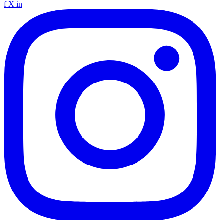
f
X
in