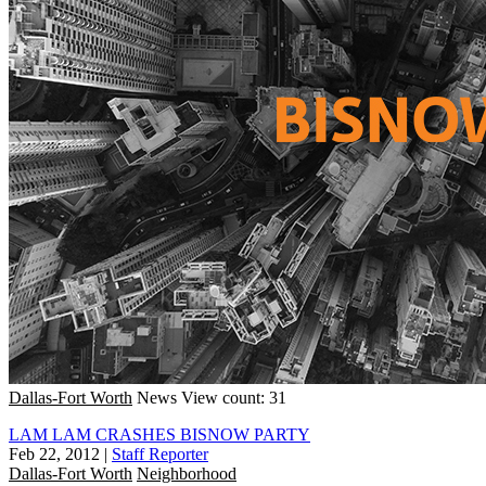
Dallas-Fort Worth
News
View count: 31
LAM LAM CRASHES BISNOW PARTY
Feb 22, 2012
|
Staff Reporter
Dallas-Fort Worth
Neighborhood