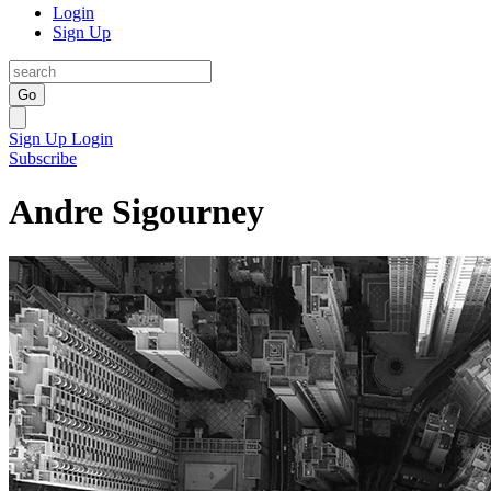
Login
Sign Up
Go
Sign Up
Login
Subscribe
Andre Sigourney