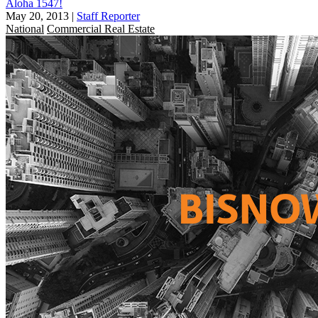
Aloha 1547!
May 20, 2013
|
Staff Reporter
National
Commercial Real Estate