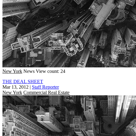
New York
News
View count: 24
THE DEAL SHEET
Mar 13, 2012
|
Staff Reporter
New York
Commercial Real Estate