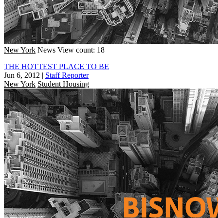
New York
News
View count: 18
THE HOTTEST PLACE TO BE
Jun 6, 2012
|
Staff Reporter
New York
Student Housing