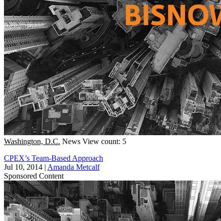
Washington, D.C.
News
View count: 5
CPEX’s Team-Based Approach
Jul 10, 2014
|
Amanda Metcalf
Sponsored Content