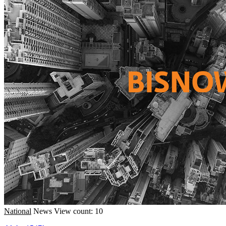
National
News
View count: 10