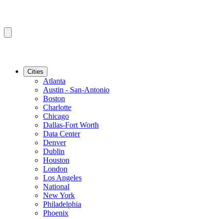
Cities
Atlanta
Austin - San-Antonio
Boston
Charlotte
Chicago
Dallas-Fort Worth
Data Center
Denver
Dublin
Houston
London
Los Angeles
National
New York
Philadelphia
Phoenix