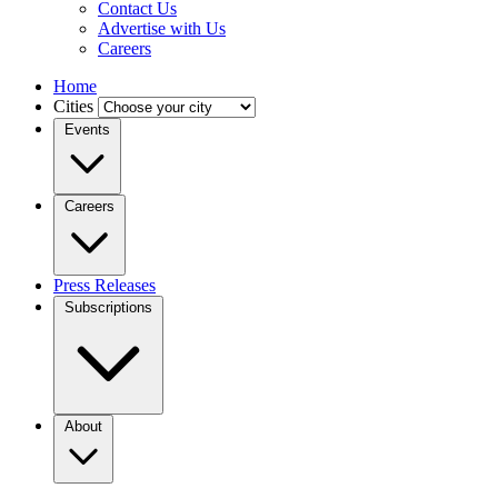
Contact Us
Advertise with Us
Careers
Home
Cities
Events
Careers
Press Releases
Subscriptions
About