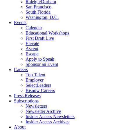
Raleigh/Durham
San Francisco
South Florida
Washington, D.C.
Events
Calendar
Educational Workshops
First Draft Live
Elevate
Ascent
Escape
Apply to Speak
Sponsor an Event
Careers
Top Talent
Employer
SelectLeaders
Bisnow Careers
Press Releases
Subscriptions
Newsletters
Newsletter Archive
Insider Access Newsletters
Insider Access Archives
About