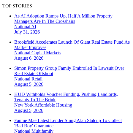
TOP STORIES
As AI Adoption Ramps Up, Half A Million Property
Managers Are In The Crosshairs
National
AI
July 31, 2026
Brookfield Accelerates Launch Of Giant Real Estate Fund As
Market Improves
National
Capital Markets
August 6, 2026
Simon Property Group Family Embroiled In Lawsuit Over
Real Estate Offshoot
National
Retail
August 5, 2026
HUD Withholds Voucher Funding, Pushing Landlords,
Tenants To The Brink
New York
Affordable Housing
August 5, 2026
Fannie Mae Latest Lender Suing Alan Stalcup To Collect
'Bad Boy' Guarantee
National
Multifamily