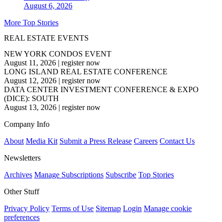
August 6, 2026
More Top Stories
REAL ESTATE EVENTS
NEW YORK CONDOS EVENT
August 11, 2026
|
register now
LONG ISLAND REAL ESTATE CONFERENCE
August 12, 2026
|
register now
DATA CENTER INVESTMENT CONFERENCE & EXPO
(DICE): SOUTH
August 13, 2026
|
register now
Company Info
About
Media Kit
Submit a Press Release
Careers
Contact Us
Newsletters
Archives
Manage Subscriptions
Subscribe
Top Stories
Other Stuff
Privacy Policy
Terms of Use
Sitemap
Login
Manage cookie
preferences