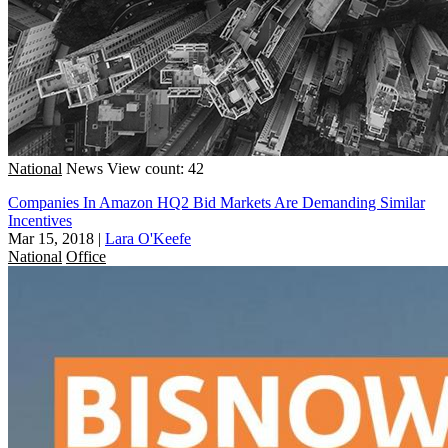
National
News
View count: 42
Companies In Amazon HQ2 Bid Markets Are Demanding Similar
Incentives
Mar 15, 2018
|
Lara O'Keefe
National
Office