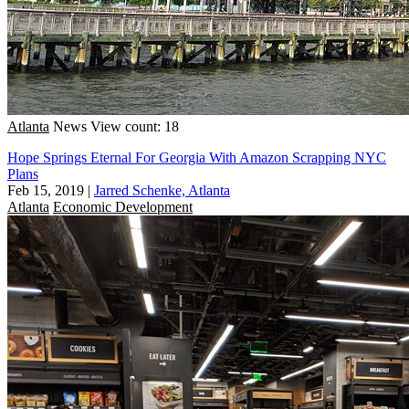
Atlanta
News
View count: 18
Hope Springs Eternal For Georgia With Amazon Scrapping NYC
Plans
Feb 15, 2019
|
Jarred Schenke, Atlanta
Atlanta
Economic Development