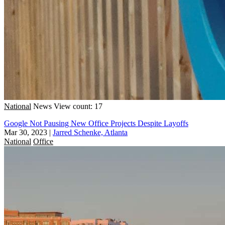
National
News
View count: 17
Google Not Pausing New Office Projects Despite Layoffs
Mar 30, 2023
|
Jarred Schenke, Atlanta
National
Office