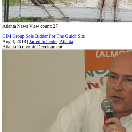
Atlanta
News
View count: 27
CIM Group Sole Bidder For The Gulch Site
Aug 3, 2018
|
Jarred Schenke, Atlanta
Atlanta
Economic Development