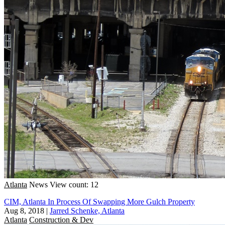
Atlanta
News
View count: 12
CIM, Atlanta In Process Of Swapping More Gulch Property
Aug 8, 2018
|
Jarred Schenke, Atlanta
Atlanta
Construction & Dev