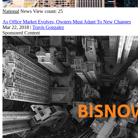
National
News
View count: 25
As Office Market Evolves, Owners Must Adapt To New Changes
Mar 22, 2018
|
Travis Gonzalez
Sponsored Content