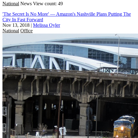
National
News
View count: 49
'The Secret Is No More' — Amazon's Nashville Plans Putting The
City In Fast Forward
Nov 13, 2018
|
Melissa Oyler
National
Office