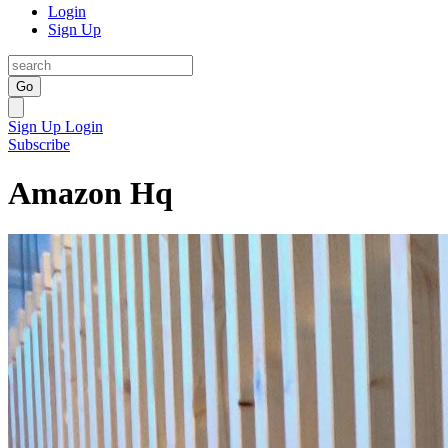
Login
Sign Up
Go
Sign Up
Login
Subscribe
Amazon Hq