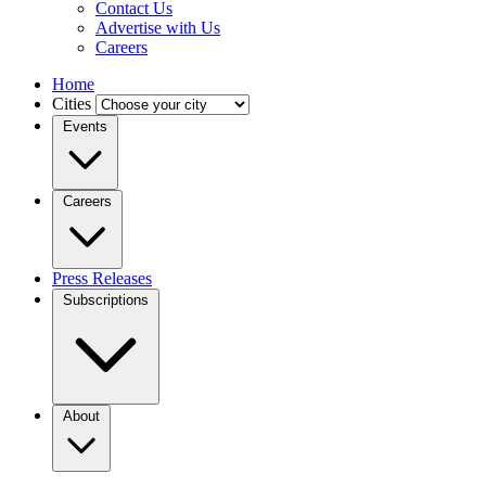
Contact Us
Advertise with Us
Careers
Home
Cities
Events
Careers
Press Releases
Subscriptions
About