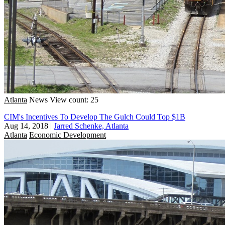
Atlanta
News
View count: 25
CIM's Incentives To Develop The Gulch Could Top $1B
Aug 14, 2018
|
Jarred Schenke, Atlanta
Atlanta
Economic Development