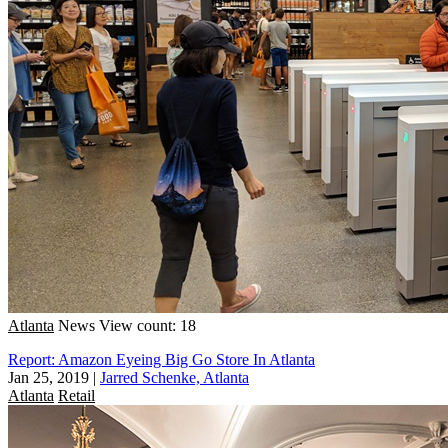
Atlanta
News
View count: 18
Report: Amazon Eyeing Big Go Store In Atlanta
Jan 25, 2019
|
Jarred Schenke, Atlanta
Atlanta
Retail