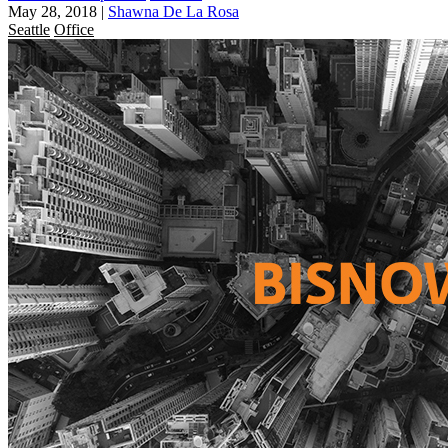
May 28, 2018
|
Shawna De La Rosa
Seattle
Office