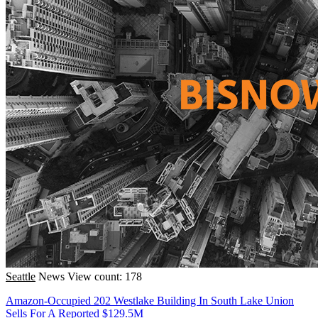
Seattle
News
View count: 178
Amazon-Occupied 202 Westlake Building In South Lake Union
Sells For A Reported $129.5M