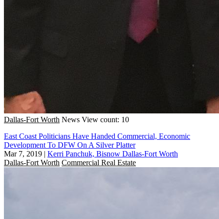
Dallas-Fort Worth
News
View count: 10
East Coast Politicians Have Handed Commercial, Economic
Development To DFW On A Silver Platter
Mar 7, 2019
|
Kerri Panchuk, Bisnow Dallas-Fort Worth
Dallas-Fort Worth
Commercial Real Estate