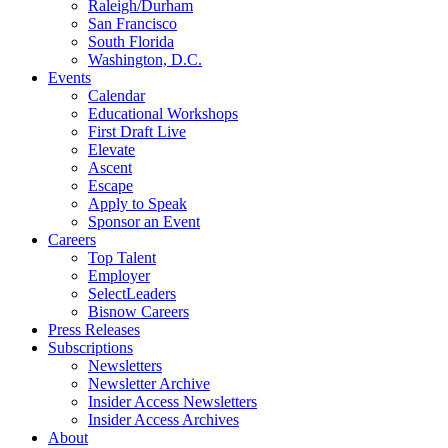
Raleigh/Durham
San Francisco
South Florida
Washington, D.C.
Events
Calendar
Educational Workshops
First Draft Live
Elevate
Ascent
Escape
Apply to Speak
Sponsor an Event
Careers
Top Talent
Employer
SelectLeaders
Bisnow Careers
Press Releases
Subscriptions
Newsletters
Newsletter Archive
Insider Access Newsletters
Insider Access Archives
About