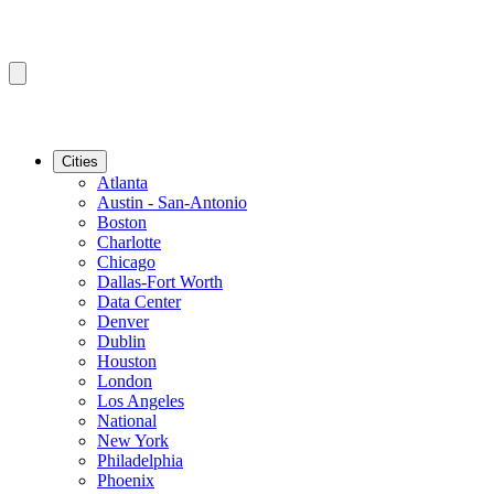
Cities
Atlanta
Austin - San-Antonio
Boston
Charlotte
Chicago
Dallas-Fort Worth
Data Center
Denver
Dublin
Houston
London
Los Angeles
National
New York
Philadelphia
Phoenix