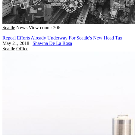
Seattle
News
View count: 206
Repeal Efforts Already Underway For Seattle's New Head Tax
May 21, 2018
|
Shawna De La Rosa
Seattle
Office