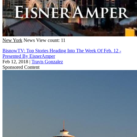
New York
News
View count: 11
BisnowTV: Top Stories Heading Into The Week Of Feb. 12 -
Presented By EisnerAmper
Feb 12, 2018
|
Travis Gonzalez
Sponsored Content