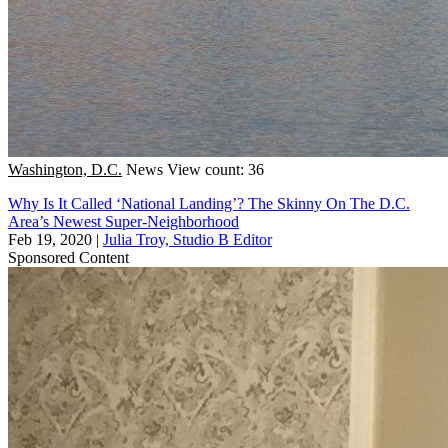
Washington, D.C.
News
View count: 36
Why Is It Called ‘National Landing’? The Skinny On The D.C.
Area’s Newest Super-Neighborhood
Feb 19, 2020
|
Julia Troy, Studio B Editor
Sponsored Content