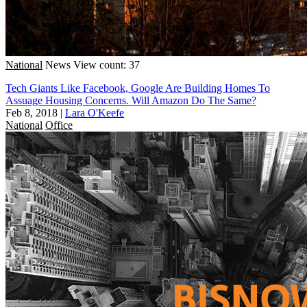
National
News
View count: 37
Tech Giants Like Facebook, Google Are Building Homes To
Assuage Housing Concerns. Will Amazon Do The Same?
Feb 8, 2018
|
Lara O'Keefe
National
Office