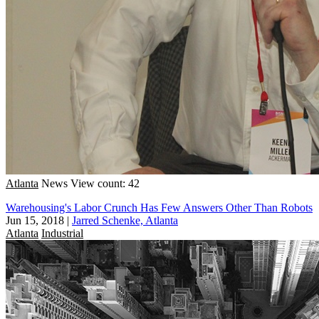
Atlanta
News
View count: 42
Warehousing's Labor Crunch Has Few Answers Other Than Robots
Jun 15, 2018
|
Jarred Schenke, Atlanta
Atlanta
Industrial