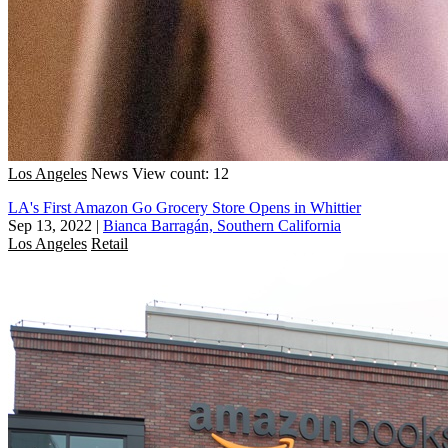
Los Angeles
News
View count: 12
LA's First Amazon Go Grocery Store Opens in Whittier
Sep 13, 2022
|
Bianca Barragán, Southern California
Los Angeles
Retail