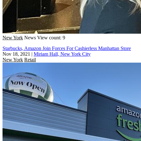
New York
News
View count: 9
Starbucks, Amazon Join Forces For Cashierless Manhattan Store
Nov 18, 2021
|
Miriam Hall, New York City
New York
Retail