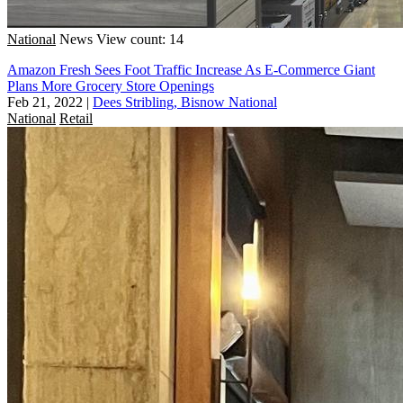
National
News
View count: 14
Amazon Fresh Sees Foot Traffic Increase As E-Commerce Giant
Plans More Grocery Store Openings
Feb 21, 2022
|
Dees Stribling, Bisnow National
National
Retail