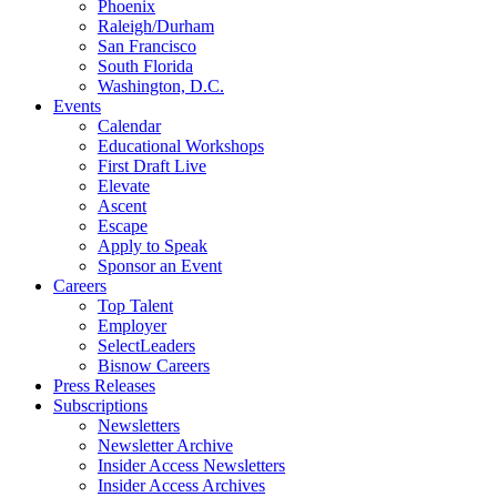
Phoenix
Raleigh/Durham
San Francisco
South Florida
Washington, D.C.
Events
Calendar
Educational Workshops
First Draft Live
Elevate
Ascent
Escape
Apply to Speak
Sponsor an Event
Careers
Top Talent
Employer
SelectLeaders
Bisnow Careers
Press Releases
Subscriptions
Newsletters
Newsletter Archive
Insider Access Newsletters
Insider Access Archives