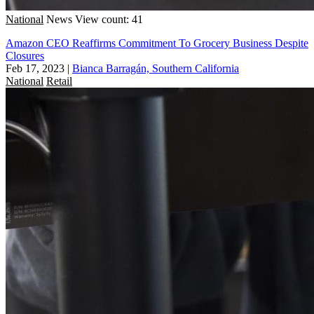
National
News
View count: 41
Amazon CEO Reaffirms Commitment To Grocery Business Despite
Closures
Feb 17, 2023
|
Bianca Barragán, Southern California
National
Retail