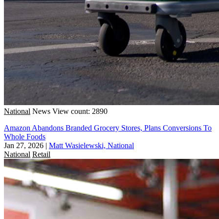
National
News
View count: 2890
Amazon Abandons Branded Grocery Stores, Plans Conversions To
Whole Foods
Jan 27, 2026
|
Matt Wasielewski, National
National
Retail