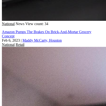
National
News
View count: 34
Amazon Pumps The Brakes On Brick-And-Mortar Grocery
Concept
Feb 6, 2023
|
Maddy McCarty, Houston
National
Retail