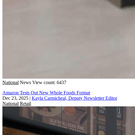
National
News
View count: 6437
Amazon Tests Out New Whole Foods Format
Dec 23, 2025
|
Kayla Carmicheal, Deputy Newsletter Editor
National
Retail