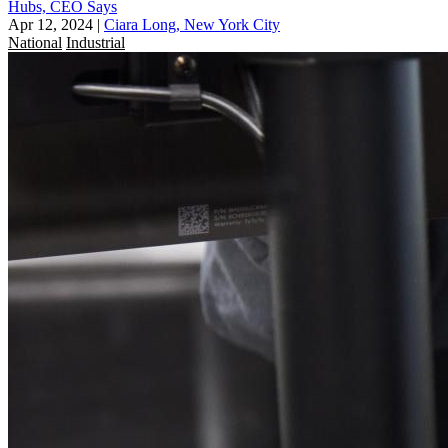
Hubs, CEO Says
Apr 12, 2024
|
Ciara Long, New York City
National
Industrial