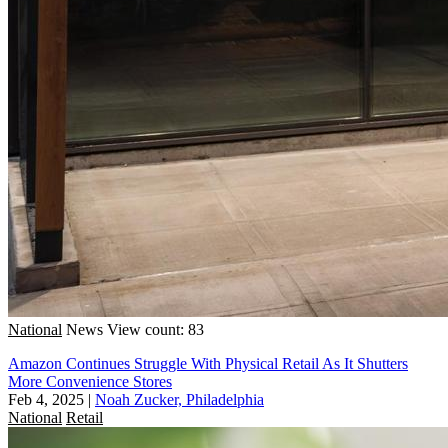
National
News
View count: 83
Amazon Continues Struggle With Physical Retail As It Shutters
More Convenience Stores
Feb 4, 2025
|
Noah Zucker, Philadelphia
National
Retail