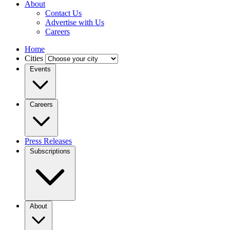
About
Contact Us
Advertise with Us
Careers
Home
Cities
Events
Careers
Press Releases
Subscriptions
About