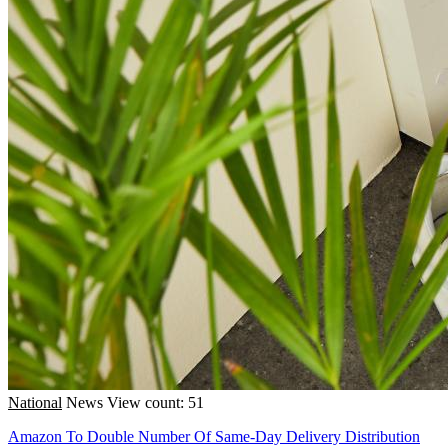
National
News
View count: 51
Amazon To Double Number Of Same-Day Delivery Distribution