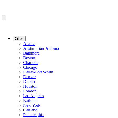
Cities
Atlanta
Austin - San-Antonio
Baltimore
Boston
Charlotte
Chicago
Dallas-Fort Worth
Denver
Dublin
Houston
London
Los Angeles
National
New York
Oakland
Philadelphia