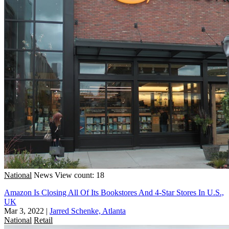
National
News
View count: 18
Amazon Is Closing All Of Its Bookstores And 4-Star Stores In U.S.,
UK
Mar 3, 2022
|
Jarred Schenke, Atlanta
National
Retail