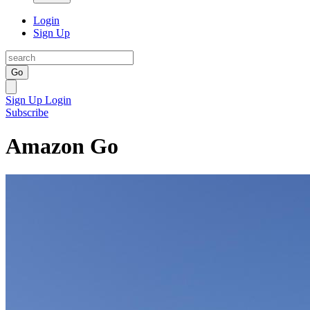
Login
Sign Up
Go
Sign Up
Login
Subscribe
Amazon Go