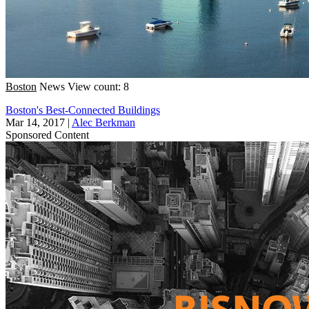
Boston
News
View count: 8
Boston's Best-Connected Buildings
Mar 14, 2017
|
Alec Berkman
Sponsored Content