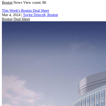
Boston
News
View count: 86
This Week's Boston Deal Sheet
Mar 4, 2024
|
Taylor Driscoll, Boston
Boston
Deal Sheet