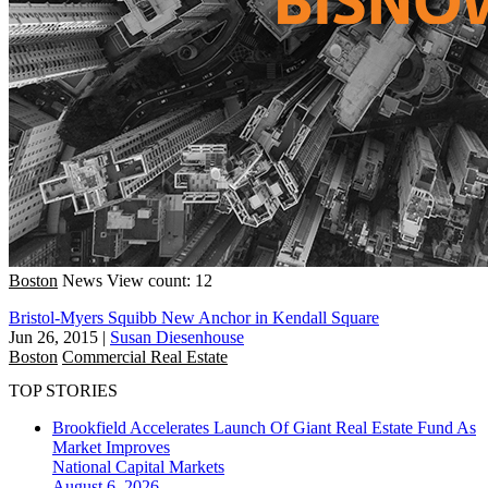
Boston
News
View count: 12
Bristol-Myers Squibb New Anchor in Kendall Square
Jun 26, 2015
|
Susan Diesenhouse
Boston
Commercial Real Estate
TOP STORIES
Brookfield Accelerates Launch Of Giant Real Estate Fund As
Market Improves
National
Capital Markets
August 6, 2026