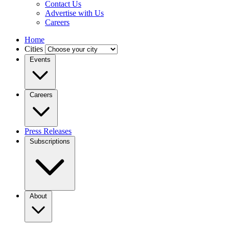
Contact Us
Advertise with Us
Careers
Home
Cities
Events
Careers
Press Releases
Subscriptions
About