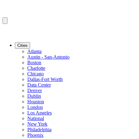
Cities
Atlanta
Austin - San-Antonio
Boston
Charlotte
Chicago
Dallas-Fort Worth
Data Center
Denver
Dublin
Houston
London
Los Angeles
National
New York
Philadelphia
Phoenix