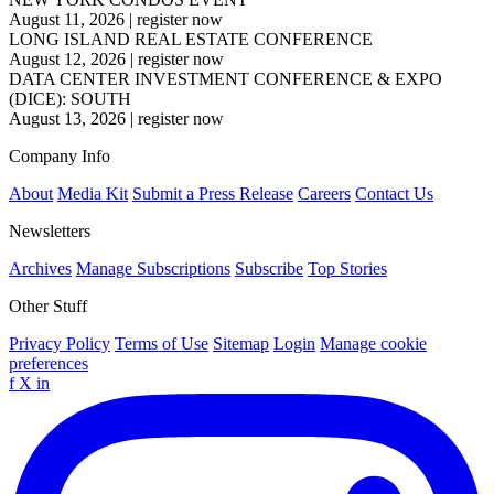
August 11, 2026
|
register now
LONG ISLAND REAL ESTATE CONFERENCE
August 12, 2026
|
register now
DATA CENTER INVESTMENT CONFERENCE & EXPO
(DICE): SOUTH
August 13, 2026
|
register now
Company Info
About
Media Kit
Submit a Press Release
Careers
Contact Us
Newsletters
Archives
Manage Subscriptions
Subscribe
Top Stories
Other Stuff
Privacy Policy
Terms of Use
Sitemap
Login
Manage cookie
preferences
f
X
in