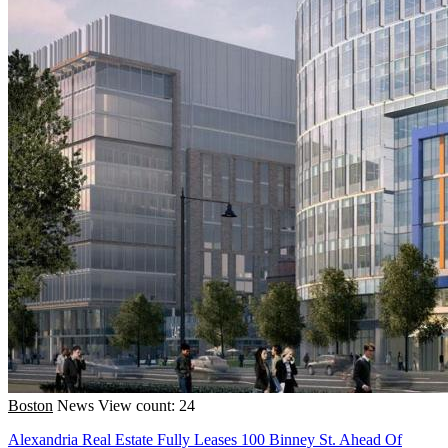
Boston
News
View count: 24
Alexandria Real Estate Fully Leases 100 Binney St. Ahead Of