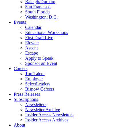
Raleigh/Durham
San Francisco
South Florida
Washington, D.C.
Events
Calendar
Educational Workshops
First Draft Live
Elevate
Ascent
Escape
Apply to Speak
Sponsor an Event
Careers
Top Talent
Employer
SelectLeaders
Bisnow Careers
Press Releases
Subscriptions
Newsletters
Newsletter Archive
Insider Access Newsletters
Insider Access Archives
About