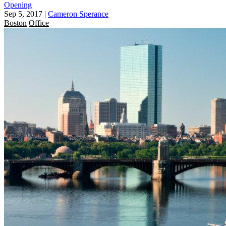
Opening
Sep 5, 2017
|
Cameron Sperance
Boston
Office