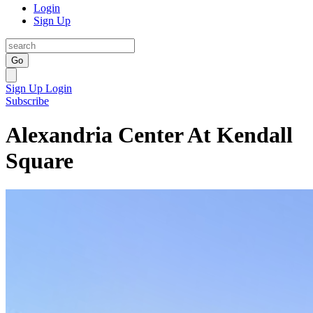
Login
Sign Up
Go
Sign Up
Login
Subscribe
Alexandria Center At Kendall
Square