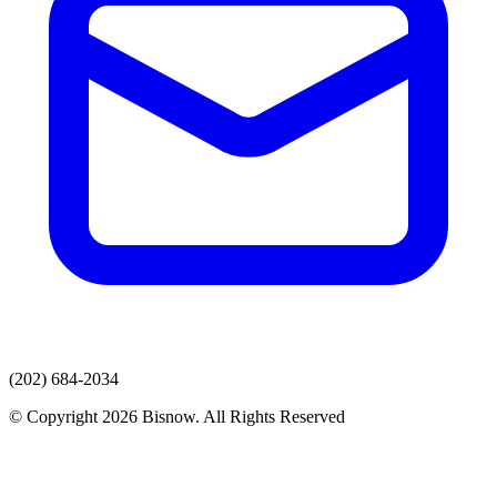
(202) 684-2034
© Copyright 2026 Bisnow. All Rights Reserved