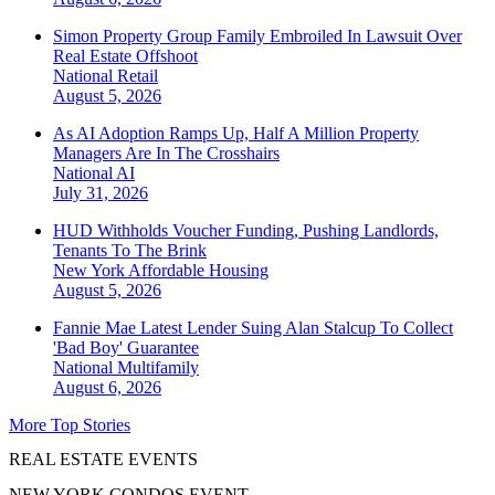
Simon Property Group Family Embroiled In Lawsuit Over
Real Estate Offshoot
National
Retail
August 5, 2026
As AI Adoption Ramps Up, Half A Million Property
Managers Are In The Crosshairs
National
AI
July 31, 2026
HUD Withholds Voucher Funding, Pushing Landlords,
Tenants To The Brink
New York
Affordable Housing
August 5, 2026
Fannie Mae Latest Lender Suing Alan Stalcup To Collect
'Bad Boy' Guarantee
National
Multifamily
August 6, 2026
More Top Stories
REAL ESTATE EVENTS
NEW YORK CONDOS EVENT