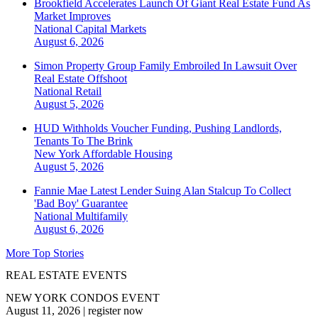
Brookfield Accelerates Launch Of Giant Real Estate Fund As
Market Improves
National
Capital Markets
August 6, 2026
Simon Property Group Family Embroiled In Lawsuit Over
Real Estate Offshoot
National
Retail
August 5, 2026
HUD Withholds Voucher Funding, Pushing Landlords,
Tenants To The Brink
New York
Affordable Housing
August 5, 2026
Fannie Mae Latest Lender Suing Alan Stalcup To Collect
'Bad Boy' Guarantee
National
Multifamily
August 6, 2026
More Top Stories
REAL ESTATE EVENTS
NEW YORK CONDOS EVENT
August 11, 2026
|
register now