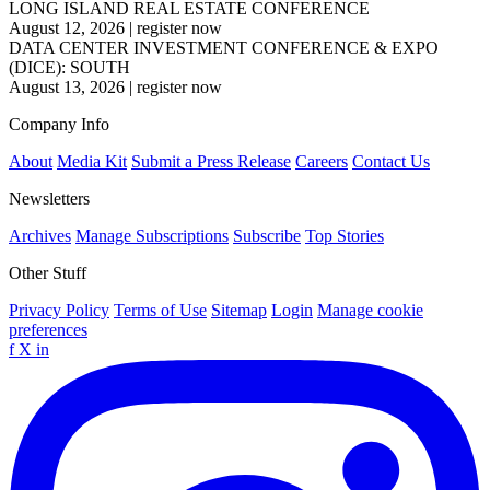
LONG ISLAND REAL ESTATE CONFERENCE
August 12, 2026
|
register now
DATA CENTER INVESTMENT CONFERENCE & EXPO
(DICE): SOUTH
August 13, 2026
|
register now
Company Info
About
Media Kit
Submit a Press Release
Careers
Contact Us
Newsletters
Archives
Manage Subscriptions
Subscribe
Top Stories
Other Stuff
Privacy Policy
Terms of Use
Sitemap
Login
Manage cookie
preferences
f
X
in