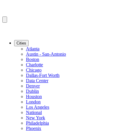
Cities
Atlanta
Austin - San-Antonio
Boston
Charlotte
Chicago
Dallas-Fort Worth
Data Center
Denver
Dublin
Houston
London
Los Angeles
National
New York
Philadelphia
Phoenix