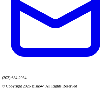
(202) 684-2034
© Copyright 2026 Bisnow. All Rights Reserved