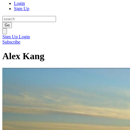
Login
Sign Up
Go
Sign Up
Login
Subscribe
Alex Kang