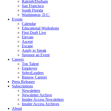
Raleigh/Durham
San Francisco
South Florida
Washington, D.C.
Events
Calendar
Educational Workshops
First Draft Live
Elevate
Ascent
Escape
Apply to Speak
Sponsor an Event
Careers
Top Talent
Employer
SelectLeaders
Bisnow Careers
Press Releases
Subscriptions
Newsletters
Newsletter Archive
Insider Access Newsletters
Insider Access Archives
About