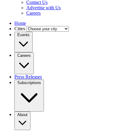
Contact Us
Advertise with Us
Careers
Home
Cities
Events
Careers
Press Releases
Subscriptions
About