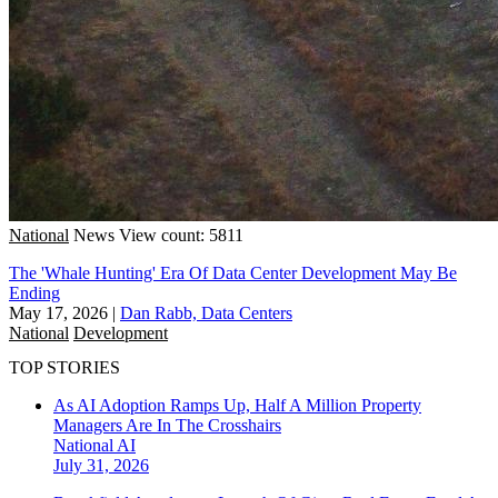
National
News
View count: 5811
The 'Whale Hunting' Era Of Data Center Development May Be
Ending
May 17, 2026
|
Dan Rabb, Data Centers
National
Development
TOP STORIES
As AI Adoption Ramps Up, Half A Million Property
Managers Are In The Crosshairs
National
AI
July 31, 2026