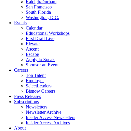
Raleigh/Durham
San Francisco
South Florida
Washington, D.C.
Events
Calendar
Educational Workshops
First Draft Live
Elevate
Ascent
Escape
Apply to Speak
Sponsor an Event
Careers
Top Talent
Employer
SelectLeaders
Bisnow Careers
Press Releases
Subscriptions
Newsletters
Newsletter Archive
Insider Access Newsletters
Insider Access Archives
About