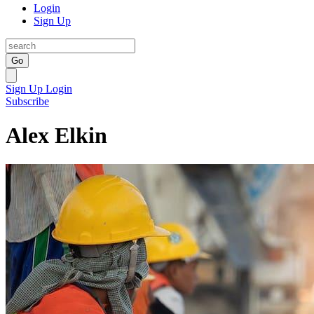
Login
Sign Up
Go
Sign Up
Login
Subscribe
Alex Elkin