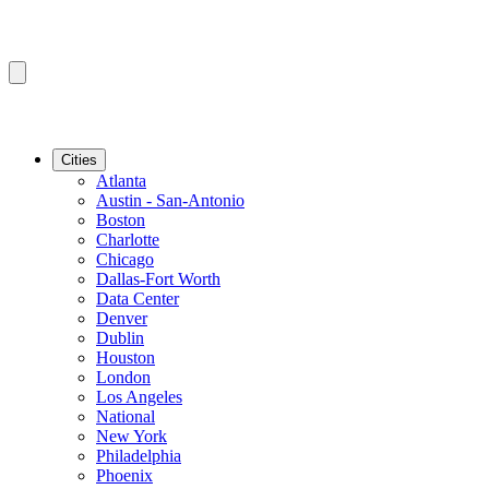
Cities
Atlanta
Austin - San-Antonio
Boston
Charlotte
Chicago
Dallas-Fort Worth
Data Center
Denver
Dublin
Houston
London
Los Angeles
National
New York
Philadelphia
Phoenix