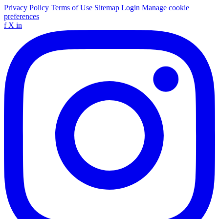
Privacy Policy
Terms of Use
Sitemap
Login
Manage cookie
preferences
f
X
in