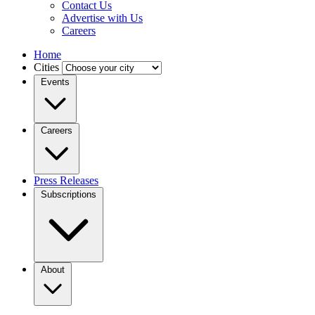
Contact Us
Advertise with Us
Careers
Home
Cities
Events
Careers
Press Releases
Subscriptions
About