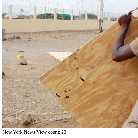
New York
News
View count: 23