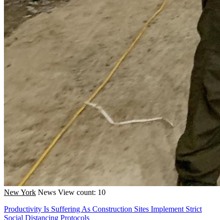
New York
News
View count: 10
Productivity Is Suffering As Construction Sites Implement Strict
Social Distancing Protocols