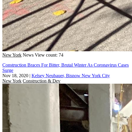
New York
News
View count: 74
Construction Braces For Bitter, Brutal Winter As Coronavirus Cases
Surge
Nov 18, 2020
|
Kelsey Neubauer, Bisnow New York City
New York
Construction & Dev