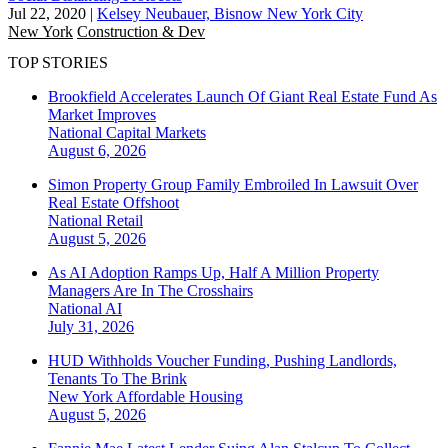
Jul 22, 2020
|
Kelsey Neubauer, Bisnow New York City
New York
Construction & Dev
TOP STORIES
Brookfield Accelerates Launch Of Giant Real Estate Fund As
Market Improves
National
Capital Markets
August 6, 2026
Simon Property Group Family Embroiled In Lawsuit Over
Real Estate Offshoot
National
Retail
August 5, 2026
As AI Adoption Ramps Up, Half A Million Property
Managers Are In The Crosshairs
National
AI
July 31, 2026
HUD Withholds Voucher Funding, Pushing Landlords,
Tenants To The Brink
New York
Affordable Housing
August 5, 2026