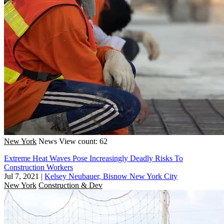
New York
News
View count: 62
Extreme Heat Waves Pose Increasingly Deadly Risks To
Construction Workers
Jul 7, 2021
|
Kelsey Neubauer, Bisnow New York City
New York
Construction & Dev