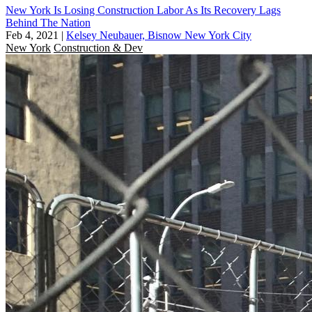
New York Is Losing Construction Labor As Its Recovery Lags
Behind The Nation
Feb 4, 2021
|
Kelsey Neubauer, Bisnow New York City
New York
Construction & Dev