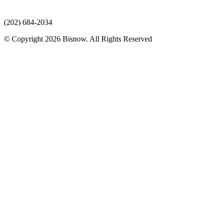
(202) 684-2034
© Copyright 2026 Bisnow. All Rights Reserved