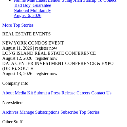
Fannie Mae Latest Lender Suing Alan Stalcup To Collect
'Bad Boy' Guarantee
National
Multifamily
August 6, 2026
More Top Stories
REAL ESTATE EVENTS
NEW YORK CONDOS EVENT
August 11, 2026
|
register now
LONG ISLAND REAL ESTATE CONFERENCE
August 12, 2026
|
register now
DATA CENTER INVESTMENT CONFERENCE & EXPO
(DICE): SOUTH
August 13, 2026
|
register now
Company Info
About
Media Kit
Submit a Press Release
Careers
Contact Us
Newsletters
Archives
Manage Subscriptions
Subscribe
Top Stories
Other Stuff