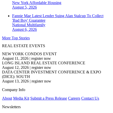
New York
Affordable Housing
August 5, 2026
Fannie Mae Latest Lender Suing Alan Stalcup To Collect
'Bad Boy' Guarantee
National
Multifamily
August 6, 2026
More Top Stories
REAL ESTATE EVENTS
NEW YORK CONDOS EVENT
August 11, 2026
|
register now
LONG ISLAND REAL ESTATE CONFERENCE
August 12, 2026
|
register now
DATA CENTER INVESTMENT CONFERENCE & EXPO
(DICE): SOUTH
August 13, 2026
|
register now
Company Info
About
Media Kit
Submit a Press Release
Careers
Contact Us
Newsletters