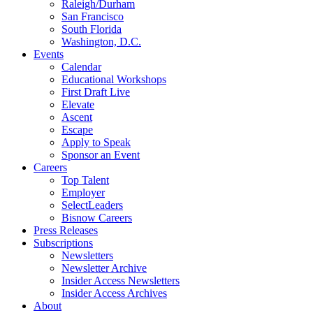
Raleigh/Durham
San Francisco
South Florida
Washington, D.C.
Events
Calendar
Educational Workshops
First Draft Live
Elevate
Ascent
Escape
Apply to Speak
Sponsor an Event
Careers
Top Talent
Employer
SelectLeaders
Bisnow Careers
Press Releases
Subscriptions
Newsletters
Newsletter Archive
Insider Access Newsletters
Insider Access Archives
About