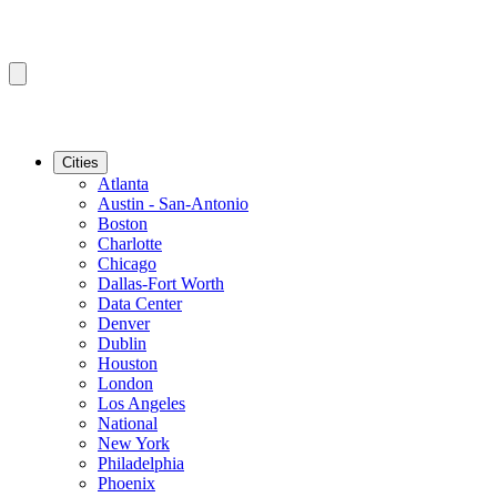
Cities
Atlanta
Austin - San-Antonio
Boston
Charlotte
Chicago
Dallas-Fort Worth
Data Center
Denver
Dublin
Houston
London
Los Angeles
National
New York
Philadelphia
Phoenix