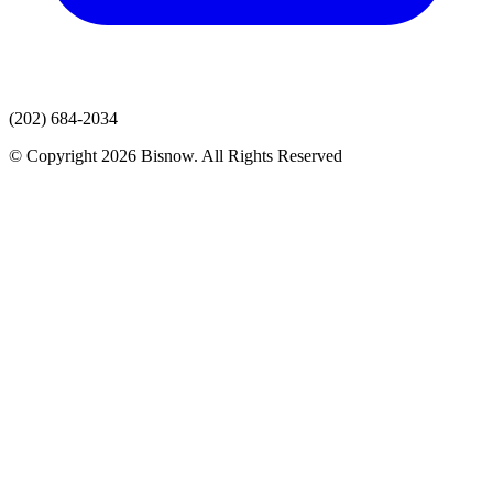
(202) 684-2034
© Copyright 2026 Bisnow. All Rights Reserved