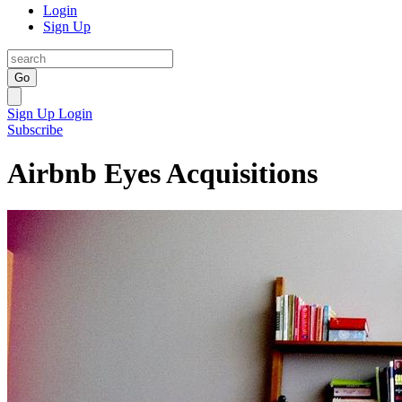
Login
Sign Up
Go
Sign Up
Login
Subscribe
Airbnb Eyes Acquisitions