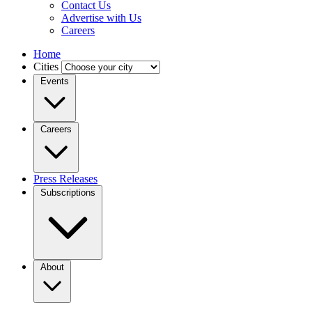
Contact Us
Advertise with Us
Careers
Home
Cities
Events
Careers
Press Releases
Subscriptions
About