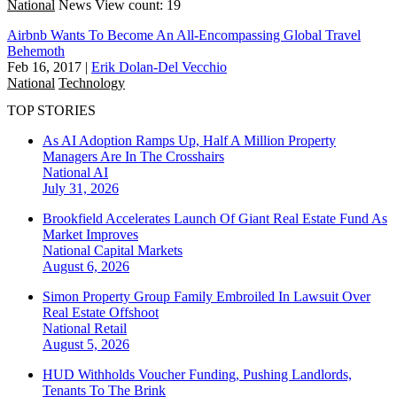
National
News
View count: 19
Airbnb Wants To Become An All-Encompassing Global Travel
Behemoth
Feb 16, 2017
|
Erik Dolan-Del Vecchio
National
Technology
TOP STORIES
As AI Adoption Ramps Up, Half A Million Property
Managers Are In The Crosshairs
National
AI
July 31, 2026
Brookfield Accelerates Launch Of Giant Real Estate Fund As
Market Improves
National
Capital Markets
August 6, 2026
Simon Property Group Family Embroiled In Lawsuit Over
Real Estate Offshoot
National
Retail
August 5, 2026
HUD Withholds Voucher Funding, Pushing Landlords,
Tenants To The Brink