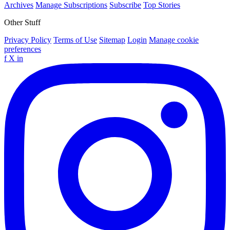
Archives
Manage Subscriptions
Subscribe
Top Stories
Other Stuff
Privacy Policy
Terms of Use
Sitemap
Login
Manage cookie
preferences
f
X
in