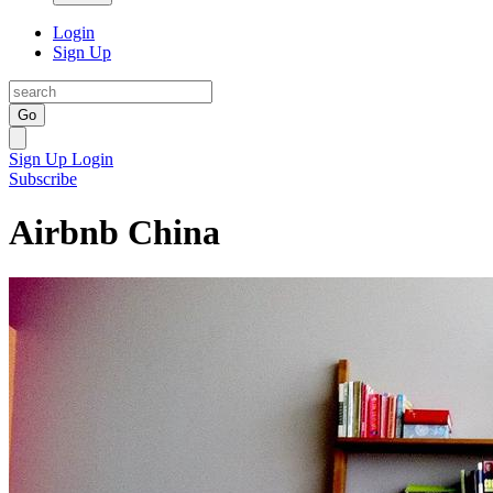
Login
Sign Up
Go
Sign Up
Login
Subscribe
Airbnb China