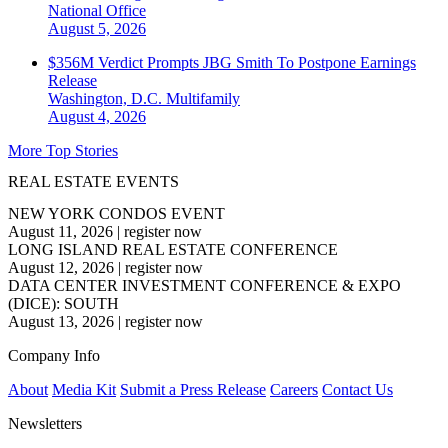
National
Office
August 5, 2026
$356M Verdict Prompts JBG Smith To Postpone Earnings
Release
Washington, D.C.
Multifamily
August 4, 2026
More Top Stories
REAL ESTATE EVENTS
NEW YORK CONDOS EVENT
August 11, 2026
|
register now
LONG ISLAND REAL ESTATE CONFERENCE
August 12, 2026
|
register now
DATA CENTER INVESTMENT CONFERENCE & EXPO
(DICE): SOUTH
August 13, 2026
|
register now
Company Info
About
Media Kit
Submit a Press Release
Careers
Contact Us
Newsletters