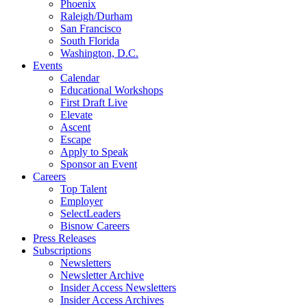
Phoenix
Raleigh/Durham
San Francisco
South Florida
Washington, D.C.
Events
Calendar
Educational Workshops
First Draft Live
Elevate
Ascent
Escape
Apply to Speak
Sponsor an Event
Careers
Top Talent
Employer
SelectLeaders
Bisnow Careers
Press Releases
Subscriptions
Newsletters
Newsletter Archive
Insider Access Newsletters
Insider Access Archives