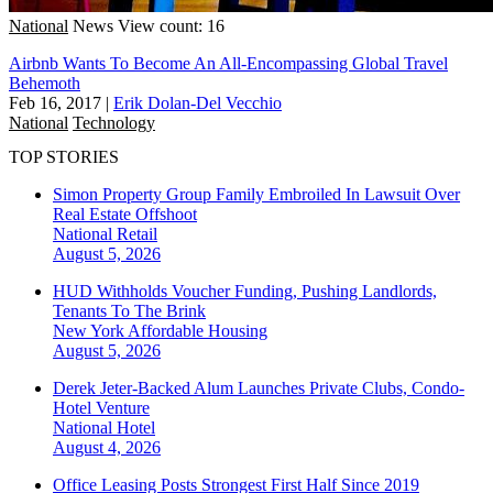
National
News
View count: 16
Airbnb Wants To Become An All-Encompassing Global Travel
Behemoth
Feb 16, 2017
|
Erik Dolan-Del Vecchio
National
Technology
TOP STORIES
Simon Property Group Family Embroiled In Lawsuit Over
Real Estate Offshoot
National
Retail
August 5, 2026
HUD Withholds Voucher Funding, Pushing Landlords,
Tenants To The Brink
New York
Affordable Housing
August 5, 2026
Derek Jeter-Backed Alum Launches Private Clubs, Condo-
Hotel Venture
National
Hotel
August 4, 2026
Office Leasing Posts Strongest First Half Since 2019