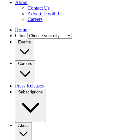
About
Contact Us
Advertise with Us
Careers
Home
Cities
Events
Careers
Press Releases
Subscriptions
About