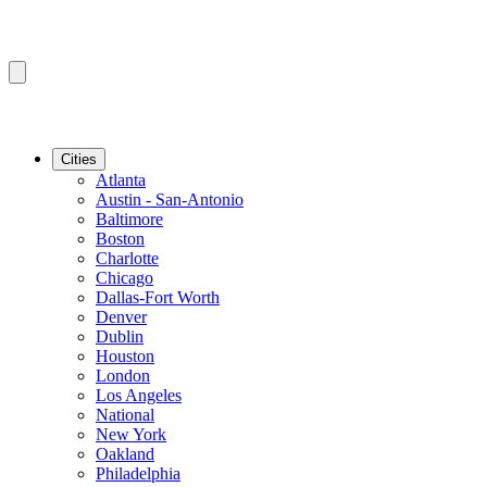
Cities
Atlanta
Austin - San-Antonio
Baltimore
Boston
Charlotte
Chicago
Dallas-Fort Worth
Denver
Dublin
Houston
London
Los Angeles
National
New York
Oakland
Philadelphia