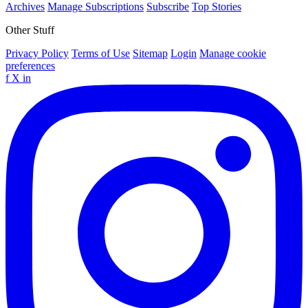
Archives
Manage Subscriptions
Subscribe
Top Stories
Other Stuff
Privacy Policy
Terms of Use
Sitemap
Login
Manage cookie
preferences
f
X
in