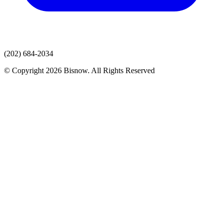
(202) 684-2034
© Copyright 2026 Bisnow. All Rights Reserved