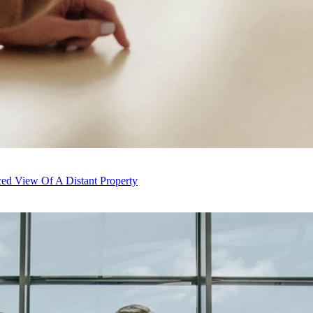
ed View Of A Distant Property