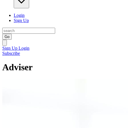
Login
Sign Up
Go
Sign Up
Login
Subscribe
Adviser