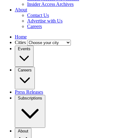
Insider Access Archives
About
Contact Us
Advertise with Us
Careers
Home
Cities
Events
Careers
Press Releases
Subscriptions
About