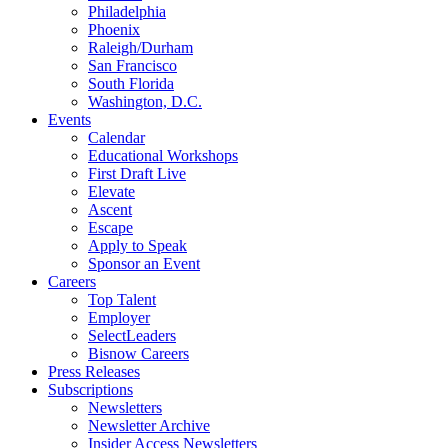
Philadelphia
Phoenix
Raleigh/Durham
San Francisco
South Florida
Washington, D.C.
Events
Calendar
Educational Workshops
First Draft Live
Elevate
Ascent
Escape
Apply to Speak
Sponsor an Event
Careers
Top Talent
Employer
SelectLeaders
Bisnow Careers
Press Releases
Subscriptions
Newsletters
Newsletter Archive
Insider Access Newsletters