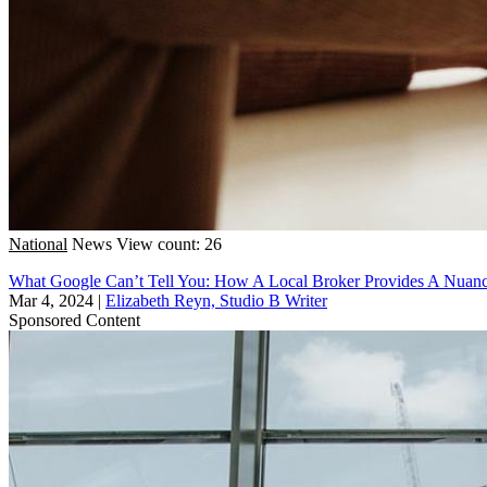
National
News
View count: 26
What Google Can’t Tell You: How A Local Broker Provides A Nuanc
Mar 4, 2024
|
Elizabeth Reyn, Studio B Writer
Sponsored Content