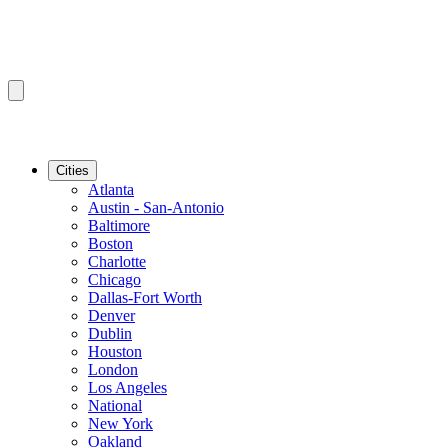
Cities
Atlanta
Austin - San-Antonio
Baltimore
Boston
Charlotte
Chicago
Dallas-Fort Worth
Denver
Dublin
Houston
London
Los Angeles
National
New York
Oakland