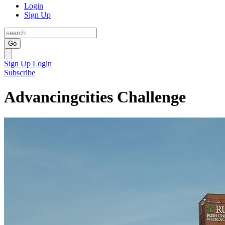
Login
Sign Up
Go
Sign Up
Login
Subscribe
Advancingcities Challenge