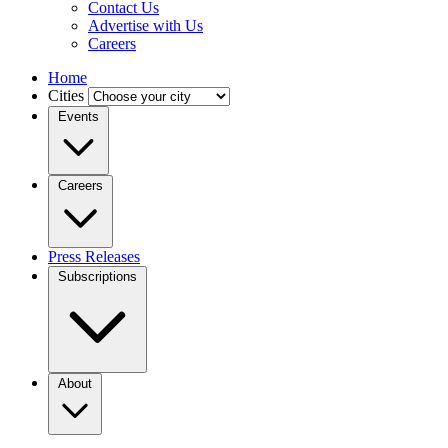
Contact Us
Advertise with Us
Careers
Home
Cities
Events
Careers
Press Releases
Subscriptions
About