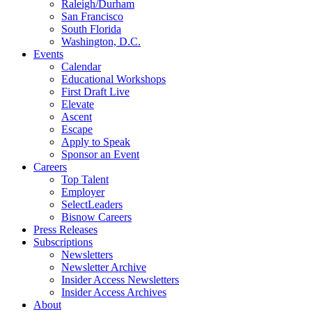
Raleigh/Durham
San Francisco
South Florida
Washington, D.C.
Events
Calendar
Educational Workshops
First Draft Live
Elevate
Ascent
Escape
Apply to Speak
Sponsor an Event
Careers
Top Talent
Employer
SelectLeaders
Bisnow Careers
Press Releases
Subscriptions
Newsletters
Newsletter Archive
Insider Access Newsletters
Insider Access Archives
About