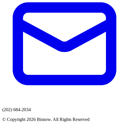
(202) 684-2034
© Copyright 2026 Bisnow. All Rights Reserved