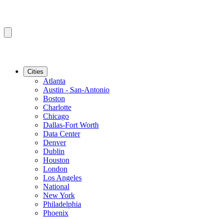
Cities
Atlanta
Austin - San-Antonio
Boston
Charlotte
Chicago
Dallas-Fort Worth
Data Center
Denver
Dublin
Houston
London
Los Angeles
National
New York
Philadelphia
Phoenix