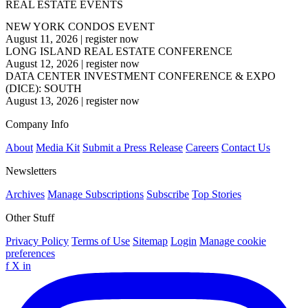
REAL ESTATE EVENTS
NEW YORK CONDOS EVENT
August 11, 2026
|
register now
LONG ISLAND REAL ESTATE CONFERENCE
August 12, 2026
|
register now
DATA CENTER INVESTMENT CONFERENCE & EXPO
(DICE): SOUTH
August 13, 2026
|
register now
Company Info
About
Media Kit
Submit a Press Release
Careers
Contact Us
Newsletters
Archives
Manage Subscriptions
Subscribe
Top Stories
Other Stuff
Privacy Policy
Terms of Use
Sitemap
Login
Manage cookie
preferences
f
X
in