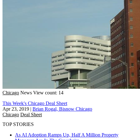
Chicago
News
View count: 14
This Week's Chicago Deal Sheet
Apr 23, 2019
|
Brian Rogal, Bisnow Chicago
Chicago
Deal Sheet
TOP STORIES
As AI Adoption Ramps Up, Half A Million Property