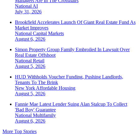
Managers Are In The Crosshairs
National
AI
July 31, 2026
Brookfield Accelerates Launch Of Giant Real Estate Fund As
Market Improves
National
Capital Markets
August 6, 2026
Simon Property Group Family Embroiled In Lawsuit Over
Real Estate Offshoot
National
Retail
August 5, 2026
HUD Withholds Voucher Funding, Pushing Landlords,
Tenants To The Brink
New York
Affordable Housing
August 5, 2026
Fannie Mae Latest Lender Suing Alan Stalcup To Collect
'Bad Boy' Guarantee
National
Multifamily
August 6, 2026
More Top Stories