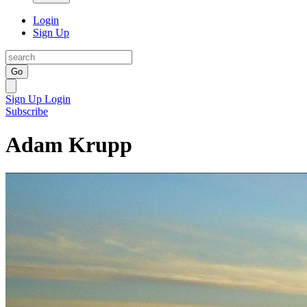
Login
Sign Up
Go
Sign Up
Login
Subscribe
Adam Krupp