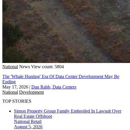
National
News
View count: 5804
The 'Whale Hunting' Era Of Data Center Development May Be
Ending
May 17, 2026
|
Dan Rabb, Data Centers
National
Development
TOP STORIES
Simon Property Group Family Embroiled In Lawsuit Over
Real Estate Offshoot
National
Retail
August 5, 2026