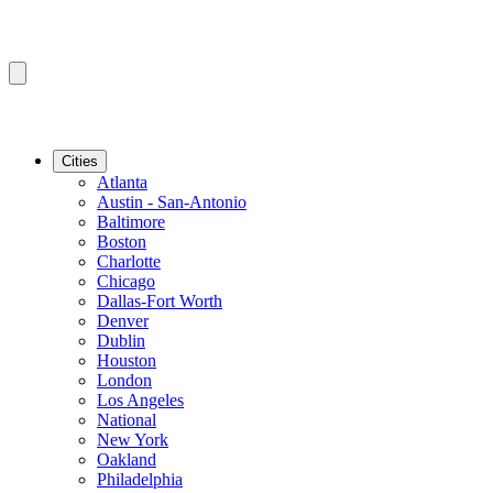
Cities
Atlanta
Austin - San-Antonio
Baltimore
Boston
Charlotte
Chicago
Dallas-Fort Worth
Denver
Dublin
Houston
London
Los Angeles
National
New York
Oakland
Philadelphia