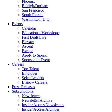
Phoenix
Raleigh/Durham
San Francisco
South Florida
Washington, D.C.
Events
Calendar
Educational Workshops
First Draft Live
Elevate
Ascent
Escape
Apply to Speak
Sponsor an Event
Careers
Top Talent
Employer
SelectLeaders
Bisnow Careers
Press Releases
Subscriptions
Newsletters
Newsletter Archive
Insider Access Newsletters
Insider Access Archives