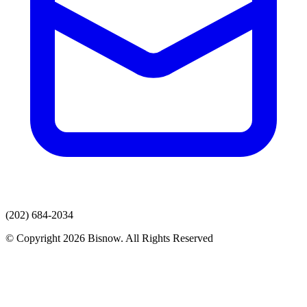
(202) 684-2034
© Copyright 2026 Bisnow. All Rights Reserved