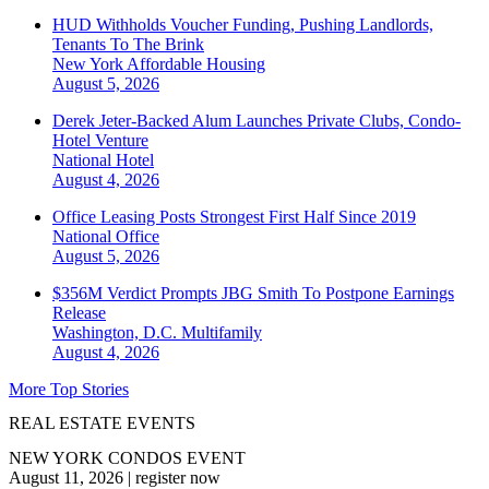
HUD Withholds Voucher Funding, Pushing Landlords,
Tenants To The Brink
New York
Affordable Housing
August 5, 2026
Derek Jeter-Backed Alum Launches Private Clubs, Condo-
Hotel Venture
National
Hotel
August 4, 2026
Office Leasing Posts Strongest First Half Since 2019
National
Office
August 5, 2026
$356M Verdict Prompts JBG Smith To Postpone Earnings
Release
Washington, D.C.
Multifamily
August 4, 2026
More Top Stories
REAL ESTATE EVENTS
NEW YORK CONDOS EVENT
August 11, 2026
|
register now