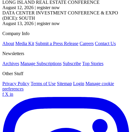
LONG ISLAND REAL ESTATE CONFERENCE
August 12, 2026
|
register now
DATA CENTER INVESTMENT CONFERENCE & EXPO
(DICE): SOUTH
August 13, 2026
|
register now
Company Info
About
Media Kit
Submit a Press Release
Careers
Contact Us
Newsletters
Archives
Manage Subscriptions
Subscribe
Top Stories
Other Stuff
Privacy Policy
Terms of Use
Sitemap
Login
Manage cookie
preferences
f
X
in