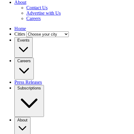
About
Contact Us
Advertise with Us
Careers
Home
Cities
Events
Careers
Press Releases
Subscriptions
About