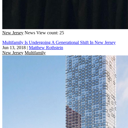
New Jersey
News
View count: 25
Multifamily Is Undergoing A Generational Shift In New Jersey
Jun 13, 2018
|
Matthew Rothstein
New Jersey
Multifamily