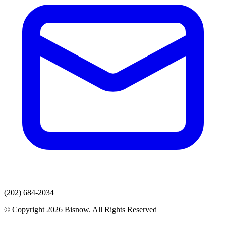
(202) 684-2034
© Copyright 2026 Bisnow. All Rights Reserved