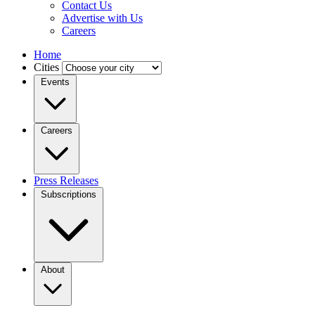
Contact Us
Advertise with Us
Careers
Home
Cities
Events
Careers
Press Releases
Subscriptions
About