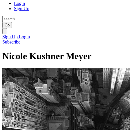
Login
Sign Up
Go
Sign Up
Login
Subscribe
Nicole Kushner Meyer