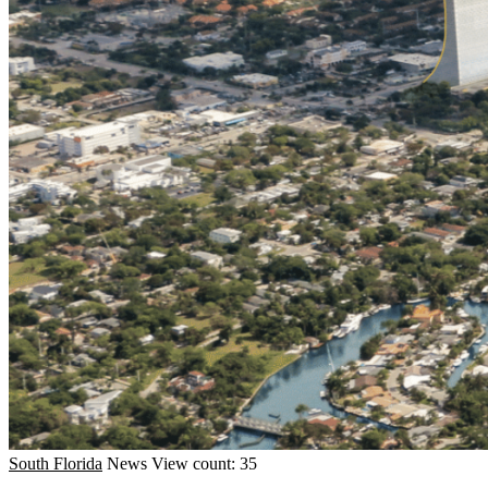
South Florida
News
View count: 35