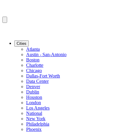
Cities
Atlanta
Austin - San-Antonio
Boston
Charlotte
Chicago
Dallas-Fort Worth
Data Center
Denver
Dublin
Houston
London
Los Angeles
National
New York
Philadelphia
Phoenix