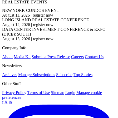
REAL ESTATE EVENTS
NEW YORK CONDOS EVENT
August 11, 2026
|
register now
LONG ISLAND REAL ESTATE CONFERENCE
August 12, 2026
|
register now
DATA CENTER INVESTMENT CONFERENCE & EXPO
(DICE): SOUTH
August 13, 2026
|
register now
Company Info
About
Media Kit
Submit a Press Release
Careers
Contact Us
Newsletters
Archives
Manage Subscriptions
Subscribe
Top Stories
Other Stuff
Privacy Policy
Terms of Use
Sitemap
Login
Manage cookie
preferences
f
X
in