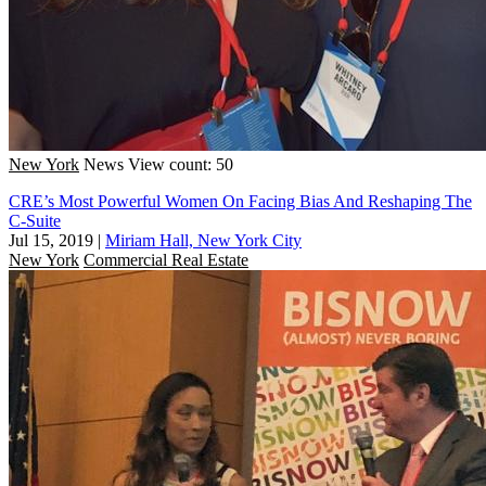
New York
News
View count: 50
CRE’s Most Powerful Women On Facing Bias And Reshaping The
C-Suite
Jul 15, 2019
|
Miriam Hall, New York City
New York
Commercial Real Estate