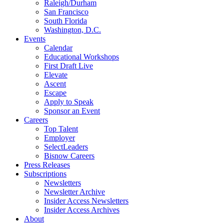
Raleigh/Durham
San Francisco
South Florida
Washington, D.C.
Events
Calendar
Educational Workshops
First Draft Live
Elevate
Ascent
Escape
Apply to Speak
Sponsor an Event
Careers
Top Talent
Employer
SelectLeaders
Bisnow Careers
Press Releases
Subscriptions
Newsletters
Newsletter Archive
Insider Access Newsletters
Insider Access Archives
About