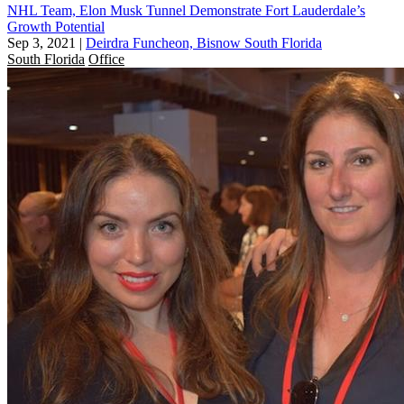
NHL Team, Elon Musk Tunnel Demonstrate Fort Lauderdale’s
Growth Potential
Sep 3, 2021
|
Deirdra Funcheon, Bisnow South Florida
South Florida
Office