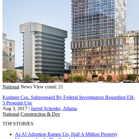
National
News
View count: 21
Kushner Cos. Subpoenaed By Federal Investigators Regarding EB-
5 Program Use
Aug 3, 2017
|
Jarred Schenke, Atlanta
National
Construction & Dev
TOP STORIES
As AI Adoption Ramps Up, Half A Million Property