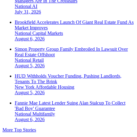
Managers Are In The Crosshairs
National
AI
July 31, 2026
Brookfield Accelerates Launch Of Giant Real Estate Fund As
Market Improves
National
Capital Markets
August 6, 2026
Simon Property Group Family Embroiled In Lawsuit Over
Real Estate Offshoot
National
Retail
August 5, 2026
HUD Withholds Voucher Funding, Pushing Landlords,
Tenants To The Brink
New York
Affordable Housing
August 5, 2026
Fannie Mae Latest Lender Suing Alan Stalcup To Collect
'Bad Boy' Guarantee
National
Multifamily
August 6, 2026
More Top Stories