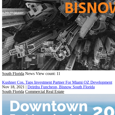
South Florida
News
View count: 11
Kushner Cos. Taps Investment Partner For Miami OZ Development
Nov 18, 2021
|
Deirdra Funcheon, Bisnow South Florida
South Florida
Commercial Real Estate