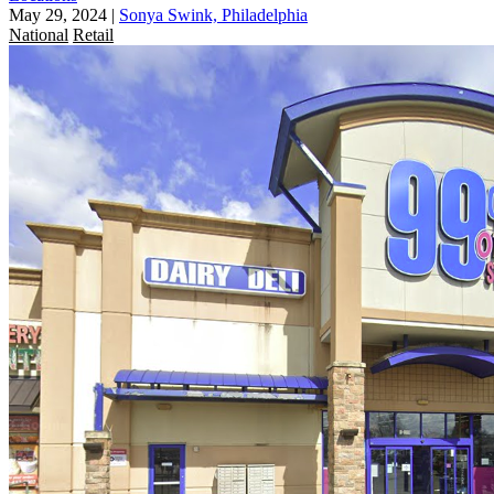
May 29, 2024
|
Sonya Swink, Philadelphia
National
Retail