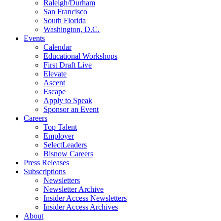
Raleigh/Durham
San Francisco
South Florida
Washington, D.C.
Events
Calendar
Educational Workshops
First Draft Live
Elevate
Ascent
Escape
Apply to Speak
Sponsor an Event
Careers
Top Talent
Employer
SelectLeaders
Bisnow Careers
Press Releases
Subscriptions
Newsletters
Newsletter Archive
Insider Access Newsletters
Insider Access Archives
About