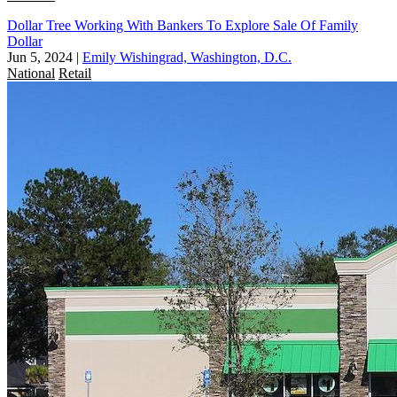
Dollar Tree Working With Bankers To Explore Sale Of Family
Dollar
Jun 5, 2024
|
Emily Wishingrad, Washington, D.C.
National
Retail