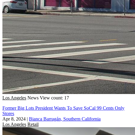
Los Angeles
News
View count: 17
Former Big Lots President Wants To Save SoCal 99 Cents Only
Stores
Apr 8, 2024
|
Bianca Barragán, Southern California
Los Angeles
Retail