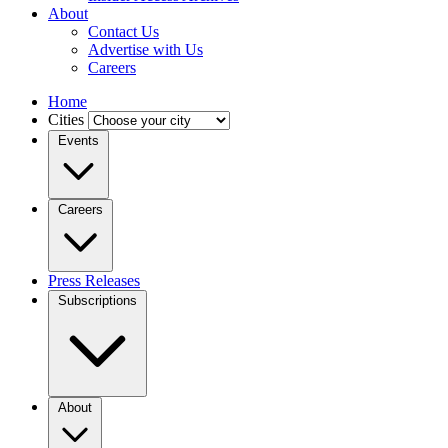
About
Contact Us
Advertise with Us
Careers
Home
Cities
Events
Careers
Press Releases
Subscriptions
About