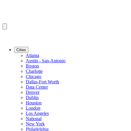
Cities
Atlanta
Austin - San-Antonio
Boston
Charlotte
Chicago
Dallas-Fort Worth
Data Center
Denver
Dublin
Houston
London
Los Angeles
National
New York
Philadelphia