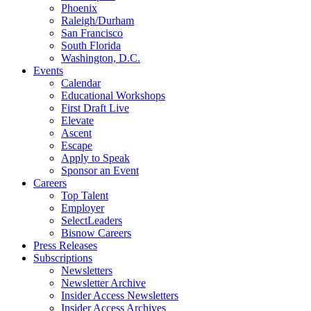
Phoenix
Raleigh/Durham
San Francisco
South Florida
Washington, D.C.
Events
Calendar
Educational Workshops
First Draft Live
Elevate
Ascent
Escape
Apply to Speak
Sponsor an Event
Careers
Top Talent
Employer
SelectLeaders
Bisnow Careers
Press Releases
Subscriptions
Newsletters
Newsletter Archive
Insider Access Newsletters
Insider Access Archives