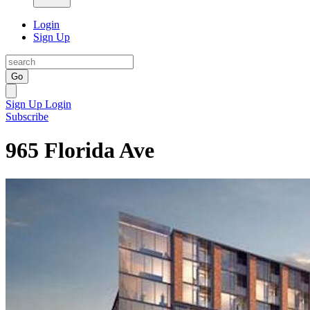
Login
Sign Up
Go
Sign Up
Login
Subscribe
965 Florida Ave