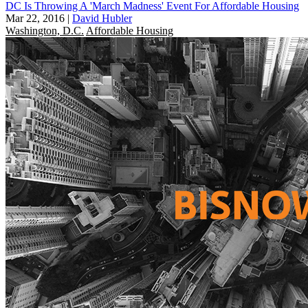
DC Is Throwing A 'March Madness' Event For Affordable Housing
Mar 22, 2016
|
David Hubler
Washington, D.C.
Affordable Housing