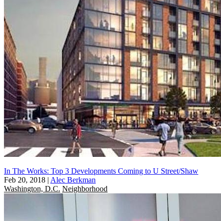
In The Works: Top 3 Developments Coming to U Street/Shaw
Feb 20, 2018
|
Alec Berkman
Washington, D.C.
Neighborhood