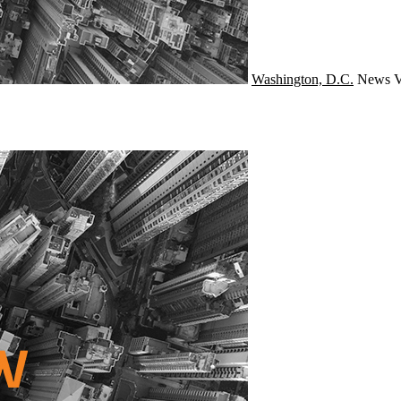
Washington, D.C.
News
V