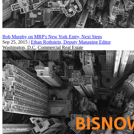
Bob Murphy on MRP's New York Entry, Next Steps
Sep 25, 2015
|
Ethan Rothstein, Deputy Managing Editor
Washington, D.C.
Commercial Real Estate