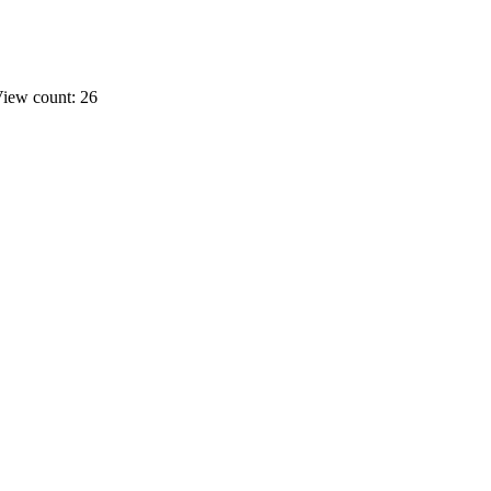
iew count: 26