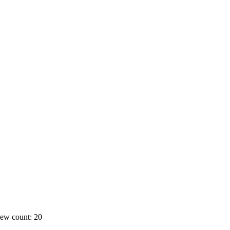
ew count: 20