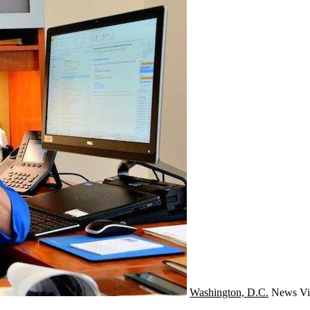
Washington, D.C.
News
Vi