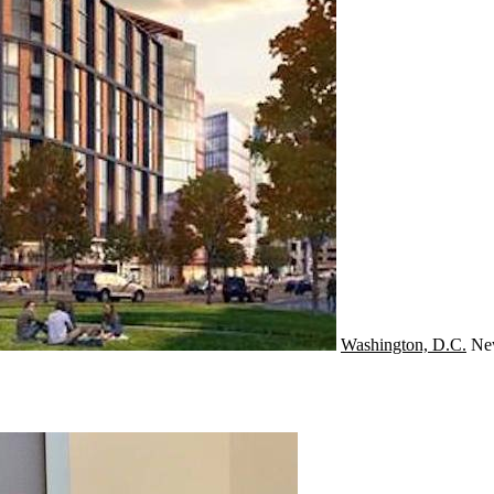
Washington, D.C.
Ne