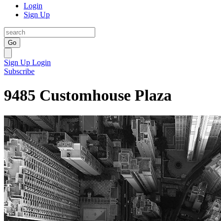
Login
Sign Up
Go
Sign Up
Login
Subscribe
9485 Customhouse Plaza