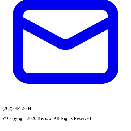
(202) 684-2034
© Copyright 2026 Bisnow. All Rights Reserved