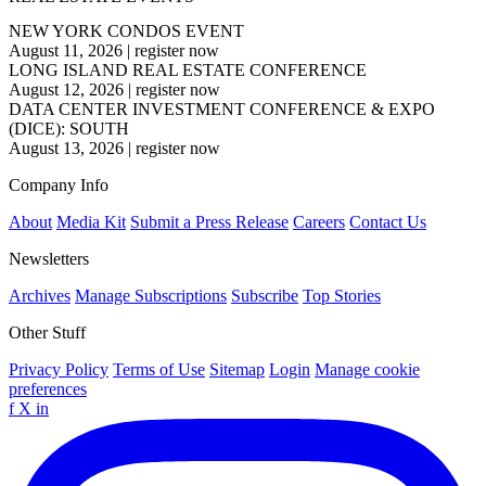
NEW YORK CONDOS EVENT
August 11, 2026
|
register now
LONG ISLAND REAL ESTATE CONFERENCE
August 12, 2026
|
register now
DATA CENTER INVESTMENT CONFERENCE & EXPO
(DICE): SOUTH
August 13, 2026
|
register now
Company Info
About
Media Kit
Submit a Press Release
Careers
Contact Us
Newsletters
Archives
Manage Subscriptions
Subscribe
Top Stories
Other Stuff
Privacy Policy
Terms of Use
Sitemap
Login
Manage cookie
preferences
f
X
in