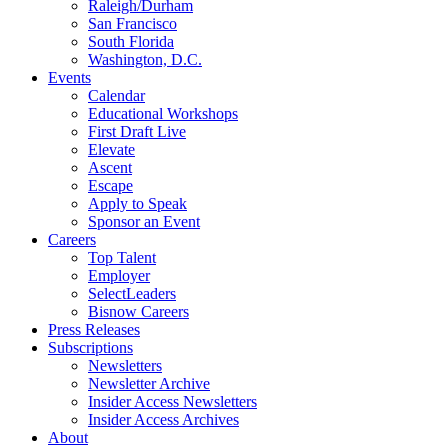
Raleigh/Durham
San Francisco
South Florida
Washington, D.C.
Events
Calendar
Educational Workshops
First Draft Live
Elevate
Ascent
Escape
Apply to Speak
Sponsor an Event
Careers
Top Talent
Employer
SelectLeaders
Bisnow Careers
Press Releases
Subscriptions
Newsletters
Newsletter Archive
Insider Access Newsletters
Insider Access Archives
About