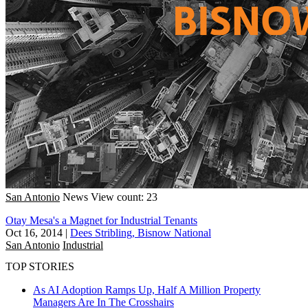
San Antonio
News
View count: 23
Otay Mesa's a Magnet for Industrial Tenants
Oct 16, 2014
|
Dees Stribling, Bisnow National
San Antonio
Industrial
TOP STORIES
As AI Adoption Ramps Up, Half A Million Property
Managers Are In The Crosshairs