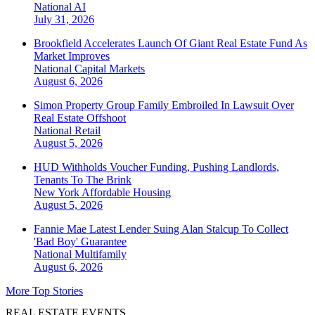
National
AI
July 31, 2026
Brookfield Accelerates Launch Of Giant Real Estate Fund As
Market Improves
National
Capital Markets
August 6, 2026
Simon Property Group Family Embroiled In Lawsuit Over
Real Estate Offshoot
National
Retail
August 5, 2026
HUD Withholds Voucher Funding, Pushing Landlords,
Tenants To The Brink
New York
Affordable Housing
August 5, 2026
Fannie Mae Latest Lender Suing Alan Stalcup To Collect
'Bad Boy' Guarantee
National
Multifamily
August 6, 2026
More Top Stories
REAL ESTATE EVENTS