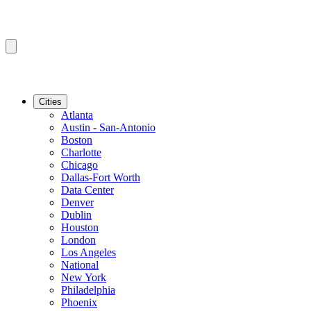
Cities
Atlanta
Austin - San-Antonio
Boston
Charlotte
Chicago
Dallas-Fort Worth
Data Center
Denver
Dublin
Houston
London
Los Angeles
National
New York
Philadelphia
Phoenix