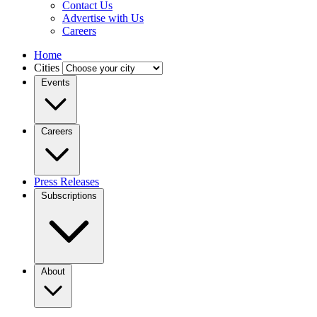
Contact Us
Advertise with Us
Careers
Home
Cities
Events
Careers
Press Releases
Subscriptions
About