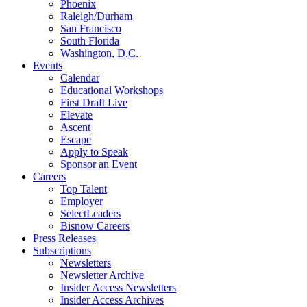
Phoenix
Raleigh/Durham
San Francisco
South Florida
Washington, D.C.
Events
Calendar
Educational Workshops
First Draft Live
Elevate
Ascent
Escape
Apply to Speak
Sponsor an Event
Careers
Top Talent
Employer
SelectLeaders
Bisnow Careers
Press Releases
Subscriptions
Newsletters
Newsletter Archive
Insider Access Newsletters
Insider Access Archives