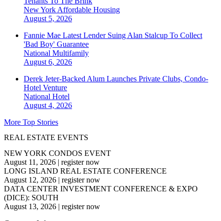
Tenants To The Brink
New York
Affordable Housing
August 5, 2026
Fannie Mae Latest Lender Suing Alan Stalcup To Collect
'Bad Boy' Guarantee
National
Multifamily
August 6, 2026
Derek Jeter-Backed Alum Launches Private Clubs, Condo-
Hotel Venture
National
Hotel
August 4, 2026
More Top Stories
REAL ESTATE EVENTS
NEW YORK CONDOS EVENT
August 11, 2026
|
register now
LONG ISLAND REAL ESTATE CONFERENCE
August 12, 2026
|
register now
DATA CENTER INVESTMENT CONFERENCE & EXPO
(DICE): SOUTH
August 13, 2026
|
register now