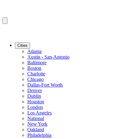
Cities
Atlanta
Austin - San-Antonio
Baltimore
Boston
Charlotte
Chicago
Dallas-Fort Worth
Denver
Dublin
Houston
London
Los Angeles
National
New York
Oakland
Philadelphia