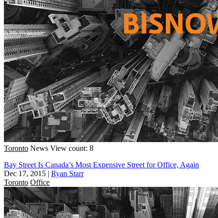
Toronto
News
View count: 8
Bay Street Is Canada’s Most Expensive Street for Office, Again
Dec 17, 2015
|
Ryan Starr
Toronto
Office