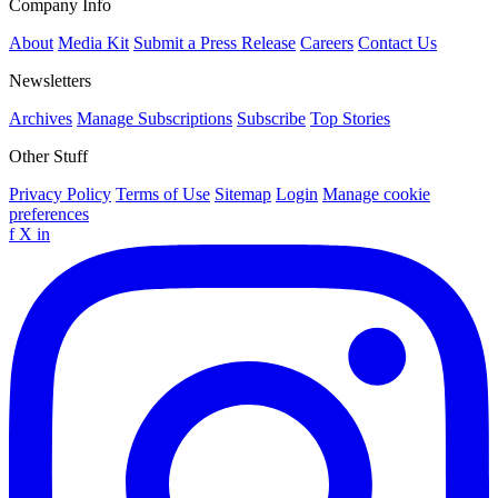
Company Info
About
Media Kit
Submit a Press Release
Careers
Contact Us
Newsletters
Archives
Manage Subscriptions
Subscribe
Top Stories
Other Stuff
Privacy Policy
Terms of Use
Sitemap
Login
Manage cookie
preferences
f
X
in