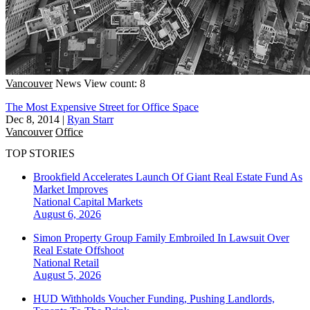
Vancouver
News
View count: 8
The Most Expensive Street for Office Space
Dec 8, 2014
|
Ryan Starr
Vancouver
Office
TOP STORIES
Brookfield Accelerates Launch Of Giant Real Estate Fund As
Market Improves
National
Capital Markets
August 6, 2026
Simon Property Group Family Embroiled In Lawsuit Over
Real Estate Offshoot
National
Retail
August 5, 2026
HUD Withholds Voucher Funding, Pushing Landlords,