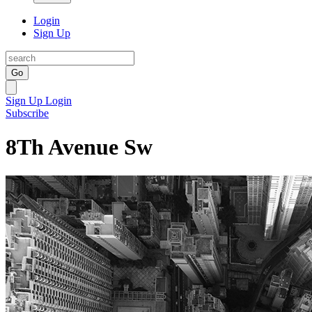
Login
Sign Up
Go
Sign Up
Login
Subscribe
8Th Avenue Sw