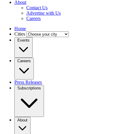
About
Contact Us
Advertise with Us
Careers
Home
Cities
Events
Careers
Press Releases
Subscriptions
About