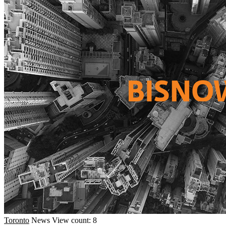
Toronto
News
View count: 8