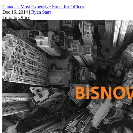
Canada's Most Expensive Street for Offices
Dec 16, 2014
|
Ryan Starr
Toronto
Office