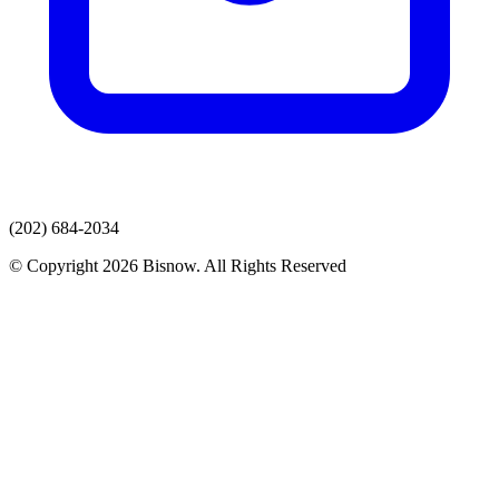
(202) 684-2034
© Copyright 2026 Bisnow. All Rights Reserved