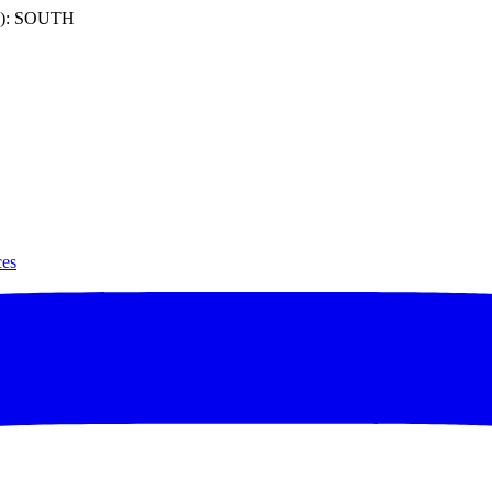
): SOUTH
ces