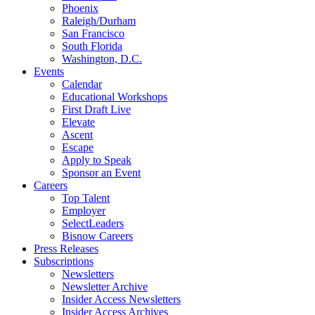
Phoenix
Raleigh/Durham
San Francisco
South Florida
Washington, D.C.
Events
Calendar
Educational Workshops
First Draft Live
Elevate
Ascent
Escape
Apply to Speak
Sponsor an Event
Careers
Top Talent
Employer
SelectLeaders
Bisnow Careers
Press Releases
Subscriptions
Newsletters
Newsletter Archive
Insider Access Newsletters
Insider Access Archives