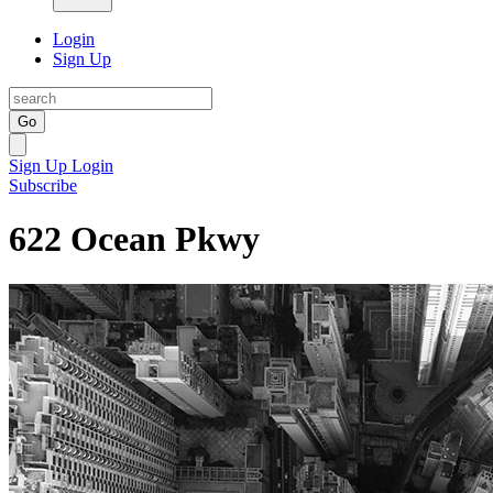
Login
Sign Up
Go
Sign Up
Login
Subscribe
622 Ocean Pkwy