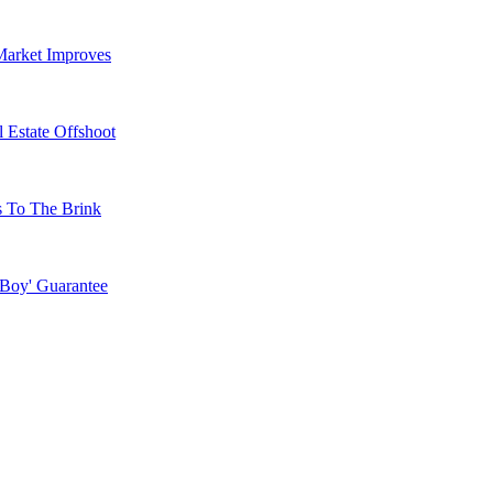
Market Improves
 Estate Offshoot
s To The Brink
 Boy' Guarantee