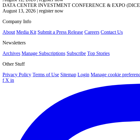
DATA CENTER INVESTMENT CONFERENCE & EXPO (DICE
August 13, 2026
|
register now
Company Info
About
Media Kit
Submit a Press Release
Careers
Contact Us
Newsletters
Archives
Manage Subscriptions
Subscribe
Top Stories
Other Stuff
Privacy Policy
Terms of Use
Sitemap
Login
Manage cookie preferen
f
X
in