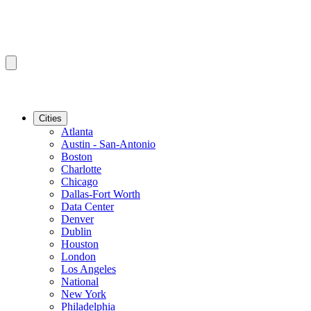
Cities
Atlanta
Austin - San-Antonio
Boston
Charlotte
Chicago
Dallas-Fort Worth
Data Center
Denver
Dublin
Houston
London
Los Angeles
National
New York
Philadelphia