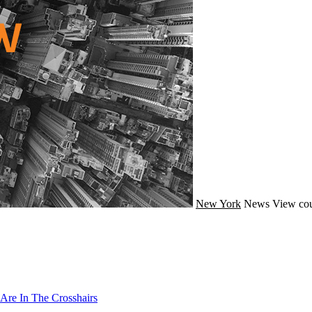
New York
News
View cou
Are In The Crosshairs