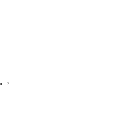
nt: 7