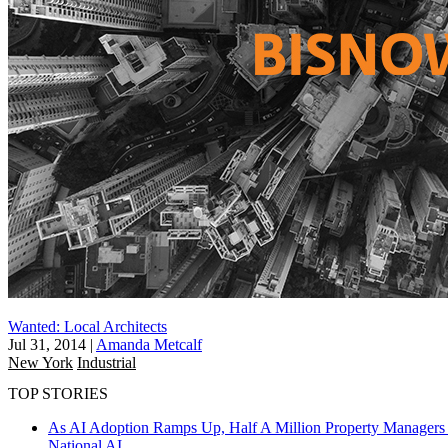
Wanted: Local Architects
Jul 31, 2014
|
Amanda Metcalf
New York
Industrial
TOP STORIES
As AI Adoption Ramps Up, Half A Million Property Managers 
National
AI