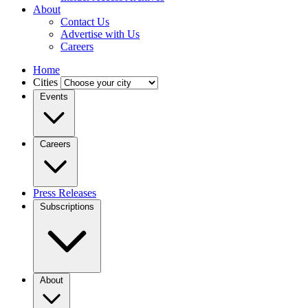
About
Contact Us
Advertise with Us
Careers
Home
Cities
Events
Careers
Press Releases
Subscriptions
About