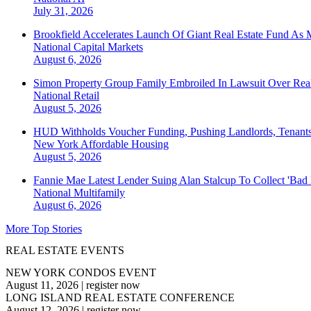
July 31, 2026
Brookfield Accelerates Launch Of Giant Real Estate Fund As 
National
Capital Markets
August 6, 2026
Simon Property Group Family Embroiled In Lawsuit Over Real
National
Retail
August 5, 2026
HUD Withholds Voucher Funding, Pushing Landlords, Tenant
New York
Affordable Housing
August 5, 2026
Fannie Mae Latest Lender Suing Alan Stalcup To Collect 'Bad
National
Multifamily
August 6, 2026
More Top Stories
REAL ESTATE EVENTS
NEW YORK CONDOS EVENT
August 11, 2026
|
register now
LONG ISLAND REAL ESTATE CONFERENCE
August 12, 2026
|
register now