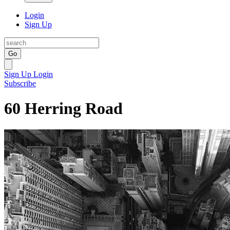
Login
Sign Up
Go
Sign Up
Login
Subscribe
60 Herring Road