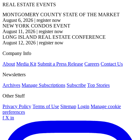
REAL ESTATE EVENTS
MONTGOMERY COUNTY STATE OF THE MARKET
August 6, 2026
|
register now
NEW YORK CONDOS EVENT
August 11, 2026
|
register now
LONG ISLAND REAL ESTATE CONFERENCE
August 12, 2026
|
register now
Company Info
About
Media Kit
Submit a Press Release
Careers
Contact Us
Newsletters
Archives
Manage Subscriptions
Subscribe
Top Stories
Other Stuff
Privacy Policy
Terms of Use
Sitemap
Login
Manage cookie
preferences
f
X
in