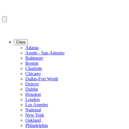
Cities
Atlanta
Austin - San-Antonio
Baltimore
Boston
Charlotte
Chicago
Dallas-Fort Worth
Denver
Dublin
Houston
London
Los Angeles
National
New York
Oakland
Philadelphia