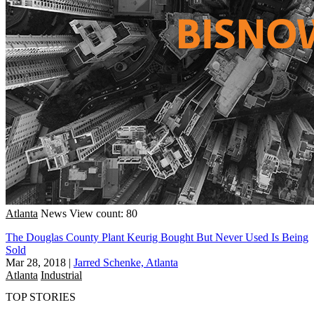
Atlanta
News
View count: 80
The Douglas County Plant Keurig Bought But Never Used Is Being
Sold
Mar 28, 2018
|
Jarred Schenke, Atlanta
Atlanta
Industrial
TOP STORIES