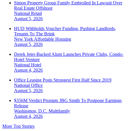
Simon Property Group Family Embroiled In Lawsuit Over
Real Estate Offshoot
National
Retail
August 5, 2026
HUD Withholds Voucher Funding, Pushing Landlords,
Tenants To The Brink
New York
Affordable Housing
August 5, 2026
Derek Jeter-Backed Alum Launches Private Clubs, Condo-
Hotel Venture
National
Hotel
August 4, 2026
Office Leasing Posts Strongest First Half Since 2019
National
Office
August 5, 2026
$356M Verdict Prompts JBG Smith To Postpone Earnings
Release
Washington, D.C.
Multifamily
August 4, 2026
More Top Stories