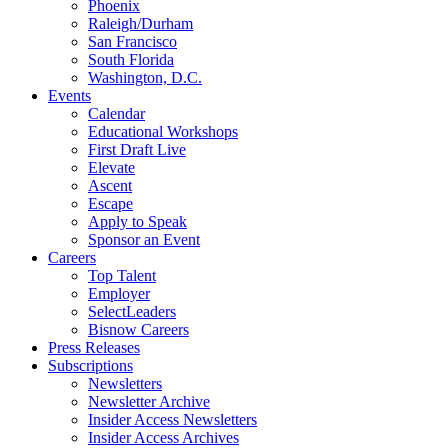
Phoenix
Raleigh/Durham
San Francisco
South Florida
Washington, D.C.
Events
Calendar
Educational Workshops
First Draft Live
Elevate
Ascent
Escape
Apply to Speak
Sponsor an Event
Careers
Top Talent
Employer
SelectLeaders
Bisnow Careers
Press Releases
Subscriptions
Newsletters
Newsletter Archive
Insider Access Newsletters
Insider Access Archives