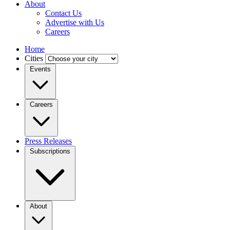
About
Contact Us
Advertise with Us
Careers
Home
Cities
Events
Careers
Press Releases
Subscriptions
About