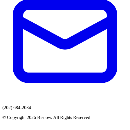
(202) 684-2034
© Copyright 2026 Bisnow. All Rights Reserved