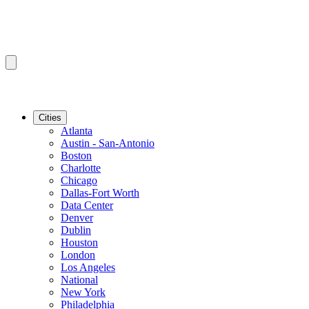
Cities
Atlanta
Austin - San-Antonio
Boston
Charlotte
Chicago
Dallas-Fort Worth
Data Center
Denver
Dublin
Houston
London
Los Angeles
National
New York
Philadelphia