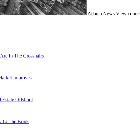
Atlanta
News
View count:
Are In The Crosshairs
Market Improves
 Estate Offshoot
s To The Brink