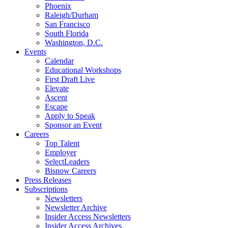
Phoenix
Raleigh/Durham
San Francisco
South Florida
Washington, D.C.
Events
Calendar
Educational Workshops
First Draft Live
Elevate
Ascent
Escape
Apply to Speak
Sponsor an Event
Careers
Top Talent
Employer
SelectLeaders
Bisnow Careers
Press Releases
Subscriptions
Newsletters
Newsletter Archive
Insider Access Newsletters
Insider Access Archives