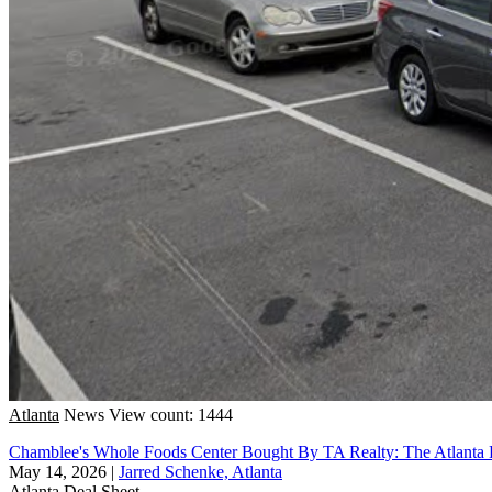
Atlanta
News
View count: 1444
Chamblee's Whole Foods Center Bought By TA Realty: The Atlanta 
May 14, 2026
|
Jarred Schenke, Atlanta
Atlanta
Deal Sheet