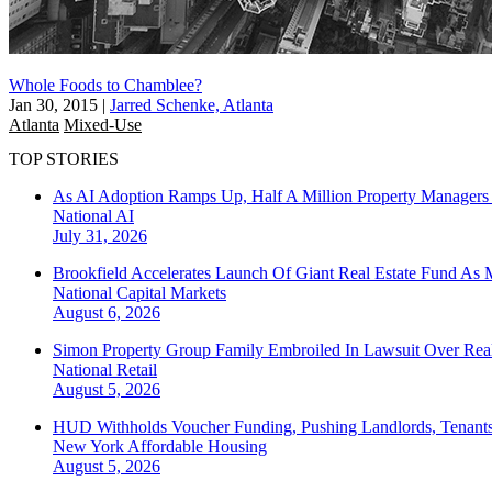
Whole Foods to Chamblee?
Jan 30, 2015
|
Jarred Schenke, Atlanta
Atlanta
Mixed-Use
TOP STORIES
As AI Adoption Ramps Up, Half A Million Property Managers 
National
AI
July 31, 2026
Brookfield Accelerates Launch Of Giant Real Estate Fund As 
National
Capital Markets
August 6, 2026
Simon Property Group Family Embroiled In Lawsuit Over Real
National
Retail
August 5, 2026
HUD Withholds Voucher Funding, Pushing Landlords, Tenant
New York
Affordable Housing
August 5, 2026