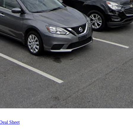
Deal Sheet