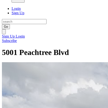
Login
Sign Up
Go
Sign Up
Login
Subscribe
5001 Peachtree Blvd