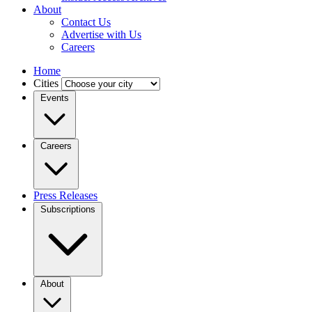
About
Contact Us
Advertise with Us
Careers
Home
Cities
Events
Careers
Press Releases
Subscriptions
About