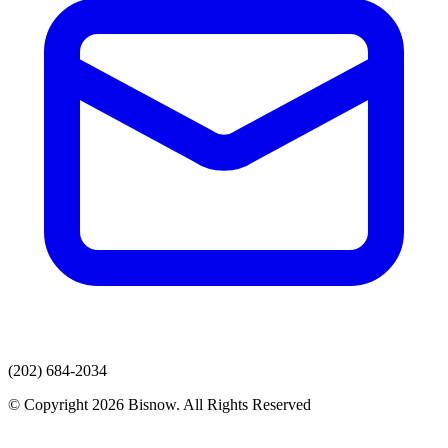
(202) 684-2034
© Copyright 2026 Bisnow. All Rights Reserved