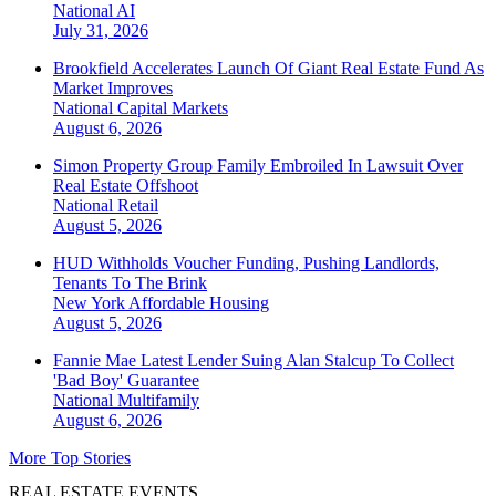
National
AI
July 31, 2026
Brookfield Accelerates Launch Of Giant Real Estate Fund As
Market Improves
National
Capital Markets
August 6, 2026
Simon Property Group Family Embroiled In Lawsuit Over
Real Estate Offshoot
National
Retail
August 5, 2026
HUD Withholds Voucher Funding, Pushing Landlords,
Tenants To The Brink
New York
Affordable Housing
August 5, 2026
Fannie Mae Latest Lender Suing Alan Stalcup To Collect
'Bad Boy' Guarantee
National
Multifamily
August 6, 2026
More Top Stories
REAL ESTATE EVENTS