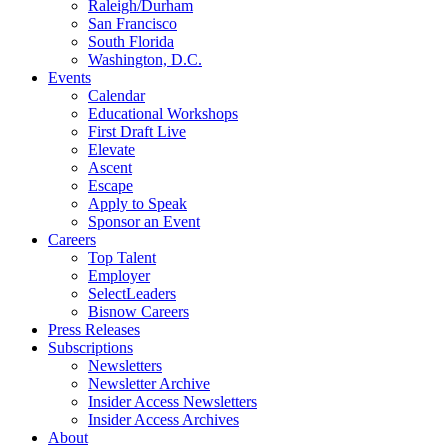
Raleigh/Durham
San Francisco
South Florida
Washington, D.C.
Events
Calendar
Educational Workshops
First Draft Live
Elevate
Ascent
Escape
Apply to Speak
Sponsor an Event
Careers
Top Talent
Employer
SelectLeaders
Bisnow Careers
Press Releases
Subscriptions
Newsletters
Newsletter Archive
Insider Access Newsletters
Insider Access Archives
About