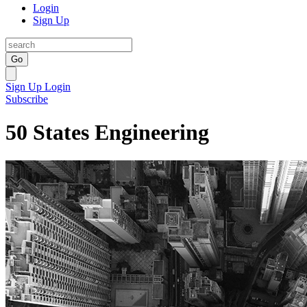
Login
Sign Up
Go
Sign Up
Login
Subscribe
50 States Engineering