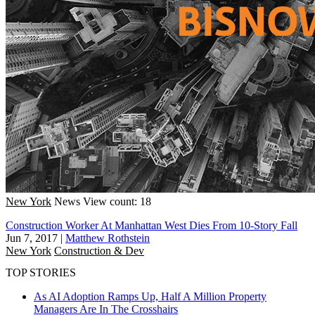
New York
News
View count: 18
Construction Worker At Manhattan West Dies From 10-Story Fall
Jun 7, 2017
|
Matthew Rothstein
New York
Construction & Dev
TOP STORIES
As AI Adoption Ramps Up, Half A Million Property
Managers Are In The Crosshairs