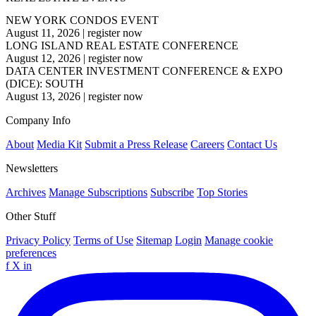
NEW YORK CONDOS EVENT
August 11, 2026
|
register now
LONG ISLAND REAL ESTATE CONFERENCE
August 12, 2026
|
register now
DATA CENTER INVESTMENT CONFERENCE & EXPO
(DICE): SOUTH
August 13, 2026
|
register now
Company Info
About
Media Kit
Submit a Press Release
Careers
Contact Us
Newsletters
Archives
Manage Subscriptions
Subscribe
Top Stories
Other Stuff
Privacy Policy
Terms of Use
Sitemap
Login
Manage cookie
preferences
f
X
in