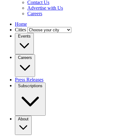
Contact Us
Advertise with Us
Careers
Home
Cities
Events
Careers
Press Releases
Subscriptions
About