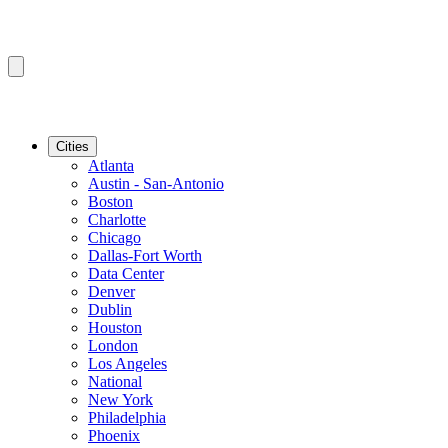
Cities
Atlanta
Austin - San-Antonio
Boston
Charlotte
Chicago
Dallas-Fort Worth
Data Center
Denver
Dublin
Houston
London
Los Angeles
National
New York
Philadelphia
Phoenix