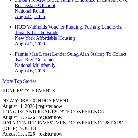
Real Estate Offshoot
National
Retail
August 5, 2026
HUD Withholds Voucher Funding, Pushing Landlords,
Tenants To The Brink
New York
Affordable Housing
August 5, 2026
Fannie Mae Latest Lender Suing Alan Stalcup To Collect
'Bad Boy' Guarantee
National
Multifamily
August 6, 2026
More Top Stories
REAL ESTATE EVENTS
NEW YORK CONDOS EVENT
August 11, 2026
|
register now
LONG ISLAND REAL ESTATE CONFERENCE
August 12, 2026
|
register now
DATA CENTER INVESTMENT CONFERENCE & EXPO
(DICE): SOUTH
August 13, 2026
|
register now