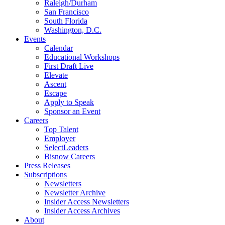
Raleigh/Durham
San Francisco
South Florida
Washington, D.C.
Events
Calendar
Educational Workshops
First Draft Live
Elevate
Ascent
Escape
Apply to Speak
Sponsor an Event
Careers
Top Talent
Employer
SelectLeaders
Bisnow Careers
Press Releases
Subscriptions
Newsletters
Newsletter Archive
Insider Access Newsletters
Insider Access Archives
About