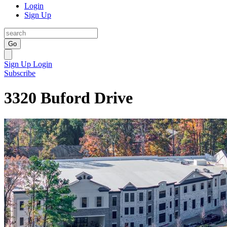
Login
Sign Up
Go
Sign Up
Login
Subscribe
3320 Buford Drive