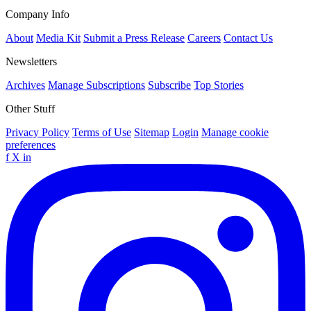
Company Info
About
Media Kit
Submit a Press Release
Careers
Contact Us
Newsletters
Archives
Manage Subscriptions
Subscribe
Top Stories
Other Stuff
Privacy Policy
Terms of Use
Sitemap
Login
Manage cookie
preferences
f
X
in