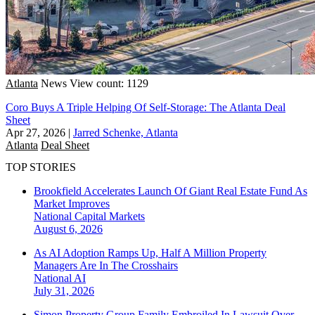
Atlanta
News
View count: 1129
Coro Buys A Triple Helping Of Self-Storage: The Atlanta Deal
Sheet
Apr 27, 2026
|
Jarred Schenke, Atlanta
Atlanta
Deal Sheet
TOP STORIES
Brookfield Accelerates Launch Of Giant Real Estate Fund As
Market Improves
National
Capital Markets
August 6, 2026
As AI Adoption Ramps Up, Half A Million Property
Managers Are In The Crosshairs
National
AI
July 31, 2026
Simon Property Group Family Embroiled In Lawsuit Over