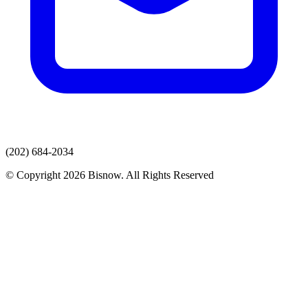
(202) 684-2034
© Copyright 2026 Bisnow. All Rights Reserved