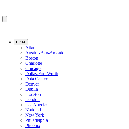
Cities
Atlanta
Austin - San-Antonio
Boston
Charlotte
Chicago
Dallas-Fort Worth
Data Center
Denver
Dublin
Houston
London
Los Angeles
National
New York
Philadelphia
Phoenix