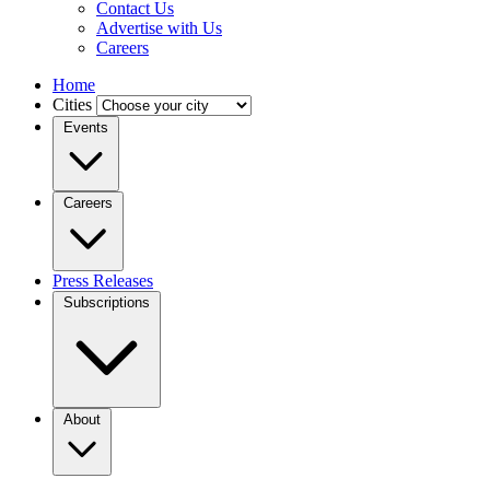
Contact Us
Advertise with Us
Careers
Home
Cities
Events
Careers
Press Releases
Subscriptions
About