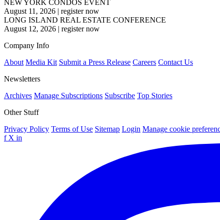
NEW YORK CONDOS EVENT
August 11, 2026
|
register now
LONG ISLAND REAL ESTATE CONFERENCE
August 12, 2026
|
register now
Company Info
About
Media Kit
Submit a Press Release
Careers
Contact Us
Newsletters
Archives
Manage Subscriptions
Subscribe
Top Stories
Other Stuff
Privacy Policy
Terms of Use
Sitemap
Login
Manage cookie preferen
f
X
in