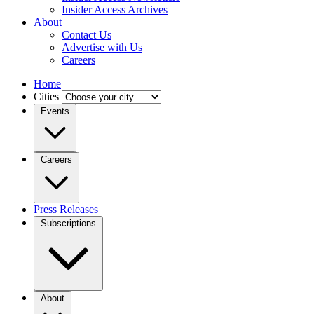
Insider Access Archives
About
Contact Us
Advertise with Us
Careers
Home
Cities
Events
Careers
Press Releases
Subscriptions
About