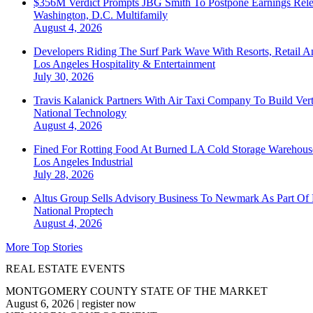
$356M Verdict Prompts JBG Smith To Postpone Earnings Rele
Washington, D.C.
Multifamily
August 4, 2026
Developers Riding The Surf Park Wave With Resorts, Retail A
Los Angeles
Hospitality & Entertainment
July 30, 2026
Travis Kalanick Partners With Air Taxi Company To Build Ver
National
Technology
August 4, 2026
Fined For Rotting Food At Burned LA Cold Storage Warehouse
Los Angeles
Industrial
July 28, 2026
Altus Group Sells Advisory Business To Newmark As Part Of 
National
Proptech
August 4, 2026
More Top Stories
REAL ESTATE EVENTS
MONTGOMERY COUNTY STATE OF THE MARKET
August 6, 2026
|
register now