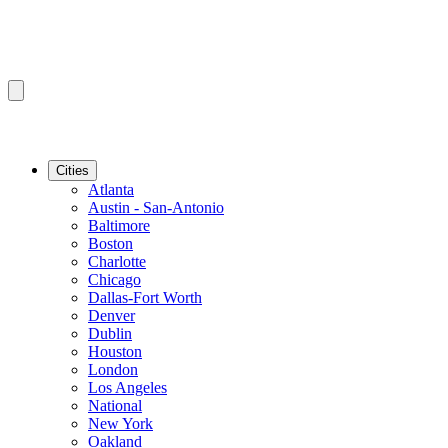
Cities
Atlanta
Austin - San-Antonio
Baltimore
Boston
Charlotte
Chicago
Dallas-Fort Worth
Denver
Dublin
Houston
London
Los Angeles
National
New York
Oakland