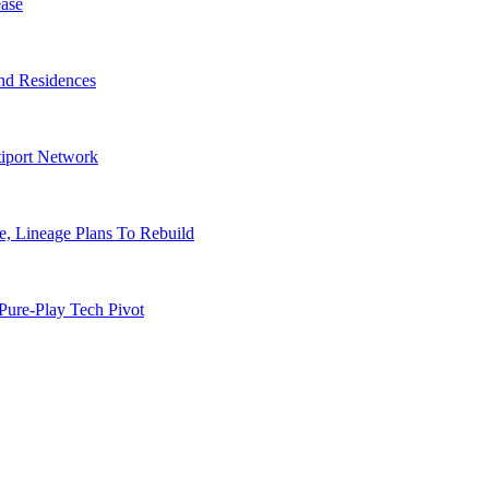
ase
nd Residences
tiport Network
, Lineage Plans To Rebuild
Pure-Play Tech Pivot