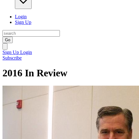
Login
Sign Up
Go
Sign Up
Login
Subscribe
2016 In Review