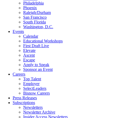
Philadelphia
Phoenix
Raleigh/Durham
San Francisco
South Florida
Washington, D.C.
Events
Calendar
Educational Workshops
First Draft Live
Elevate
Ascent
Escape
Apply to Speak
Sponsor an Event
Careers
Top Talent
Employer
SelectLeaders
Bisnow Careers
Press Releases
Subscriptions
Newsletters
Newsletter Archive
Insider Access Newsletters