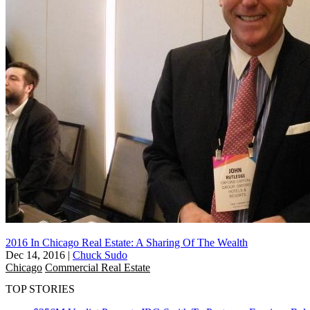
2016 In Chicago Real Estate: A Sharing Of The Wealth
Dec 14, 2016
|
Chuck Sudo
Chicago
Commercial Real Estate
TOP STORIES