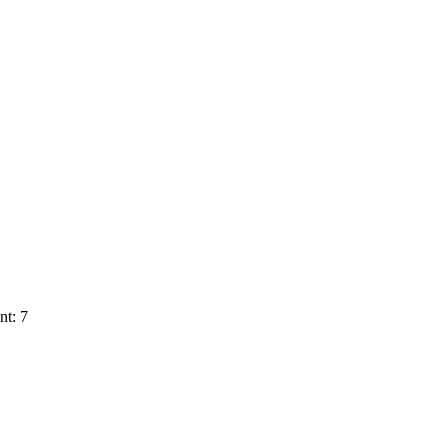
nt: 7