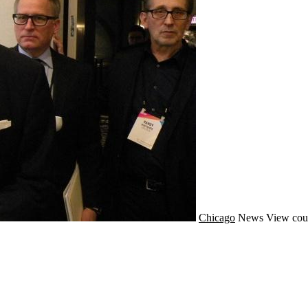
Chicago
News
View cou