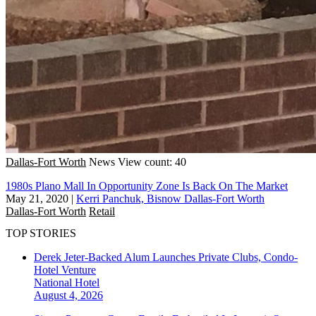
Dallas-Fort Worth
News
View count: 40
1980s Plano Mall In Opportunity Zone Is Back On The Market
May 21, 2020
|
Kerri Panchuk, Bisnow Dallas-Fort Worth
Dallas-Fort Worth
Retail
TOP STORIES
Derek Jeter-Backed Alum Launches Private Clubs, Condo-
Hotel Venture
National
Hotel
August 4, 2026