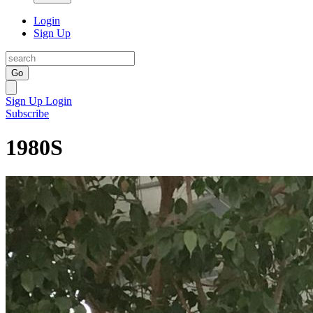
Login
Sign Up
Go
Sign Up
Login
Subscribe
1980S