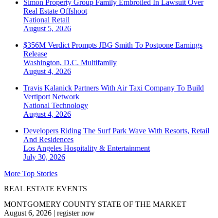
Simon Property Group Family Embroiled In Lawsuit Over
Real Estate Offshoot
National
Retail
August 5, 2026
$356M Verdict Prompts JBG Smith To Postpone Earnings
Release
Washington, D.C.
Multifamily
August 4, 2026
Travis Kalanick Partners With Air Taxi Company To Build
Vertiport Network
National
Technology
August 4, 2026
Developers Riding The Surf Park Wave With Resorts, Retail
And Residences
Los Angeles
Hospitality & Entertainment
July 30, 2026
More Top Stories
REAL ESTATE EVENTS
MONTGOMERY COUNTY STATE OF THE MARKET
August 6, 2026
|
register now