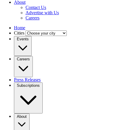
About
Contact Us
Advertise with Us
Careers
Home
Cities
Events
Careers
Press Releases
Subscriptions
About