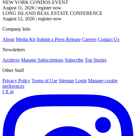
NEW YORK CONDOS EVENT
August 11, 2026
|
register now
LONG ISLAND REAL ESTATE CONFERENCE
August 12, 2026
|
register now
Company Info
About
Media Kit
Submit a Press Release
Careers
Contact Us
Newsletters
Archives
Manage Subscriptions
Subscribe
Top Stories
Other Stuff
Privacy Policy
Terms of Use
Sitemap
Login
Manage cookie
preferences
f
X
in