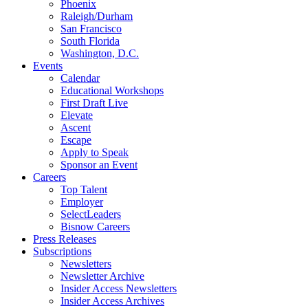
Phoenix
Raleigh/Durham
San Francisco
South Florida
Washington, D.C.
Events
Calendar
Educational Workshops
First Draft Live
Elevate
Ascent
Escape
Apply to Speak
Sponsor an Event
Careers
Top Talent
Employer
SelectLeaders
Bisnow Careers
Press Releases
Subscriptions
Newsletters
Newsletter Archive
Insider Access Newsletters
Insider Access Archives