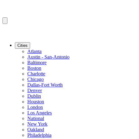
Cities
Atlanta
Austin - San-Antonio
Baltimore
Boston
Charlotte
Chicago
Dallas-Fort Worth
Denver
Dublin
Houston
London
Los Angeles
National
New York
Oakland
Philadelphia