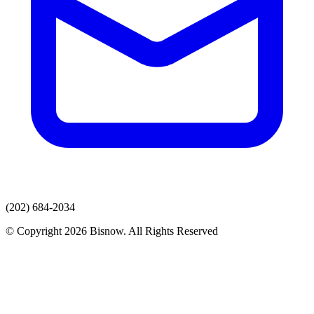
(202) 684-2034
© Copyright 2026 Bisnow. All Rights Reserved