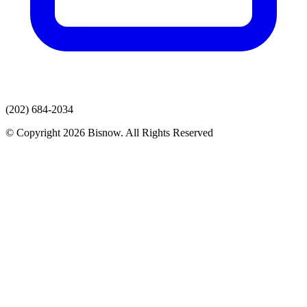
(202) 684-2034
© Copyright 2026 Bisnow. All Rights Reserved