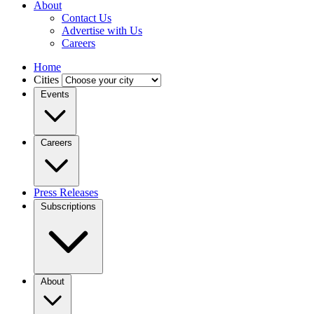
About
Contact Us
Advertise with Us
Careers
Home
Cities
Events
Careers
Press Releases
Subscriptions
About