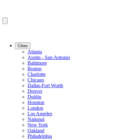
Cities
Atlanta
Austin - San-Antonio
Baltimore
Boston
Charlotte
Chicago
Dallas-Fort Worth
Denver
Dublin
Houston
London
Los Angeles
National
New York
Oakland
Philadelphia