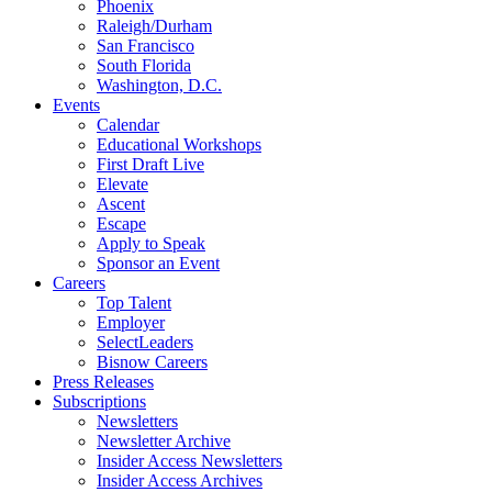
Phoenix
Raleigh/Durham
San Francisco
South Florida
Washington, D.C.
Events
Calendar
Educational Workshops
First Draft Live
Elevate
Ascent
Escape
Apply to Speak
Sponsor an Event
Careers
Top Talent
Employer
SelectLeaders
Bisnow Careers
Press Releases
Subscriptions
Newsletters
Newsletter Archive
Insider Access Newsletters
Insider Access Archives