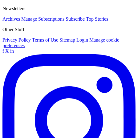
Newsletters
Archives
Manage Subscriptions
Subscribe
Top Stories
Other Stuff
Privacy Policy
Terms of Use
Sitemap
Login
Manage cookie
preferences
f
X
in