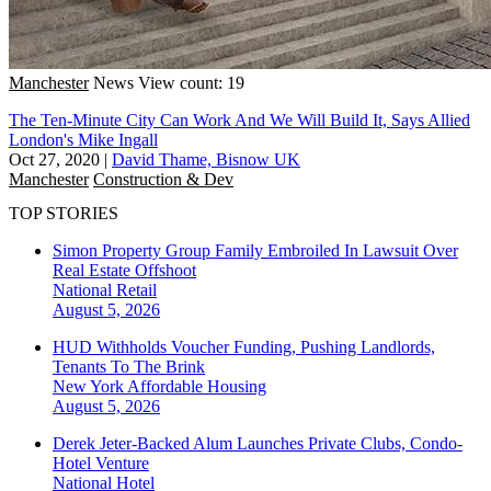
Manchester
News
View count: 19
The Ten-Minute City Can Work And We Will Build It, Says Allied
London's Mike Ingall
Oct 27, 2020
|
David Thame, Bisnow UK
Manchester
Construction & Dev
TOP STORIES
Simon Property Group Family Embroiled In Lawsuit Over
Real Estate Offshoot
National
Retail
August 5, 2026
HUD Withholds Voucher Funding, Pushing Landlords,
Tenants To The Brink
New York
Affordable Housing
August 5, 2026
Derek Jeter-Backed Alum Launches Private Clubs, Condo-
Hotel Venture
National
Hotel