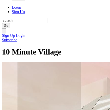
Login
Sign Up
Go
Sign Up
Login
Subscribe
10 Minute Village