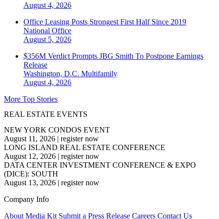
August 4, 2026
Office Leasing Posts Strongest First Half Since 2019
National
Office
August 5, 2026
$356M Verdict Prompts JBG Smith To Postpone Earnings
Release
Washington, D.C.
Multifamily
August 4, 2026
More Top Stories
REAL ESTATE EVENTS
NEW YORK CONDOS EVENT
August 11, 2026
|
register now
LONG ISLAND REAL ESTATE CONFERENCE
August 12, 2026
|
register now
DATA CENTER INVESTMENT CONFERENCE & EXPO
(DICE): SOUTH
August 13, 2026
|
register now
Company Info
About
Media Kit
Submit a Press Release
Careers
Contact Us