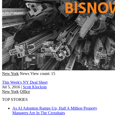
New York
News
View count: 15
This Week's NY Deal Sheet
Jul 5, 2016
|
Scott Klocksin
New York
Office
TOP STORIES
As AI Adoption Ramps Up, Half A Million Property
Managers Are In The Crosshairs