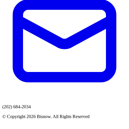
(202) 684-2034
© Copyright 2026 Bisnow. All Rights Reserved