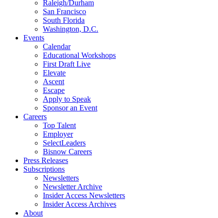
Raleigh/Durham
San Francisco
South Florida
Washington, D.C.
Events
Calendar
Educational Workshops
First Draft Live
Elevate
Ascent
Escape
Apply to Speak
Sponsor an Event
Careers
Top Talent
Employer
SelectLeaders
Bisnow Careers
Press Releases
Subscriptions
Newsletters
Newsletter Archive
Insider Access Newsletters
Insider Access Archives
About