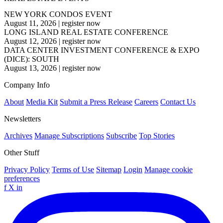
NEW YORK CONDOS EVENT
August 11, 2026
|
register now
LONG ISLAND REAL ESTATE CONFERENCE
August 12, 2026
|
register now
DATA CENTER INVESTMENT CONFERENCE & EXPO
(DICE): SOUTH
August 13, 2026
|
register now
Company Info
About
Media Kit
Submit a Press Release
Careers
Contact Us
Newsletters
Archives
Manage Subscriptions
Subscribe
Top Stories
Other Stuff
Privacy Policy
Terms of Use
Sitemap
Login
Manage cookie
preferences
f
X
in