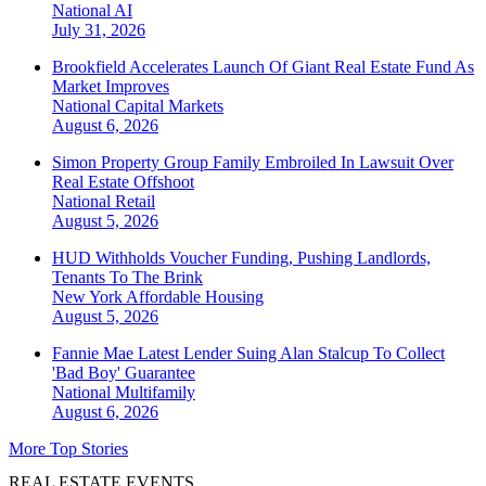
National
AI
July 31, 2026
Brookfield Accelerates Launch Of Giant Real Estate Fund As
Market Improves
National
Capital Markets
August 6, 2026
Simon Property Group Family Embroiled In Lawsuit Over
Real Estate Offshoot
National
Retail
August 5, 2026
HUD Withholds Voucher Funding, Pushing Landlords,
Tenants To The Brink
New York
Affordable Housing
August 5, 2026
Fannie Mae Latest Lender Suing Alan Stalcup To Collect
'Bad Boy' Guarantee
National
Multifamily
August 6, 2026
More Top Stories
REAL ESTATE EVENTS