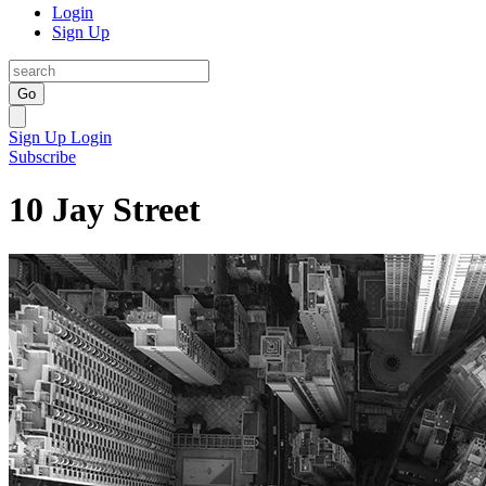
Login
Sign Up
Go
Sign Up
Login
Subscribe
10 Jay Street