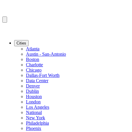
Cities
Atlanta
Austin - San-Antonio
Boston
Charlotte
Chicago
Dallas-Fort Worth
Data Center
Denver
Dublin
Houston
London
Los Angeles
National
New York
Philadelphia
Phoenix