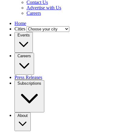
Contact Us
Advertise with Us
Careers
Home
Cities
Events
Careers
Press Releases
Subscriptions
About