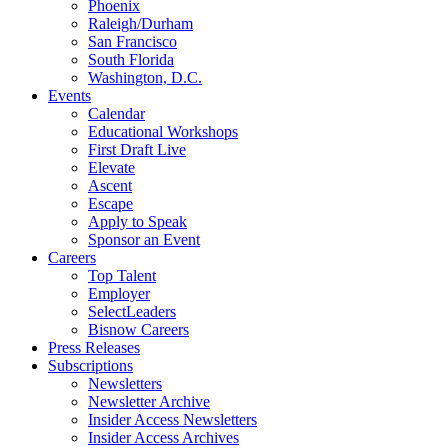
Phoenix
Raleigh/Durham
San Francisco
South Florida
Washington, D.C.
Events
Calendar
Educational Workshops
First Draft Live
Elevate
Ascent
Escape
Apply to Speak
Sponsor an Event
Careers
Top Talent
Employer
SelectLeaders
Bisnow Careers
Press Releases
Subscriptions
Newsletters
Newsletter Archive
Insider Access Newsletters
Insider Access Archives