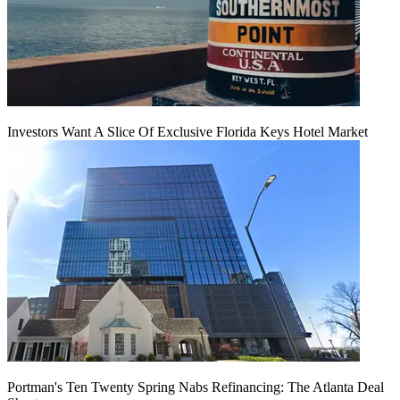
Investors Want A Slice Of Exclusive Florida Keys Hotel Market
Portman's Ten Twenty Spring Nabs Refinancing: The Atlanta Deal