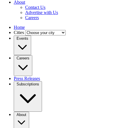
About
Contact Us
Advertise with Us
Careers
Home
Cities
Events
Careers
Press Releases
Subscriptions
About