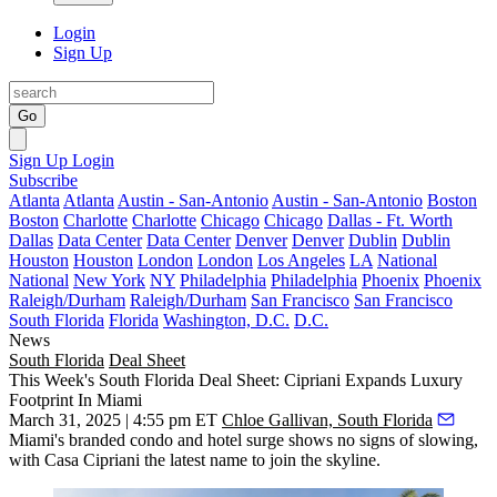
Login
Sign Up
Go
Sign Up
Login
Subscribe
Atlanta
Atlanta
Austin - San-Antonio
Austin - San-Antonio
Boston
Boston
Charlotte
Charlotte
Chicago
Chicago
Dallas - Ft. Worth
Dallas
Data Center
Data Center
Denver
Denver
Dublin
Dublin
Houston
Houston
London
London
Los Angeles
LA
National
National
New York
NY
Philadelphia
Philadelphia
Phoenix
Phoenix
Raleigh/Durham
Raleigh/Durham
San Francisco
San Francisco
South Florida
Florida
Washington, D.C.
D.C.
News
South Florida
Deal Sheet
This Week's South Florida Deal Sheet: Cipriani Expands Luxury
Footprint In Miami
March 31, 2025 | 4:55 pm ET
Chloe Gallivan, South Florida
Miami's branded condo and hotel surge shows no signs of slowing,
with
Casa Cipriani
the latest name to join the skyline.