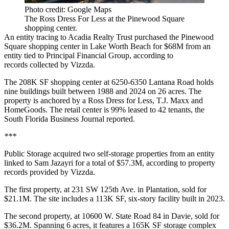
Photo credit: Google Maps
The Ross Dress For Less at the Pinewood Square
shopping center.
An entity tracing to Acadia Realty Trust purchased the Pinewood
Square shopping center in Lake Worth Beach for $68M from an
entity tied to Principal Financial Group, according to
records collected by Vizzda.
The 208K SF shopping center at 6250-6350 Lantana Road holds
nine buildings built between 1988 and 2024 on 26 acres. The
property is anchored by a Ross Dress for Less, T.J. Maxx and
HomeGoods. The retail center is 99% leased to 42 tenants, the
South Florida Business Journal reported
.
***
Public Storage acquired two self-storage properties from an entity
linked to Sam Jazayri for a total of $57.3M, according to property
records provided by Vizzda.
The first property, at 231 SW 125th Ave. in Plantation, sold for
$21.1M. The site includes a 113K SF, six-story facility built in 2023.
The second property, at 10600 W. State Road 84 in Davie, sold for
$36.2M. Spanning 6 acres, it features a 165K SF storage complex