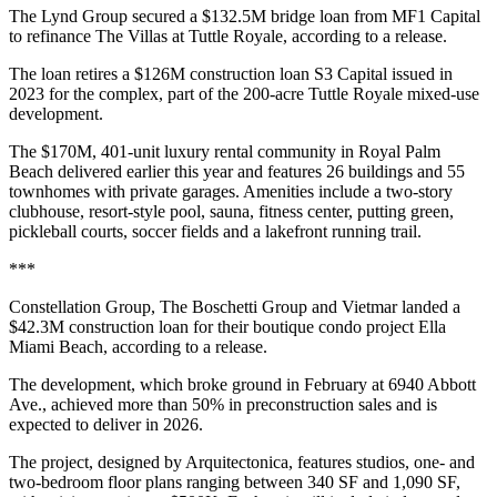
The Lynd Group secured a $132.5M bridge loan from MF1 Capital
to refinance The Villas at Tuttle Royale, according to a release.
The loan retires a $126M construction loan S3 Capital issued in
2023 for the complex, part of the 200-acre Tuttle Royale mixed-use
development.
The $170M, 401-unit luxury rental community in Royal Palm
Beach delivered earlier this year and features 26 buildings and 55
townhomes with private garages. Amenities include a two-story
clubhouse, resort-style pool, sauna, fitness center, putting green,
pickleball courts, soccer fields and a lakefront running trail.
***
Constellation Group, The Boschetti Group and Vietmar landed a
$42.3M construction loan for their boutique condo project Ella
Miami Beach, according to a release.
The development, which broke ground in February at 6940 Abbott
Ave., achieved more than 50% in preconstruction sales and is
expected to deliver in 2026.
The project, designed by Arquitectonica, features studios, one- and
two-bedroom floor plans ranging between 340 SF and 1,090 SF,