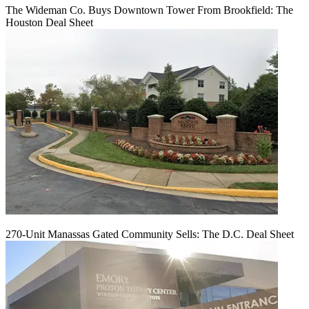
The Wideman Co. Buys Downtown Tower From Brookfield: The
Houston Deal Sheet
270-Unit Manassas Gated Community Sells: The D.C. Deal Sheet