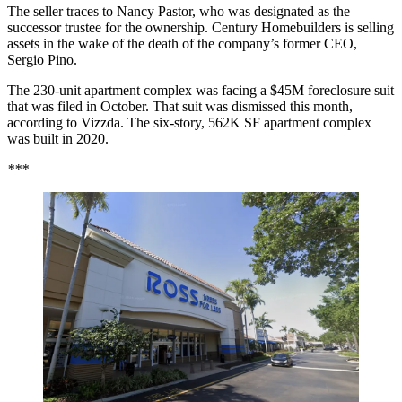
The seller traces to Nancy Pastor, who was designated as the
successor trustee for the ownership. Century Homebuilders is selling
assets in the wake of the death of the company’s former CEO,
Sergio Pino.
The 230-unit apartment complex was facing a
$45M foreclosure suit
that was filed in October. That suit was dismissed this month,
according to Vizzda. The six-story, 562K SF apartment complex
was built in 2020.
***