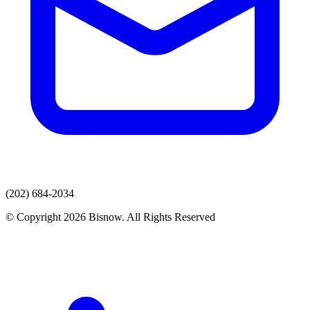
(202) 684-2034
© Copyright 2026 Bisnow. All Rights Reserved