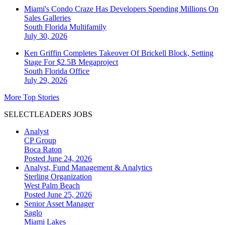
Miami's Condo Craze Has Developers Spending Millions On
Sales Galleries
South Florida
Multifamily
July 30, 2026
Ken Griffin Completes Takeover Of Brickell Block, Setting
Stage For $2.5B Megaproject
South Florida
Office
July 29, 2026
More Top Stories
SELECTLEADERS JOBS
Analyst
CP Group
Boca Raton
Posted June 24, 2026
Analyst, Fund Management & Analytics
Sterling Organization
West Palm Beach
Posted June 25, 2026
Senior Asset Manager
Saglo
Miami Lakes