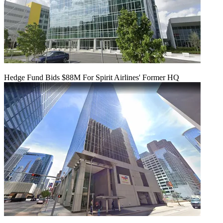
Hedge Fund Bids $88M For Spirit Airlines' Former HQ