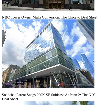
NBC Tower Owner Mulls Conversion: The Chicago Deal Sheet
Snapchat Parent Snags 200K SF Sublease At Penn 2: The N.Y.
Deal Sheet