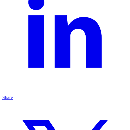
Share