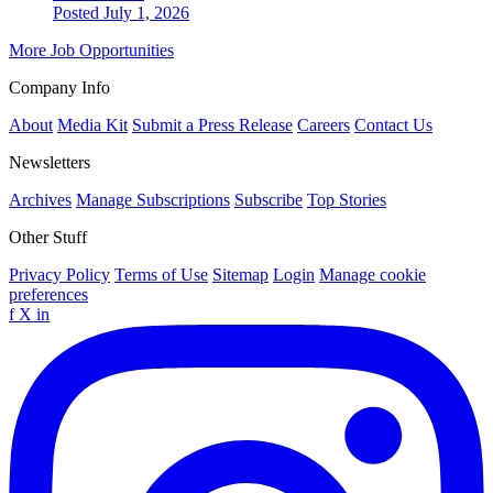
Posted July 1, 2026
More Job Opportunities
Company Info
About
Media Kit
Submit a Press Release
Careers
Contact Us
Newsletters
Archives
Manage Subscriptions
Subscribe
Top Stories
Other Stuff
Privacy Policy
Terms of Use
Sitemap
Login
Manage cookie
preferences
f
X
in