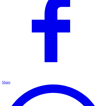
Share