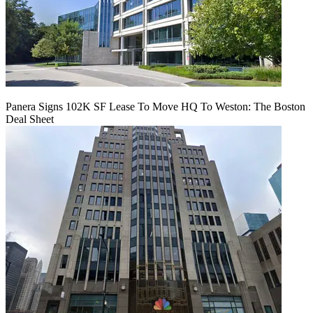
Panera Signs 102K SF Lease To Move HQ To Weston: The Boston
Deal Sheet