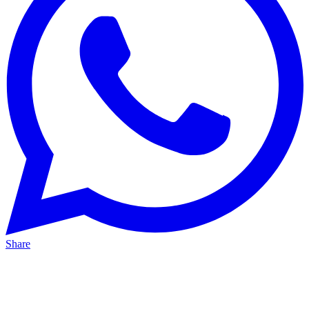
Share