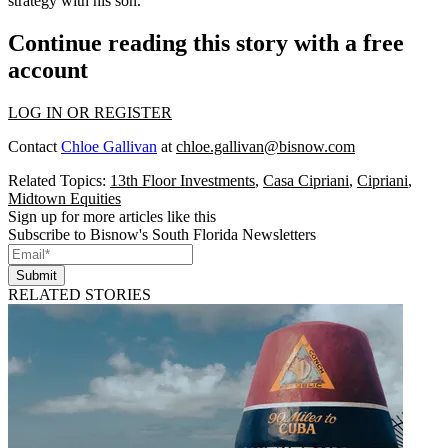
strategy with his son.
Continue reading this story with a free
account
LOG IN OR REGISTER
Contact
Chloe Gallivan
at
chloe.gallivan@bisnow.com
Related Topics:
13th Floor Investments
,
Casa Cipriani
,
Cipriani
,
Midtown Equities
Sign up for more articles like this
Subscribe to Bisnow's South Florida Newsletters
Submit
RELATED STORIES