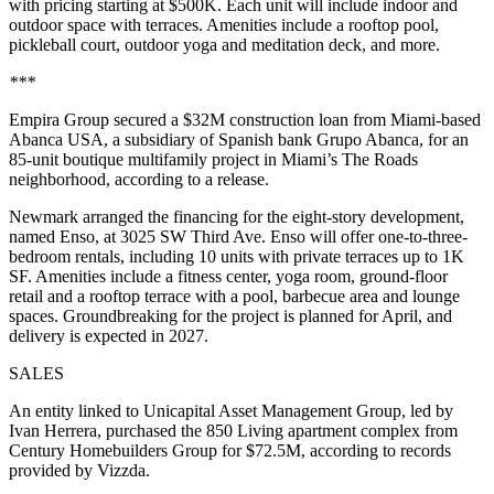
with pricing starting at $500K. Each unit will include indoor and
outdoor space with terraces. Amenities include a rooftop pool,
pickleball court, outdoor yoga and meditation deck, and more.
***
Empira Group secured a $32M construction loan from Miami-based
Abanca USA, a subsidiary of Spanish bank Grupo Abanca, for an
85-unit boutique multifamily project in Miami’s The Roads
neighborhood, according to a release.
Newmark arranged the financing for the eight-story development,
named Enso, at 3025 SW Third Ave. Enso will offer one-to-three-
bedroom rentals, including 10 units with private terraces up to 1K
SF. Amenities include a fitness center, yoga room, ground-floor
retail and a rooftop terrace with a pool, barbecue area and lounge
spaces. Groundbreaking for the project is planned for April, and
delivery is expected in 2027.
SALES
An entity linked to Unicapital Asset Management Group, led by
Ivan Herrera, purchased the 850 Living apartment complex from
Century Homebuilders Group for $72.5M, according to records
provided by Vizzda.