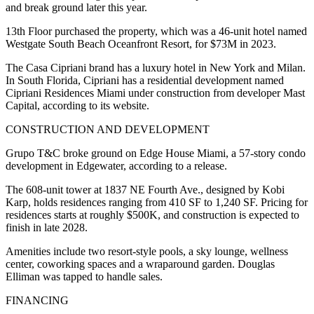
and break ground later this year.
13th Floor purchased the property, which was a 46-unit hotel named
Westgate South Beach Oceanfront Resort, for $73M in 2023.
The Casa Cipriani brand has a luxury hotel in New York and Milan.
In South Florida, Cipriani has a residential development named
Cipriani Residences Miami under construction from developer
Mast
Capital
, according to its website.
CONSTRUCTION AND DEVELOPMENT
Grupo T&C broke ground on Edge House Miami, a 57-story condo
development in Edgewater, according to a release.
The 608-unit tower at 1837 NE Fourth Ave., designed by Kobi
Karp, holds residences ranging from 410 SF to 1,240 SF. Pricing for
residences starts at roughly $500K, and construction is expected to
finish in late 2028.
Amenities include two resort-style pools, a sky lounge, wellness
center, coworking spaces and a wraparound garden. Douglas
Elliman was tapped to handle sales.
FINANCING