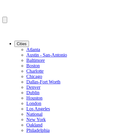
Cities
Atlanta
Austin - San-Antonio
Baltimore
Boston
Charlotte
Chicago
Dallas-Fort Worth
Denver
Dublin
Houston
London
Los Angeles
National
New York
Oakland
Philadelphia