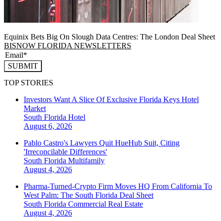
Equinix Bets Big On Slough Data Centres: The London Deal Sheet
BISNOW FLORIDA NEWSLETTERS
SUBMIT
TOP STORIES
Investors Want A Slice Of Exclusive Florida Keys Hotel
Market
South Florida
Hotel
August 6, 2026
Pablo Castro's Lawyers Quit HueHub Suit, Citing
'Irreconcilable Differences'
South Florida
Multifamily
August 4, 2026
Pharma-Turned-Crypto Firm Moves HQ From California To
West Palm: The South Florida Deal Sheet
South Florida
Commercial Real Estate
August 4, 2026