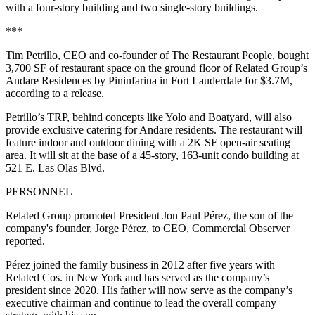
with a four-story building and two single-story buildings.
***
Tim Petrillo, CEO and co-founder of The Restaurant People, bought
3,700 SF of restaurant space on the ground floor of Related Group’s
Andare Residences by Pininfarina in Fort Lauderdale for $3.7M,
according to a release.
Petrillo’s TRP, behind concepts like Yolo and Boatyard, will also
provide exclusive catering for Andare residents. The restaurant will
feature indoor and outdoor dining with a 2K SF open-air seating
area. It will sit at the base of a 45-story, 163-unit condo building at
521 E. Las Olas Blvd.
PERSONNEL
Related Group promoted President Jon Paul Pérez, the son of the
company's founder, Jorge Pérez, to CEO,
Commercial Observer
reported
.
Pérez joined the family business in 2012 after five years with
Related Cos. in New York and has served as the company’s
president since 2020. His father will now serve as the company’s
executive chairman and continue to lead the overall company