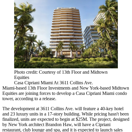
Photo credit: Courtesy of 13th Floor and Midtown
Equities
Casa Cipriani Miami At 3611 Collins Ave.
Miami-based
13th Floor Investments
and New York-based
Midtown
Equities
are joining forces to develop a Casa Cipriani Miami condo
tower, according to a release.
The development at 3611 Collins Ave. will feature a 40-key hotel
and 23 luxury units in a 17-story building. While pricing hasn't been
finalized, units are expected to begin at $25M. The project, designed
by New York architect Brandon Haw, will have a Cipriani
restaurant, club lounge and spa, and it is expected to launch sales