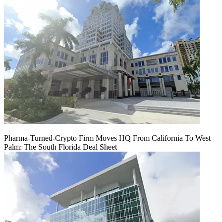
Pharma-Turned-Crypto Firm Moves HQ From California To West
Palm: The South Florida Deal Sheet