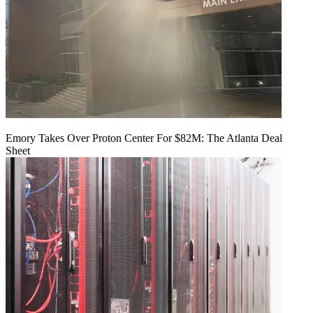
Emory Takes Over Proton Center For $82M: The Atlanta Deal
Sheet