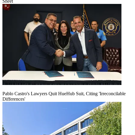
Sheet
Pablo Castro's Lawyers Quit HueHub Suit, Citing 'Irreconcilable
Differences'