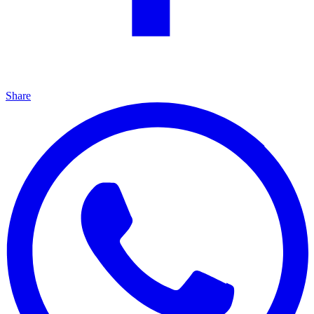
Share