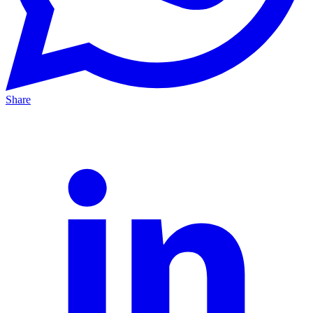
Share