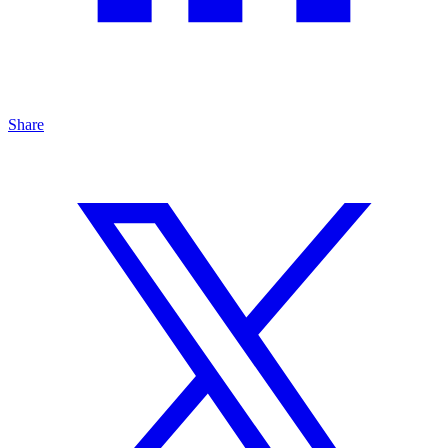
Share