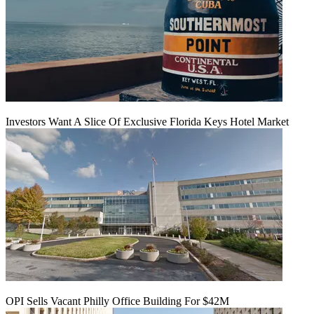
Investors Want A Slice Of Exclusive Florida Keys Hotel Market
OPI Sells Vacant Philly Office Building For $42M