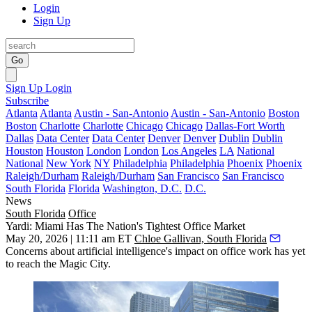
Login
Sign Up
Go
Sign Up
Login
Subscribe
Atlanta
Atlanta
Austin - San-Antonio
Austin - San-Antonio
Boston
Boston
Charlotte
Charlotte
Chicago
Chicago
Dallas-Fort Worth
Dallas
Data Center
Data Center
Denver
Denver
Dublin
Dublin
Houston
Houston
London
London
Los Angeles
LA
National
National
New York
NY
Philadelphia
Philadelphia
Phoenix
Phoenix
Raleigh/Durham
Raleigh/Durham
San Francisco
San Francisco
South Florida
Florida
Washington, D.C.
D.C.
News
South Florida
Office
Yardi: Miami Has The Nation's Tightest Office Market
May 20, 2026 | 11:11 am ET
Chloe Gallivan, South Florida
Concerns about artificial intelligence's impact on office work has yet
to reach the Magic City.