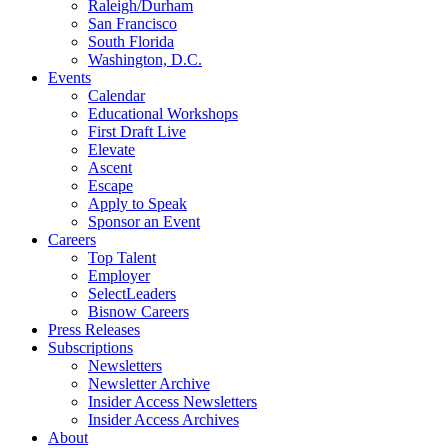
Raleigh/Durham
San Francisco
South Florida
Washington, D.C.
Events
Calendar
Educational Workshops
First Draft Live
Elevate
Ascent
Escape
Apply to Speak
Sponsor an Event
Careers
Top Talent
Employer
SelectLeaders
Bisnow Careers
Press Releases
Subscriptions
Newsletters
Newsletter Archive
Insider Access Newsletters
Insider Access Archives
About