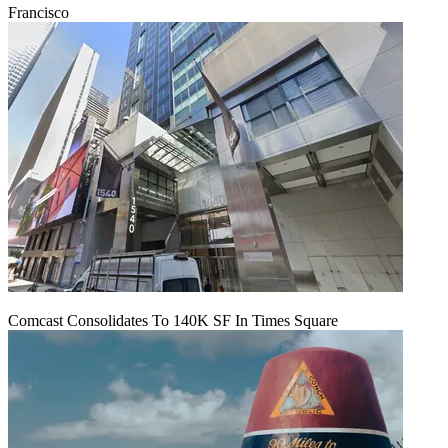
Francisco
Comcast Consolidates To 140K SF In Times Square