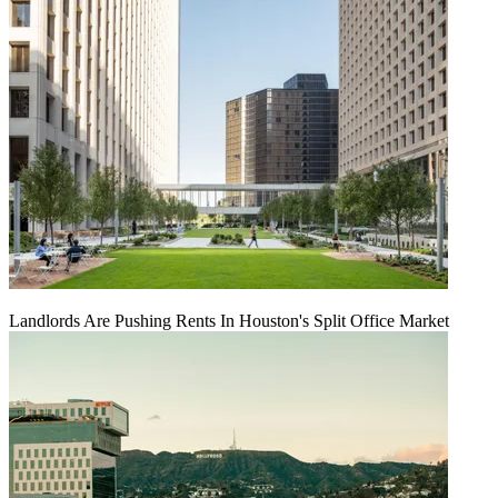
Landlords Are Pushing Rents In Houston's Split Office Market