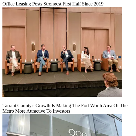
Office Leasing Posts Strongest First Half Since 2019
Tarrant County's Growth Is Making The Fort Worth Area Of The
Metro More Attractive To Investors