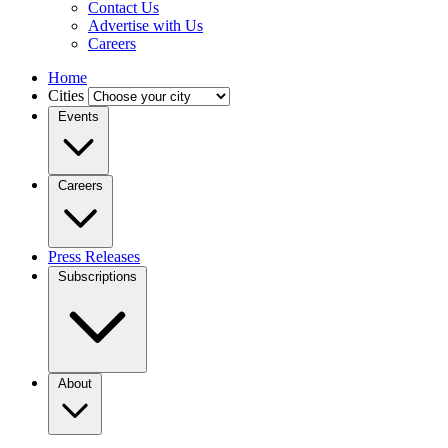
Contact Us
Advertise with Us
Careers
Home
Cities
Events
Careers
Press Releases
Subscriptions
About