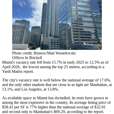
Photo credit: Bisnow/Matt Wasielewski
Offices In Brickell
Miami's vacancy rate fell from 15.7% in early 2025 to 12.5% as of
April 2026, the lowest among the top 25 metros,
according to a
Yardi Matrix report
.
The city's vacancy rate is well below the national average of 17.6%,
and the only other markets that are close to as tight are Manhattan, at
13.1%, and Los Angeles, at 13.8%.
As available space in Miami has dwindled, its rents have grown to
among the most expensive in the country. Its average listing price of
$58.41 per SF is 77% higher than the national average of $32.91
and second only to Manhattan's $69.29, according to the report.