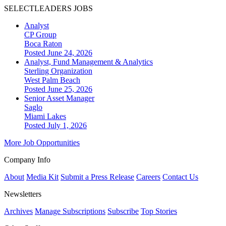
SELECTLEADERS JOBS
Analyst
CP Group
Boca Raton
Posted June 24, 2026
Analyst, Fund Management & Analytics
Sterling Organization
West Palm Beach
Posted June 25, 2026
Senior Asset Manager
Saglo
Miami Lakes
Posted July 1, 2026
More Job Opportunities
Company Info
About
Media Kit
Submit a Press Release
Careers
Contact Us
Newsletters
Archives
Manage Subscriptions
Subscribe
Top Stories