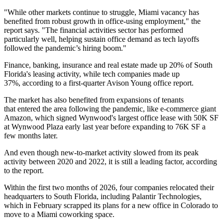
"While other markets continue to struggle, Miami vacancy has
benefited from robust growth in office-using employment," the
report says. "The financial activities sector has performed
particularly well, helping sustain office demand as tech layoffs
followed the pandemic’s hiring boom."
Finance, banking, insurance and real estate made up 20% of South
Florida's leasing activity, while tech companies made up
37%,
according to a first-quarter Avison Young office report
.
The market has also
benefited from expansions
of tenants
that entered the area following the pandemic, like e-commerce giant
Amazon
, which signed Wynwood's largest office lease with
50K SF
at Wynwood Plaza
early last year before
expanding to 76K SF
a
few months later.
And even though new-to-market activity slowed from its peak
activity between 2020 and 2022, it is still a leading factor, according
to the report.
Within the first two months of 2026, four companies
relocated their
headquarters
to South Florida, including
Palantir Technologies
,
which in February scrapped its plans for a new office in Colorado
to
move to a Miami coworking space
.