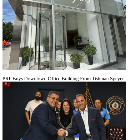
PRP Buys Downtown Office Building From Tishman Speyer