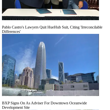
Pablo Castro's Lawyers Quit HueHub Suit, Citing 'Irreconcilable
Differences'
BXP Signs On As Adviser For Downtown Oceanwide
Development Site