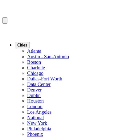
Cities
Atlanta
Austin - San-Antonio
Boston
Charlotte
Chicago
Dallas-Fort Worth
Data Center
Denver
Dublin
Houston
London
Los Angeles
National
New York
Philadelphia
Phoenix