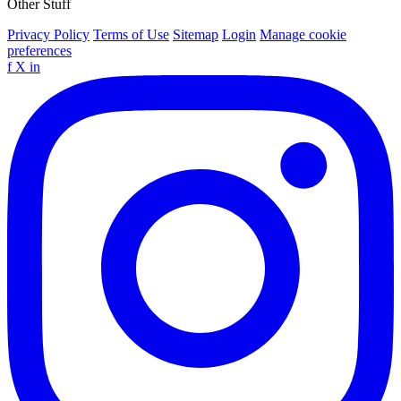
Other Stuff
Privacy Policy
Terms of Use
Sitemap
Login
Manage cookie
preferences
f
X
in