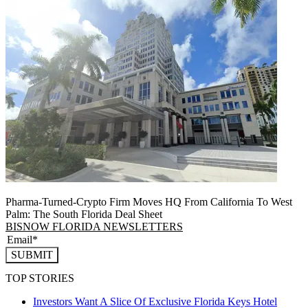
Pharma-Turned-Crypto Firm Moves HQ From California To West
Palm: The South Florida Deal Sheet
BISNOW FLORIDA NEWSLETTERS
SUBMIT
TOP STORIES
Investors Want A Slice Of Exclusive Florida Keys Hotel