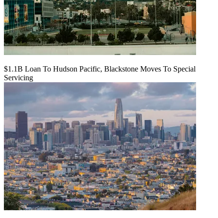
$1.1B Loan To Hudson Pacific, Blackstone Moves To Special
Servicing