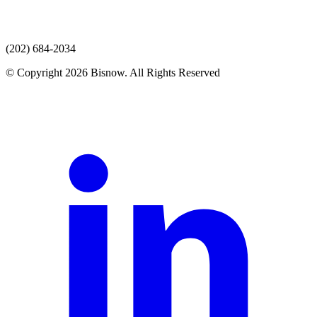
(202) 684-2034
© Copyright 2026 Bisnow. All Rights Reserved