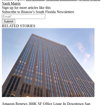
Yardi Matrix
Sign up for more articles like this
Subscribe to Bisnow's South Florida Newsletters
Submit
RELATED STORIES
Amazon Renews 300K SF Office Lease In Downtown San