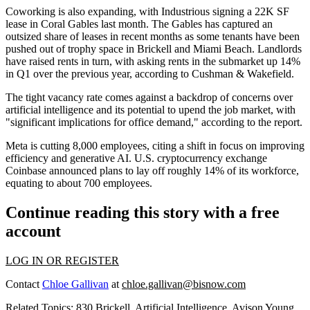
Coworking is also expanding, with Industrious
signing a 22K SF
lease
in Coral Gables last month. The Gables has captured an
outsized share of leases in recent months as some tenants have been
pushed out of trophy space in Brickell and Miami Beach. Landlords
have raised rents in turn, with asking rents in the submarket up 14%
in Q1 over the previous year,
according to Cushman & Wakefield
.
The tight vacancy rate comes against a backdrop of concerns over
artificial intelligence and its potential to upend the job market, with
"significant implications for office demand," according to the report.
Meta is
cutting 8,000 employees
, citing a shift in focus on improving
efficiency and generative AI. U.S. cryptocurrency exchange
Coinbase announced
plans to lay off
roughly 14% of its workforce,
equating to about 700 employees.
Continue reading this story with a free
account
LOG IN OR REGISTER
Contact
Chloe Gallivan
at
chloe.gallivan@bisnow.com
Related Topics:
830 Brickell
,
Artificial Intelligence
,
Avison Young
,