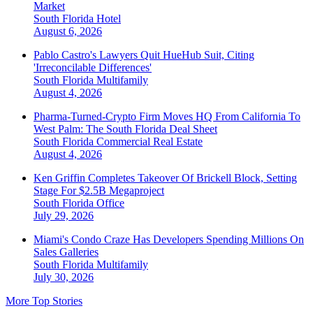
Market
South Florida
Hotel
August 6, 2026
Pablo Castro's Lawyers Quit HueHub Suit, Citing
'Irreconcilable Differences'
South Florida
Multifamily
August 4, 2026
Pharma-Turned-Crypto Firm Moves HQ From California To
West Palm: The South Florida Deal Sheet
South Florida
Commercial Real Estate
August 4, 2026
Ken Griffin Completes Takeover Of Brickell Block, Setting
Stage For $2.5B Megaproject
South Florida
Office
July 29, 2026
Miami's Condo Craze Has Developers Spending Millions On
Sales Galleries
South Florida
Multifamily
July 30, 2026
More Top Stories