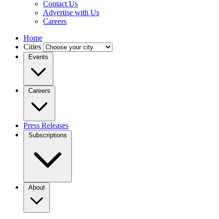
Contact Us
Advertise with Us
Careers
Home
Cities
Events
Careers
Press Releases
Subscriptions
About