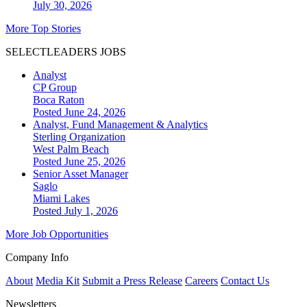
July 30, 2026
More Top Stories
SELECTLEADERS JOBS
Analyst
CP Group
Boca Raton
Posted June 24, 2026
Analyst, Fund Management & Analytics
Sterling Organization
West Palm Beach
Posted June 25, 2026
Senior Asset Manager
Saglo
Miami Lakes
Posted July 1, 2026
More Job Opportunities
Company Info
About
Media Kit
Submit a Press Release
Careers
Contact Us
Newsletters