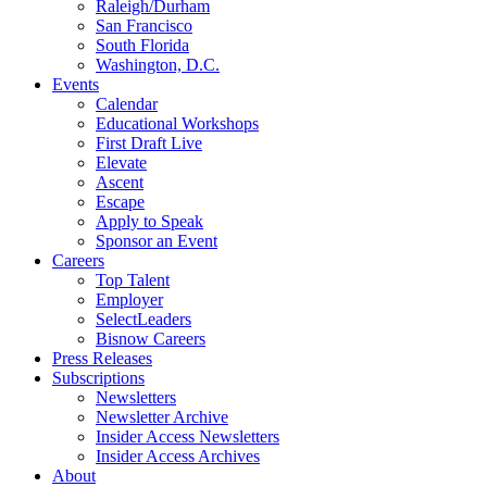
Raleigh/Durham
San Francisco
South Florida
Washington, D.C.
Events
Calendar
Educational Workshops
First Draft Live
Elevate
Ascent
Escape
Apply to Speak
Sponsor an Event
Careers
Top Talent
Employer
SelectLeaders
Bisnow Careers
Press Releases
Subscriptions
Newsletters
Newsletter Archive
Insider Access Newsletters
Insider Access Archives
About