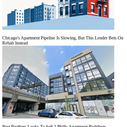
Chicago's Apartment Pipeline Is Slowing, But This Lender Bets On
Rehab Instead
Post Brothers Looks To Sell 2 Philly Apartment Buildings