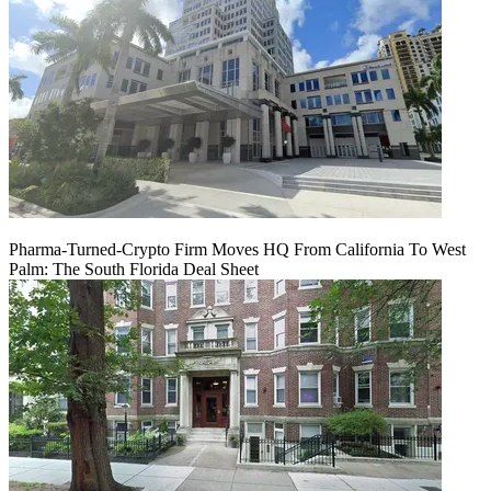
Pharma-Turned-Crypto Firm Moves HQ From California To West
Palm: The South Florida Deal Sheet