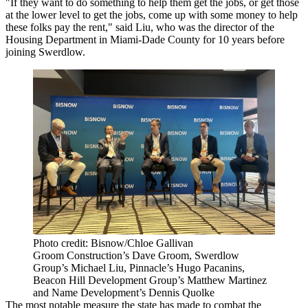
"If they want to do something to help them get the jobs, or get those
at the lower level to get the jobs, come up with some money to help
these folks pay the rent," said Liu, who was the director of the
Housing Department in Miami-Dade County for 10 years before
joining Swerdlow.
Photo credit: Bisnow/Chloe Gallivan
Groom Construction’s Dave Groom, Swerdlow
Group’s Michael Liu, Pinnacle’s Hugo Pacanins,
Beacon Hill Development Group’s Matthew Martinez
and Name Development’s Dennis Quolke
The most notable measure the state has made to combat the