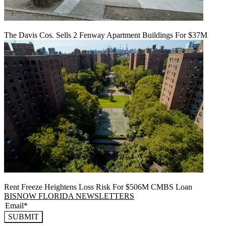
The Davis Cos. Sells 2 Fenway Apartment Buildings For $37M
Rent Freeze Heightens Loss Risk For $506M CMBS Loan
BISNOW FLORIDA NEWSLETTERS
SUBMIT