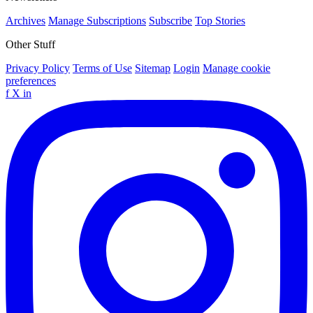
Archives
Manage Subscriptions
Subscribe
Top Stories
Other Stuff
Privacy Policy
Terms of Use
Sitemap
Login
Manage cookie
preferences
f
X
in