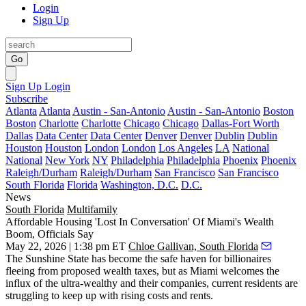
Login
Sign Up
Go
Sign Up
Login
Subscribe
Atlanta
Atlanta
Austin - San-Antonio
Austin - San-Antonio
Boston
Boston
Charlotte
Charlotte
Chicago
Chicago
Dallas-Fort Worth
Dallas
Data Center
Data Center
Denver
Denver
Dublin
Dublin
Houston
Houston
London
London
Los Angeles
LA
National
National
New York
NY
Philadelphia
Philadelphia
Phoenix
Phoenix
Raleigh/Durham
Raleigh/Durham
San Francisco
San Francisco
South Florida
Florida
Washington, D.C.
D.C.
News
South Florida
Multifamily
Affordable Housing 'Lost In Conversation' Of Miami's Wealth
Boom, Officials Say
May 22, 2026 | 1:38 pm ET
Chloe Gallivan, South Florida
The Sunshine State has become the safe haven for billionaires
fleeing from proposed wealth taxes, but as Miami welcomes the
influx of the ultra-wealthy
and their companies
, current residents are
struggling to keep up with rising costs and rents.