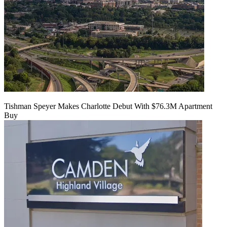
Tishman Speyer Makes Charlotte Debut With $76.3M Apartment
Buy