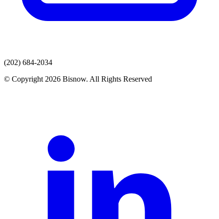
(202) 684-2034
© Copyright 2026 Bisnow. All Rights Reserved