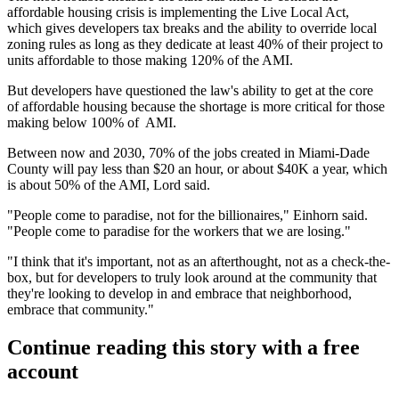
affordable housing crisis is implementing the
Live Local Act
,
which gives developers tax breaks and the ability to override local
zoning rules as long as they dedicate at least 40% of their project to
units affordable to those making 120% of the AMI.
But developers have
questioned the law's ability
to get at the core
of affordable housing because the shortage is more critical for those
making below 100% of AMI.
Between now and 2030, 70% of the jobs created in Miami-Dade
County will pay less than $20 an hour, or about $40K a year, which
is about 50% of the AMI, Lord said.
"People come to paradise, not for the billionaires," Einhorn said.
"People come to paradise for the workers that we are losing."
"I think that it's important, not as an afterthought, not as a check-the-
box, but for developers to truly look around at the community that
they're looking to develop in and embrace that neighborhood,
embrace that community."
Continue reading this story with a free
account