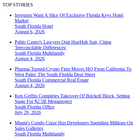
TOP STORIES
Investors Want A Slice Of Exclusive Florida Keys Hotel
Market
South Florida
Hotel
August 6, 2026
Pablo Castro's Lawyers Quit HueHub Suit, Citing
'Irreconcilable Differences'
South Florida
Multifamily
August 4, 2026
Pharma-Turned-Crypto Firm Moves HQ From California To
West Palm: The South Florida Deal Sheet
South Florida
Commercial Real Estate
August 4, 2026
Ken Griffin Completes Takeover Of Brickell Block, Setting
Stage For $2.5B Megaproject
South Florida
Office
July 29, 2026
Miami's Condo Craze Has Developers Spending Millions On
Sales Galleries
South Florida
Multifamily