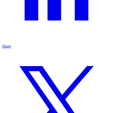
Share