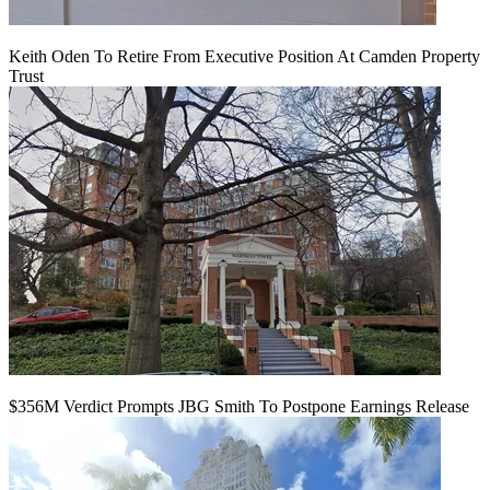
Keith Oden To Retire From Executive Position At Camden Property
Trust
$356M Verdict Prompts JBG Smith To Postpone Earnings Release