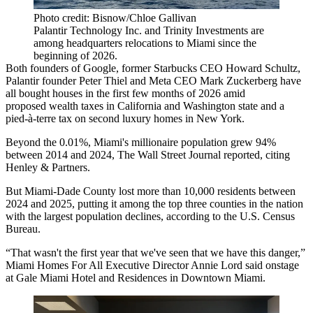
Photo credit: Bisnow/Chloe Gallivan
Palantir Technology Inc. and Trinity Investments are
among headquarters relocations to Miami since the
beginning of 2026.
Both founders of Google, former Starbucks CEO Howard Schultz,
Palantir founder Peter Thiel and Meta CEO Mark Zuckerberg have
all bought houses in the first few months of 2026 amid
proposed wealth taxes in California
and Washington state and a
pied-à-terre tax
on second luxury homes in New York.
Beyond the 0.01%, Miami's millionaire population grew 94%
between 2014 and 2024,
The Wall Street Journal reported, citing
Henley & Partners
.
But Miami-Dade County lost more than 10,000 residents between
2024 and 2025, putting it among the top three counties in the nation
with the largest population declines,
according to the U.S. Census
Bureau
.
“That wasn't the first year that we've seen that we have this danger,”
Miami Homes For All Executive Director Annie Lord said onstage
at Gale Miami Hotel and Residences in Downtown Miami.