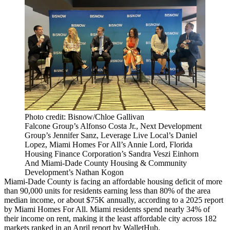
Photo credit: Bisnow/Chloe Gallivan
Falcone Group’s Alfonso Costa Jr., Next Development
Group’s Jennifer Sanz, Leverage Live Local’s Daniel
Lopez, Miami Homes For All’s Annie Lord, Florida
Housing Finance Corporation’s Sandra Veszi Einhorn
And Miami-Dade County Housing & Community
Development’s Nathan Kogon
Miami-Dade County is facing an affordable housing deficit of more
than 90,000 units for residents earning less than 80% of the area
median income, or about $75K annually, according to
a 2025 report
by Miami Homes For All
. Miami residents spend nearly 34% of
their income on rent, making it the least affordable city across 182
markets
ranked in an April report by WalletHub
.