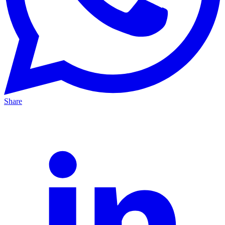
Share