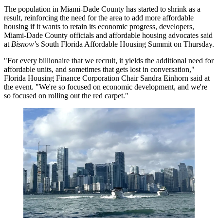
The population in Miami-Dade County has started to shrink as a
result, reinforcing the need for the area to add more affordable
housing if it wants to retain its economic progress, developers,
Miami-Dade County officials and affordable housing advocates said
at
Bisnow
’s South Florida Affordable Housing Summit on Thursday.
"For every billionaire that we recruit, it yields the additional need for
affordable units, and sometimes that gets lost in conversation,"
Florida Housing Finance Corporation Chair Sandra Einhorn said at
the event. "We're so focused on economic development, and we're
so focused on rolling out the red carpet."