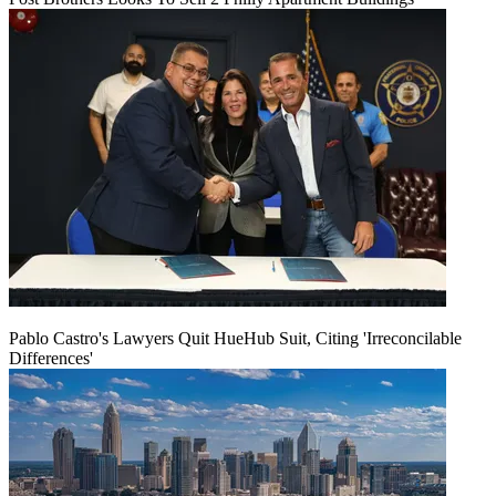
Pablo Castro's Lawyers Quit HueHub Suit, Citing 'Irreconcilable
Differences'