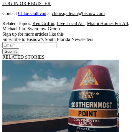
LOG IN OR REGISTER
Contact
Chloe Gallivan
at
chloe.gallivan@bisnow.com
Related Topics:
Ken Griffin
,
Live Local Act
,
Miami Homes For All
,
Michael Liu
,
Swerdlow Group
Sign up for more articles like this
Subscribe to Bisnow's South Florida Newsletters
Submit
RELATED STORIES