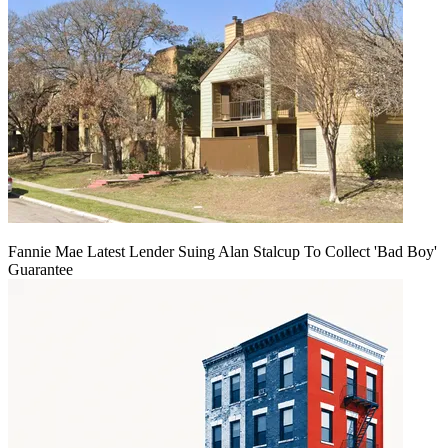
Fannie Mae Latest Lender Suing Alan Stalcup To Collect 'Bad Boy'
Guarantee