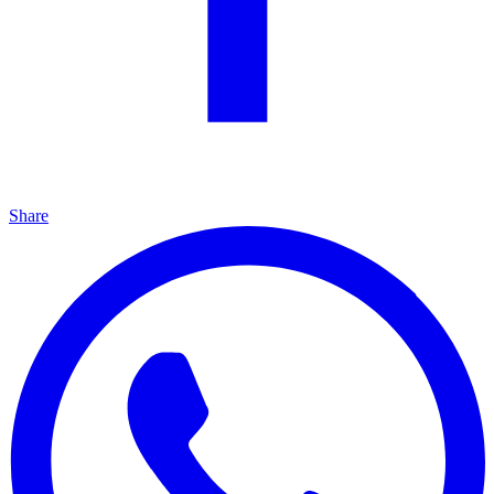
Share