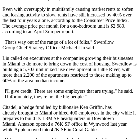
Even with
oversupply in multifamily causing
market rents to soften
and leasing activity to slow, rents have still increased by 40% over
the last four years alone,
according to the Consumer Price Index
.
The average price per month for a one-bedroom unit is $2,580,
according to an April Zumper report
.
"That's way out of the range of a lot of folks,"
Swerdlow
Group
Chief Strategy Officer
Michael Liu
said.
Liu called on executives at the companies growing their businesses
in Miami to do more to bring down the cost of housing. Swerdlow is
building a 5,703-unit mixed-use development in Little River, with
more than 2,200 of the apartments restricted to those making up to
60% of the area median income.
"I'll give credit: There are some employers that are trying," he said.
"Unfortunately, they're not the big people."
Citadel
, a hedge fund led by billionaire
Ken Griffin
, has
already
brought to Miami or hired 400 employees
in the city while it
prepares to
build its 1.3M SF headquarters
in Downtown
Miami.
Amazon
opened
a 76K SF office
in Wynwood last year,
while Apple
moved into 42K SF
in Coral Gables.