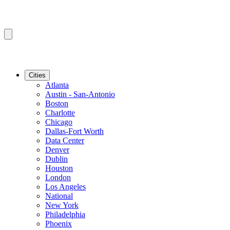
Cities
Atlanta
Austin - San-Antonio
Boston
Charlotte
Chicago
Dallas-Fort Worth
Data Center
Denver
Dublin
Houston
London
Los Angeles
National
New York
Philadelphia
Phoenix