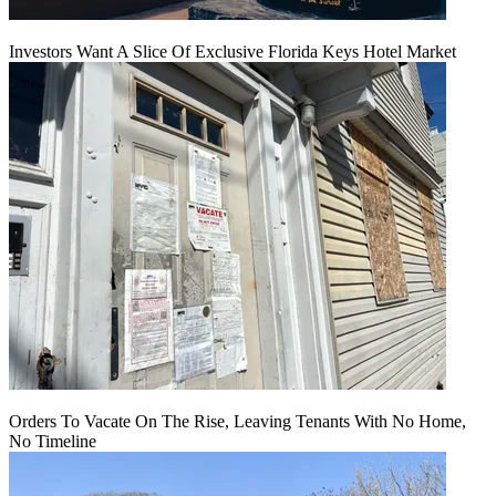
Investors Want A Slice Of Exclusive Florida Keys Hotel Market
Orders To Vacate On The Rise, Leaving Tenants With No Home,
No Timeline