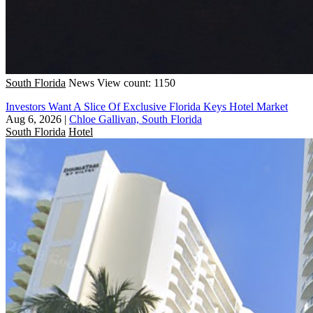
South Florida
News
View count: 1150
Investors Want A Slice Of Exclusive Florida Keys Hotel Market
Aug 6, 2026
|
Chloe Gallivan, South Florida
South Florida
Hotel