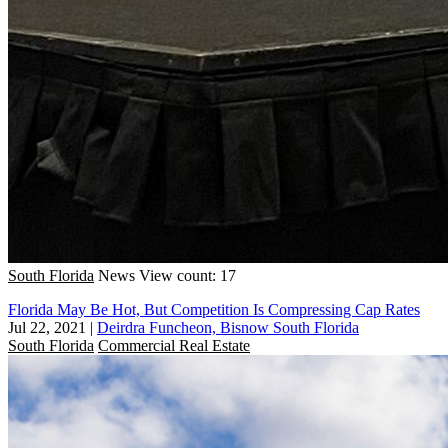
South Florida
News
View count: 17
Florida May Be Hot, But Competition Is Compressing Cap Rates
Jul 22, 2021
|
Deirdra Funcheon, Bisnow South Florida
South Florida
Commercial Real Estate