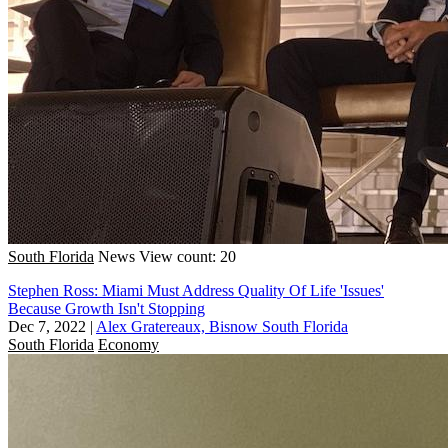
South Florida
News
View count: 20
Stephen Ross: Miami Must Address Quality Of Life 'Issues'
Because Growth Isn't Stopping
Dec 7, 2022
|
Alex Gratereaux, Bisnow South Florida
South Florida
Economy