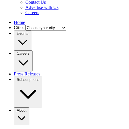
Contact Us
Advertise with Us
Careers
Home
Cities
Events
Careers
Press Releases
Subscriptions
About