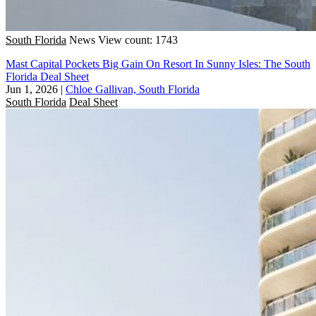
South Florida
News
View count: 1743
Mast Capital Pockets Big Gain On Resort In Sunny Isles: The South
Florida Deal Sheet
Jun 1, 2026
|
Chloe Gallivan, South Florida
South Florida
Deal Sheet