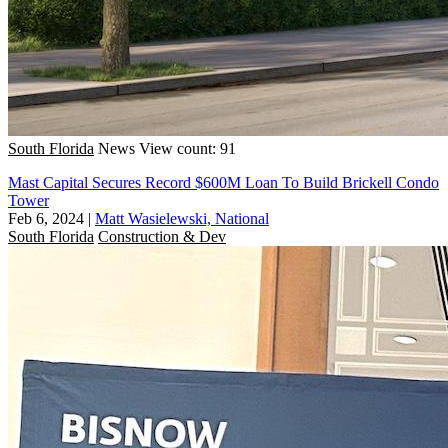
South Florida
News
View count: 91
Mast Capital Secures Record $600M Loan To Build Brickell Condo
Tower
Feb 6, 2024
|
Matt Wasielewski, National
South Florida
Construction & Dev