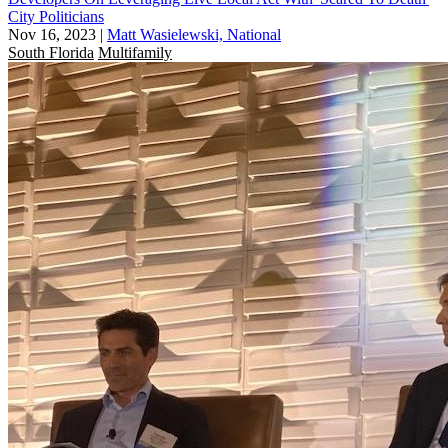
City Politicians
Nov 16, 2023
|
Matt Wasielewski, National
South Florida
Multifamily