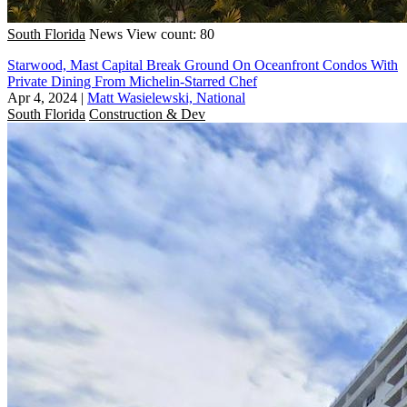
South Florida
News
View count: 80
Starwood, Mast Capital Break Ground On Oceanfront Condos With
Private Dining From Michelin-Starred Chef
Apr 4, 2024
|
Matt Wasielewski, National
South Florida
Construction & Dev