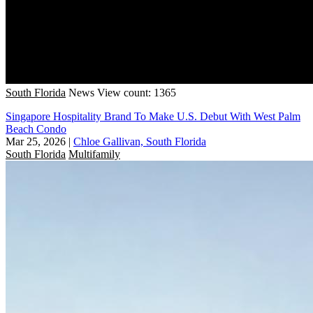
South Florida
News
View count: 1365
Singapore Hospitality Brand To Make U.S. Debut With West Palm
Beach Condo
Mar 25, 2026
|
Chloe Gallivan, South Florida
South Florida
Multifamily