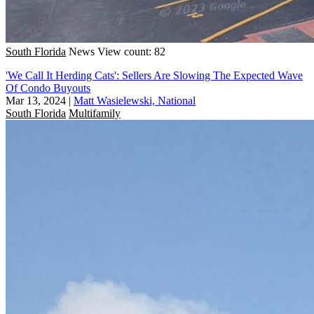
South Florida
News
View count: 82
'We Call It Herding Cats': Sellers Are Slowing The Expected Wave
Of Condo Buyouts
Mar 13, 2024
|
Matt Wasielewski, National
South Florida
Multifamily