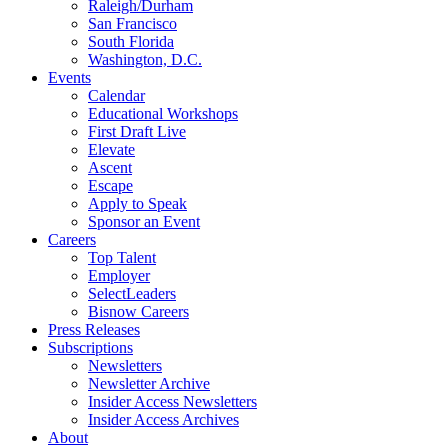
Raleigh/Durham
San Francisco
South Florida
Washington, D.C.
Events
Calendar
Educational Workshops
First Draft Live
Elevate
Ascent
Escape
Apply to Speak
Sponsor an Event
Careers
Top Talent
Employer
SelectLeaders
Bisnow Careers
Press Releases
Subscriptions
Newsletters
Newsletter Archive
Insider Access Newsletters
Insider Access Archives
About