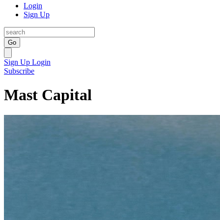
Login
Sign Up
Go
Sign Up
Login
Subscribe
Mast Capital