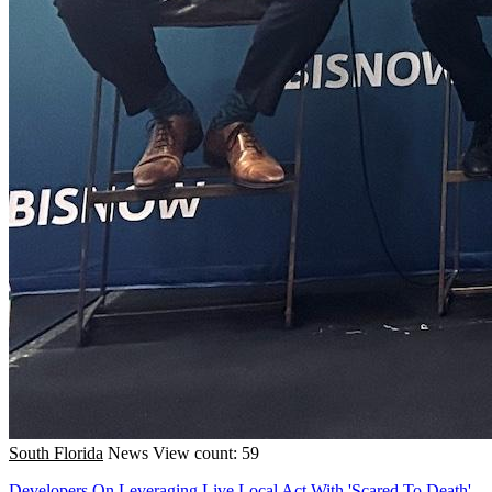
South Florida
News
View count: 59
Developers On Leveraging Live Local Act With 'Scared To Death'