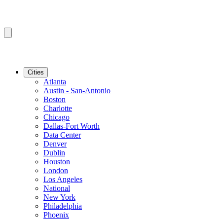
Cities
Atlanta
Austin - San-Antonio
Boston
Charlotte
Chicago
Dallas-Fort Worth
Data Center
Denver
Dublin
Houston
London
Los Angeles
National
New York
Philadelphia
Phoenix