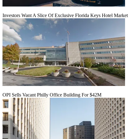
Investors Want A Slice Of Exclusive Florida Keys Hotel Market
OPI Sells Vacant Philly Office Building For $42M