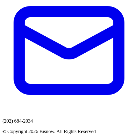
(202) 684-2034
© Copyright 2026 Bisnow. All Rights Reserved