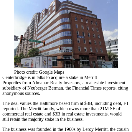
Photo credit: Google Maps
Centerbridge is in talks to acquire a stake in
Merritt
Properties
from
Almanac Realty Investors
, a real estate investment
subsidiary of
Neuberger Berman
,
the Financial Times reports
, citing
anonymous sources.
The deal values the Baltimore-based firm at $3B, including debt, FT
reported. The Merritt family, which owns more than 21M SF of
commercial real estate and $3B in real estate investments, would
still retain the majority stake in the business.
The business was founded in the 1960s by Leroy Merritt, the cousin