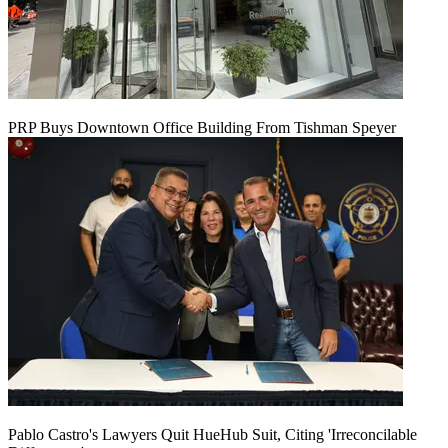
PRP Buys Downtown Office Building From Tishman Speyer
Pablo Castro's Lawyers Quit HueHub Suit, Citing 'Irreconcilable