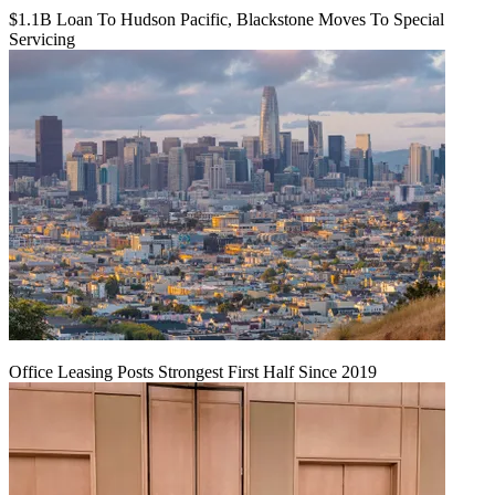
$1.1B Loan To Hudson Pacific, Blackstone Moves To Special
Servicing
Office Leasing Posts Strongest First Half Since 2019