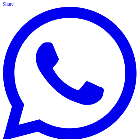
Share