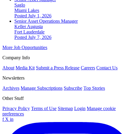
Saglo
Miami Lakes
Posted July 1, 2026
Senior Asset Operations Manager
Keller Augusta
Fort Lauderdale
Posted July 7, 2026
More Job Opportunities
Company Info
About
Media Kit
Submit a Press Release
Careers
Contact Us
Newsletters
Archives
Manage Subscriptions
Subscribe
Top Stories
Other Stuff
Privacy Policy
Terms of Use
Sitemap
Login
Manage cookie
preferences
f
X
in