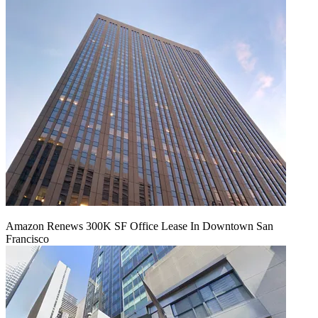
Amazon Renews 300K SF Office Lease In Downtown San
Francisco