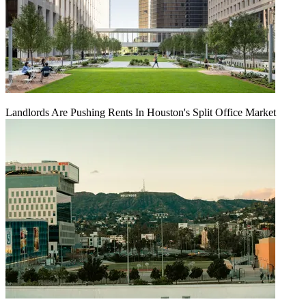
Landlords Are Pushing Rents In Houston's Split Office Market