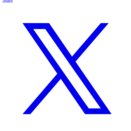
Share