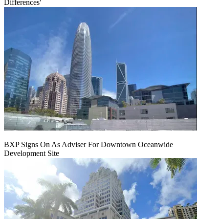
Differences'
BXP Signs On As Adviser For Downtown Oceanwide
Development Site