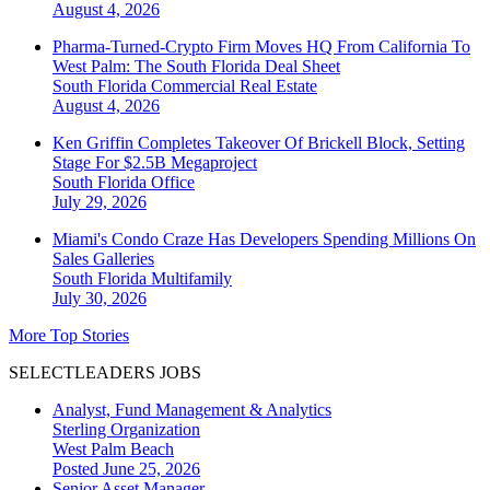
August 4, 2026
Pharma-Turned-Crypto Firm Moves HQ From California To
West Palm: The South Florida Deal Sheet
South Florida
Commercial Real Estate
August 4, 2026
Ken Griffin Completes Takeover Of Brickell Block, Setting
Stage For $2.5B Megaproject
South Florida
Office
July 29, 2026
Miami's Condo Craze Has Developers Spending Millions On
Sales Galleries
South Florida
Multifamily
July 30, 2026
More Top Stories
SELECTLEADERS JOBS
Analyst, Fund Management & Analytics
Sterling Organization
West Palm Beach
Posted June 25, 2026
Senior Asset Manager