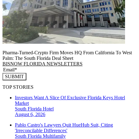
Pharma-Turned-Crypto Firm Moves HQ From California To West
Palm: The South Florida Deal Sheet
BISNOW FLORIDA NEWSLETTERS
SUBMIT
TOP STORIES
Investors Want A Slice Of Exclusive Florida Keys Hotel
Market
South Florida
Hotel
August 6, 2026
Pablo Castro's Lawyers Quit HueHub Suit, Citing
'Irreconcilable Differences'
South Florida
Multifamily