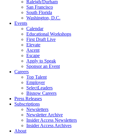
Raleigh/Durham
San Francisco
South Florida
Washington, D.C.
Events
Calendar
Educational Workshops
First Draft Live
Elevate
Ascent
Escape
Apply to Speak
Sponsor an Event
Careers
Top Talent
Employer
SelectLeaders
Bisnow Careers
Press Releases
Subscriptions
Newsletters
Newsletter Archive
Insider Access Newsletters
Insider Access Archives
About