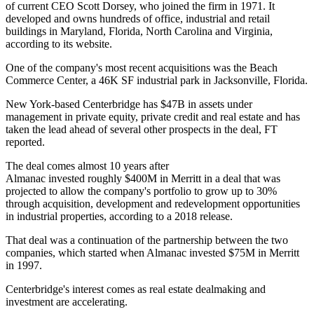
of current CEO Scott Dorsey, who joined the firm in 1971. It
developed and owns hundreds of office, industrial and retail
buildings in Maryland, Florida, North Carolina and Virginia,
according to its website.
One of the company's most recent acquisitions was the Beach
Commerce Center, a 46K SF industrial park in Jacksonville, Florida.
New York-based Centerbridge has $47B in assets under
management in private equity, private credit and real estate and has
taken the lead ahead of several other prospects in the deal, FT
reported.
The deal comes almost 10 years after
Almanac invested roughly $400M in Merritt in a deal that was
projected to allow the company's portfolio to grow up to 30%
through acquisition, development and redevelopment opportunities
in industrial properties, according to a 2018 release.
That deal was a continuation of the partnership between the two
companies, which started when Almanac invested $75M in Merritt
in 1997.
Centerbridge's interest comes as real estate dealmaking and
investment are accelerating.