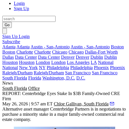
Login
Sign Up
Go
Sign Up
Login
Subscribe
Atlanta
Atlanta
Austin - San-Antonio
Austin - San-Antonio
Boston
Boston
Charlotte
Charlotte
Chicago
Chicago
Dallas-Fort Worth
Dallas
Data Center
Data Center
Denver
Denver
Dublin
Dublin
Houston
Houston
London
London
Los Angeles
LA
National
National
New York
NY
Philadelphia
Philadelphia
Phoenix
Phoenix
Raleigh/Durham
Raleigh/Durham
San Francisco
San Francisco
South Florida
Florida
Washington, D.C.
D.C.
News
South Florida
Office
REPORT: Centerbridge Eyes Stake In $3B Family-Owned CRE
Firm
May 26, 2026 | 9:57 am ET
Chloe Gallivan, South Florida
Alternative asset manager
Centerbridge Partners
is in negotiations to
purchase a minority stake in a major family-owned commercial real
estate company.