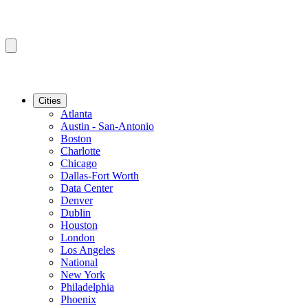
Cities
Atlanta
Austin - San-Antonio
Boston
Charlotte
Chicago
Dallas-Fort Worth
Data Center
Denver
Dublin
Houston
London
Los Angeles
National
New York
Philadelphia
Phoenix