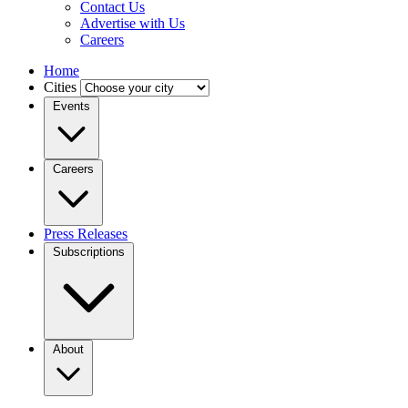
Contact Us
Advertise with Us
Careers
Home
Cities
Events
Careers
Press Releases
Subscriptions
About