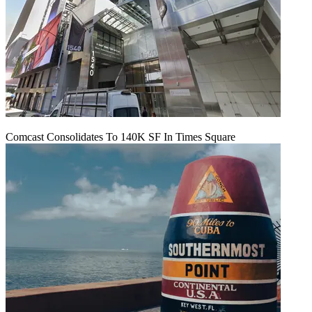
Comcast Consolidates To 140K SF In Times Square