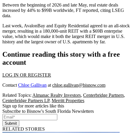
Between the beginning of 2026 and late May, real estate deals
increased by 44% to $99B worldwide, FT reported, citing LSEG
data.
Last week,
AvalonBay
and
Equity Residential
agreed to an all-stock
merger, resulting in a 180,000-unit REIT with a $69B enterprise
value, which would make it both
the largest REIT merger in U.S.
history
and the largest owner of U.S. apartments by far.
Continue reading this story with a free
account
LOG IN OR REGISTER
Contact
Chloe Gallivan
at
chloe.gallivan@bisnow.com
Related Topics:
Almanac Realty Investors
,
Centerbridge Partners
,
Centerbridge Partners LP
,
Merritt Properties
Sign up for more articles like this
Subscribe to Bisnow's South Florida Newsletters
Submit
RELATED STORIES