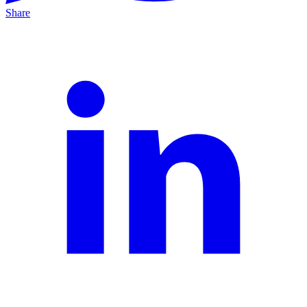
Share