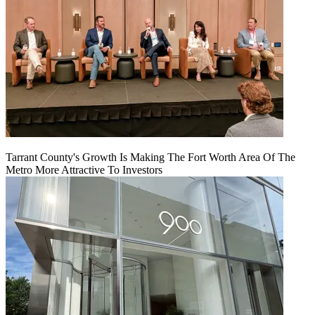
Tarrant County's Growth Is Making The Fort Worth Area Of The
Metro More Attractive To Investors