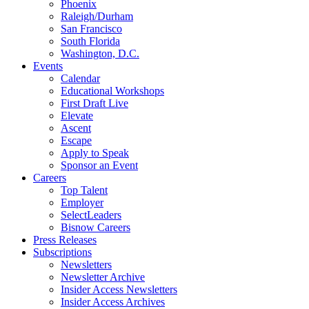
Phoenix
Raleigh/Durham
San Francisco
South Florida
Washington, D.C.
Events
Calendar
Educational Workshops
First Draft Live
Elevate
Ascent
Escape
Apply to Speak
Sponsor an Event
Careers
Top Talent
Employer
SelectLeaders
Bisnow Careers
Press Releases
Subscriptions
Newsletters
Newsletter Archive
Insider Access Newsletters
Insider Access Archives