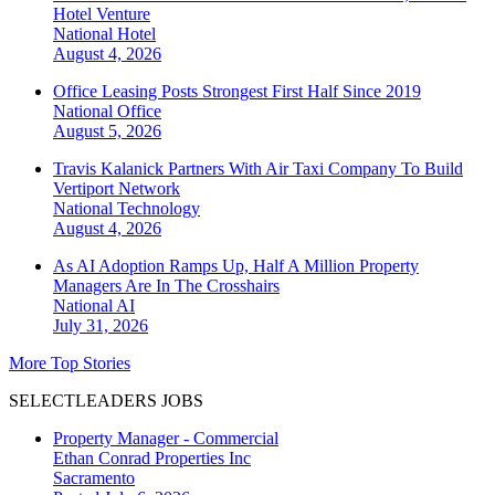
Hotel Venture
National
Hotel
August 4, 2026
Office Leasing Posts Strongest First Half Since 2019
National
Office
August 5, 2026
Travis Kalanick Partners With Air Taxi Company To Build
Vertiport Network
National
Technology
August 4, 2026
As AI Adoption Ramps Up, Half A Million Property
Managers Are In The Crosshairs
National
AI
July 31, 2026
More Top Stories
SELECTLEADERS JOBS
Property Manager - Commercial
Ethan Conrad Properties Inc
Sacramento