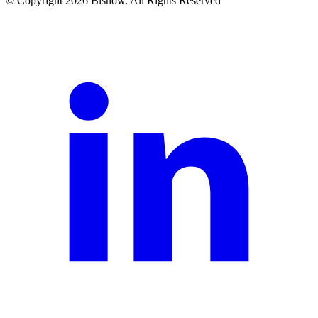
© Copyright 2026 Bisnow. All Rights Reserved