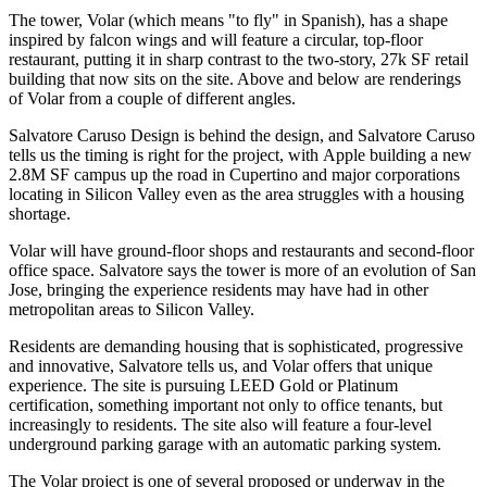
The tower,
Volar
(which means "to fly" in Spanish), has a shape
inspired by
falcon wings
and will feature a circular, top-floor
restaurant, putting it in sharp contrast to the two-story,
27k SF
retail
building that now sits on the site. Above and below are renderings
of Volar from a couple of different angles.
Salvatore Caruso Design
is behind the design, and
Salvatore Caruso
tells us the
timing is right for the project
, with
Apple
building a new
2.8M SF
campus up the road in Cupertino and major corporations
locating in Silicon Valley even as the area struggles with a
housing
shortage
.
Volar will have ground-floor shops and restaurants and second-floor
office space. Salvatore says the tower is more of an
evolution
of San
Jose, bringing the experience residents may have had in other
metropolitan areas to Silicon Valley.
Residents are demanding housing that is sophisticated, progressive
and innovative, Salvatore tells us, and Volar offers that
unique
experience
. The site is pursuing
LEED Gold or Platinum
certification, something important not only to office tenants, but
increasingly to residents. The site also will feature a four-level
underground parking garage with an automatic parking system.
The Volar project is
one of several proposed or underway in the