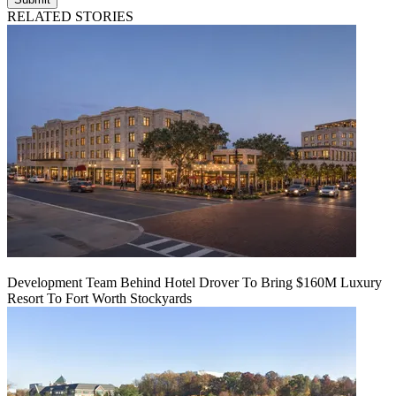
RELATED STORIES
Development Team Behind Hotel Drover To Bring $160M Luxury
Resort To Fort Worth Stockyards