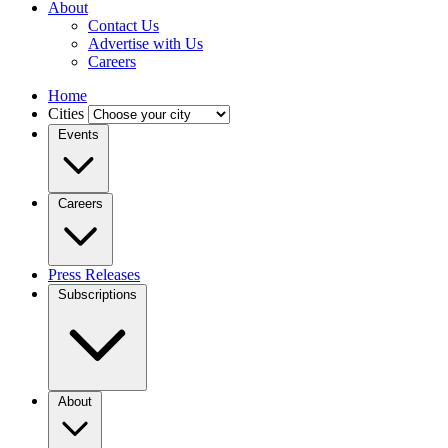
About
Contact Us
Advertise with Us
Careers
Home
Cities
Events
Careers
Press Releases
Subscriptions
About