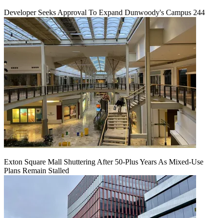
Developer Seeks Approval To Expand Dunwoody's Campus 244
Exton Square Mall Shuttering After 50-Plus Years As Mixed-Use
Plans Remain Stalled