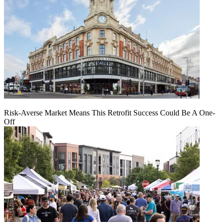
Risk-Averse Market Means This Retrofit Success Could Be A One-
Off