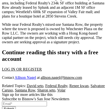
area
, including Federal Realty's
234k SF
office building at Santana
Row
already leased by Splunk
and an adjacent
1M SF
office
campus; Westfield's
600k SF expansion
of Valley Fair mall; and
plans for a boutique hotel at 2850 Stevens Creek.
While near
Federal Realty
's mixed-use Santana Row, the property
where the tower is proposed is owned by
Winchester Plaza on the
Row LLC
. The owners are working with a Hong Kong-based
capital partner on the project, which still needs city approval. The
owners are seeking approval as a
signature project.
Continue reading this story with a free
account
LOG IN OR REGISTER
Contact
Allison Nagel
at
allison.nagel@bisnow.com
Related Topics:
David seto
,
Federal Realty
,
Renee kwan
,
Salvatore
Caruso
,
Santana Row
,
Sharon seto
,
Volar
Sign up for more articles like this
Subscribe to Bisnow's San Jose Newsletters
Submit