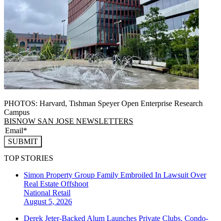
PHOTOS: Harvard, Tishman Speyer Open Enterprise Research
Campus
BISNOW SAN JOSE NEWSLETTERS
SUBMIT
TOP STORIES
Simon Property Group Family Embroiled In Lawsuit Over
Real Estate Offshoot
National
Retail
August 5, 2026
Derek Jeter-Backed Alum Launches Private Clubs, Condo-