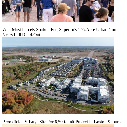
With Most Parcels Spoken For, Superior's 156-Acre Urban Core
Nears Full Build‑Out
Brookfield JV Buys Site For 6,500-Unit Project In Boston Suburbs