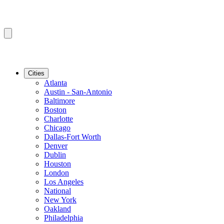
Cities
Atlanta
Austin - San-Antonio
Baltimore
Boston
Charlotte
Chicago
Dallas-Fort Worth
Denver
Dublin
Houston
London
Los Angeles
National
New York
Oakland
Philadelphia