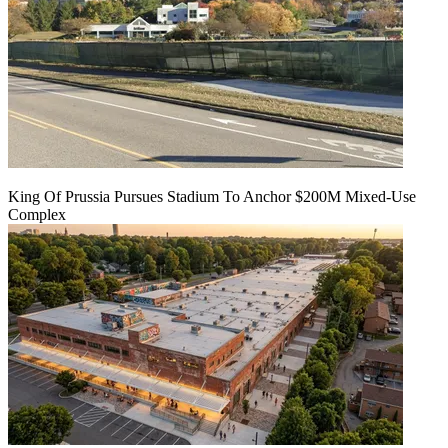
King Of Prussia Pursues Stadium To Anchor $200M Mixed-Use
Complex