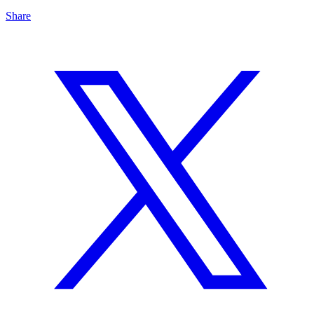
Share