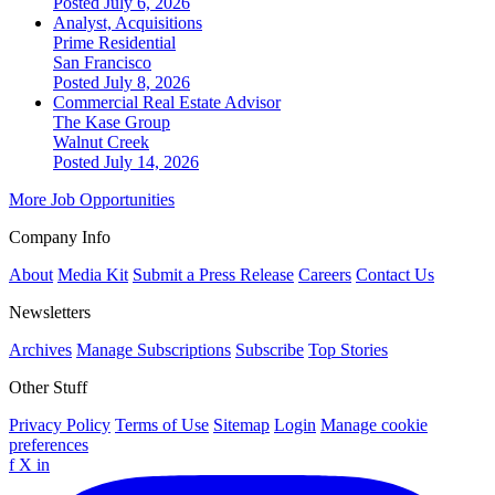
Posted July 6, 2026
Analyst, Acquisitions
Prime Residential
San Francisco
Posted July 8, 2026
Commercial Real Estate Advisor
The Kase Group
Walnut Creek
Posted July 14, 2026
More Job Opportunities
Company Info
About
Media Kit
Submit a Press Release
Careers
Contact Us
Newsletters
Archives
Manage Subscriptions
Subscribe
Top Stories
Other Stuff
Privacy Policy
Terms of Use
Sitemap
Login
Manage cookie
preferences
f
X
in