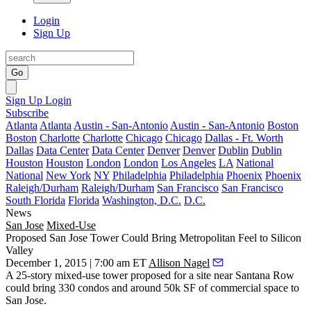
Login
Sign Up
Go
Sign Up
Login
Subscribe
Atlanta
Atlanta
Austin - San-Antonio
Austin - San-Antonio
Boston
Boston
Charlotte
Charlotte
Chicago
Chicago
Dallas - Ft. Worth
Dallas
Data Center
Data Center
Denver
Denver
Dublin
Dublin
Houston
Houston
London
London
Los Angeles
LA
National
National
New York
NY
Philadelphia
Philadelphia
Phoenix
Phoenix
Raleigh/Durham
Raleigh/Durham
San Francisco
San Francisco
South Florida
Florida
Washington, D.C.
D.C.
News
San Jose
Mixed-Use
Proposed San Jose Tower Could Bring Metropolitan Feel to Silicon
Valley
December 1, 2015 | 7:00 am ET
Allison Nagel
A
25-story mixed-use tower
proposed for a site near
Santana Row
could bring
330 condos
and around
50k SF
of commercial space to
San Jose.