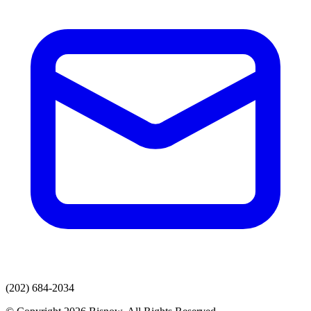
(202) 684-2034