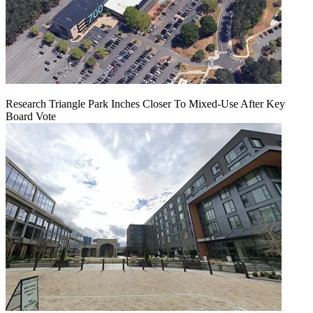
Research Triangle Park Inches Closer To Mixed-Use After Key
Board Vote