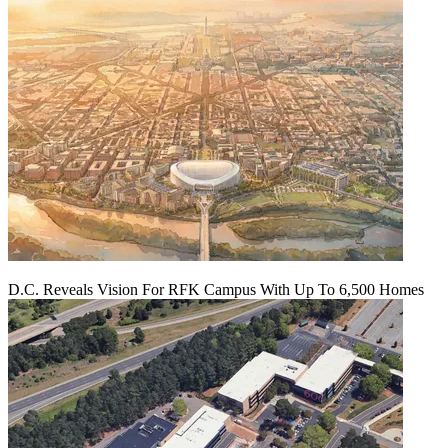
D.C. Reveals Vision For RFK Campus With Up To 6,500 Homes