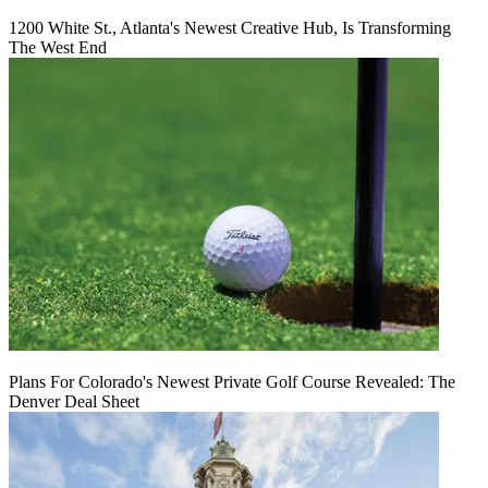
1200 White St., Atlanta's Newest Creative Hub, Is Transforming
The West End
Plans For Colorado's Newest Private Golf Course Revealed: The
Denver Deal Sheet