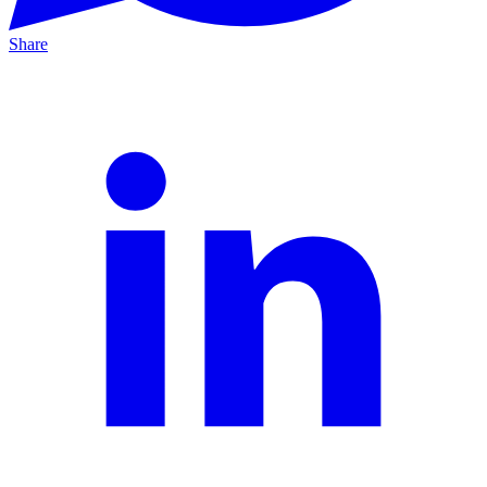
Share