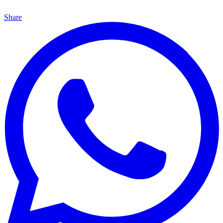
Share