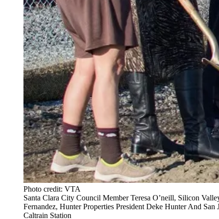
Photo credit: VTA
Santa Clara City Council Member Teresa O’neill, Silicon Vall
Fernandez, Hunter Properties President Deke Hunter And San
Caltrain Station