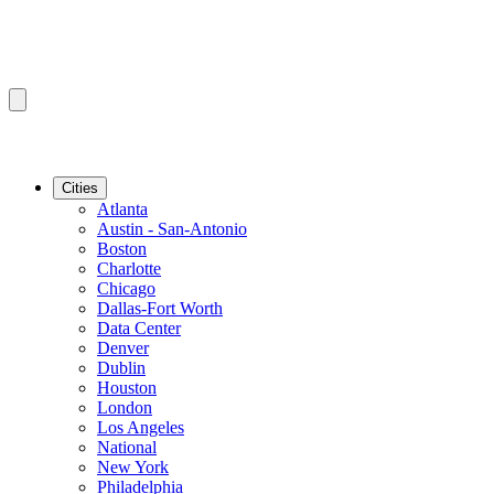
Cities
Atlanta
Austin - San-Antonio
Boston
Charlotte
Chicago
Dallas-Fort Worth
Data Center
Denver
Dublin
Houston
London
Los Angeles
National
New York
Philadelphia