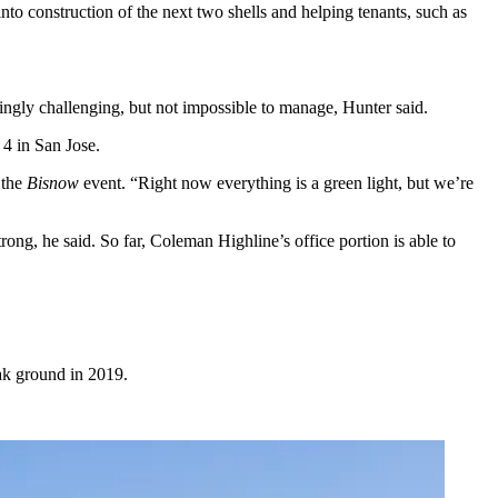
nto construction of the next two shells and helping tenants, such as
singly challenging, but not impossible to manage, Hunter said.
4 in San Jose.
 the
Bisnow
event. “Right now everything is a green light, but we’re
ong, he said. So far, Coleman Highline’s office portion is able to
eak ground in 2019.