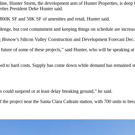
line
,
Hunter Storm
, the development arm of Hunter Properties, is deep i
rties
President
Deke Hunter
said.
 800K SF and 50K SF of amenities and retail, Hunter said.
allenge, but cost containment and keeping things on schedule are increa
g
Bisnow
’s
Silicon Valley Construction and Development Forecast
Dec. 
r future of some of these projects,” said Hunter, who will be speaking at
igned to hard costs. Supply has come down while demand has remained str
s could suspend or at least delay breaking ground,” he said.
the project near the Santa Clara Caltrain station, with 700 units to br