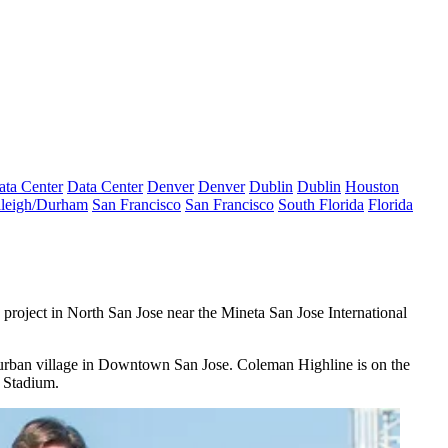
ata Center
Data Center
Denver
Denver
Dublin
Dublin
Houston
leigh/Durham
San Francisco
San Francisco
South Florida
Florida
project in North San Jose near the Mineta San Jose International
urban village
in Downtown San Jose. Coleman Highline is on the
a Stadium.