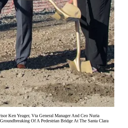
ervisor Ken Yeager, Vta General Manager And Ceo Nuria
 Groundbreaking Of A Pedestrian Bridge At The Santa Clara