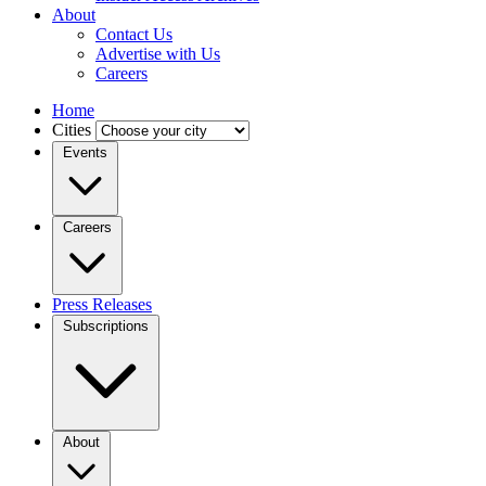
About
Contact Us
Advertise with Us
Careers
Home
Cities
Events
Careers
Press Releases
Subscriptions
About