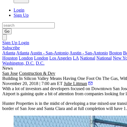
Login
Sign Up
Go
Sign Up
Login
Subscribe
Atlanta
Atlanta
Austin - San-Antonio
Austin - San-Antonio
Boston
B
Houston
London
London
Los Angeles
LA
National
National
New Yo
Washington, D.C.
D.C.
News
San Jose
Construction & Dev
Building In Silicon Valley Means Having One Foot On The Gas, Wi
November 20, 2018 | 7:00 am ET
Julie Littman
With a lot of
investors and developers
focused on Downtown San Jose as
Airport is gaining quite a bit of attention from companies looking for 
Hunter Properties is in the midst of developing a true mixed-use tra
border of San Jose and Santa Clara and at full completion will have 1