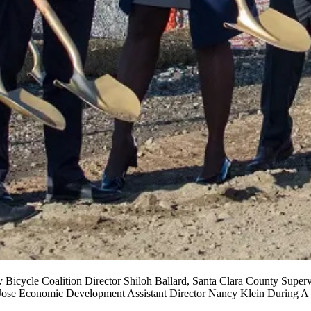
ey Bicycle Coalition Director Shiloh Ballard, Santa Clara County Sup
 Jose Economic Development Assistant Director Nancy Klein During A