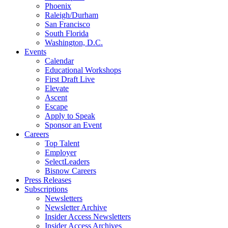
Phoenix
Raleigh/Durham
San Francisco
South Florida
Washington, D.C.
Events
Calendar
Educational Workshops
First Draft Live
Elevate
Ascent
Escape
Apply to Speak
Sponsor an Event
Careers
Top Talent
Employer
SelectLeaders
Bisnow Careers
Press Releases
Subscriptions
Newsletters
Newsletter Archive
Insider Access Newsletters
Insider Access Archives