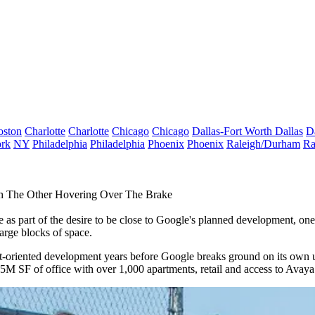
oston
Charlotte
Charlotte
Chicago
Chicago
Dallas-Fort Worth
Dallas
D
rk
NY
Philadelphia
Philadelphia
Phoenix
Phoenix
Raleigh/Durham
Ra
th The Other Hovering Over The Brake
 part of the desire to be close to Google's planned development, one 
large blocks of space.
nsit-oriented development years before Google breaks ground on its own
.5M SF of office with over 1,000 apartments, retail and access to Avay