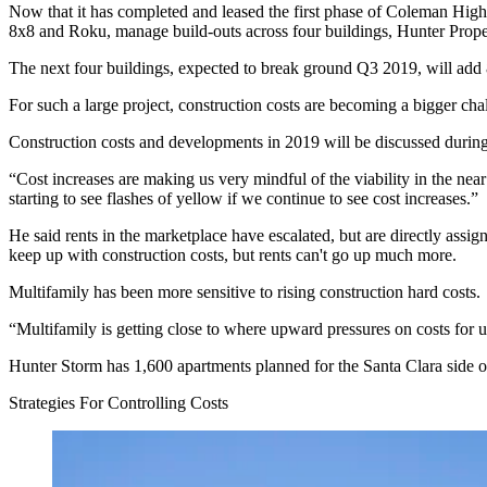
Now that it has completed and leased the
first phase
of
Coleman High
8x8
and
Roku
, manage build-outs across four buildings,
Hunter Prope
The next four buildings, expected to break ground Q3 2019, will add
For such a large project, construction costs are becoming a bigger ch
Construction costs and developments in 2019 will be discussed durin
“Cost increases are making us very mindful of the viability in the nea
starting to see flashes of yellow if we continue to see cost increases.”
He said rents in the marketplace have escalated, but are directly ass
keep up with construction costs, but rents can't go up much more.
Multifamily has been more sensitive to rising construction hard costs.
“Multifamily is getting close to where upward pressures on costs for u
Hunter Storm has 1,600 apartments planned for the Santa Clara side of 
Strategies For Controlling Costs