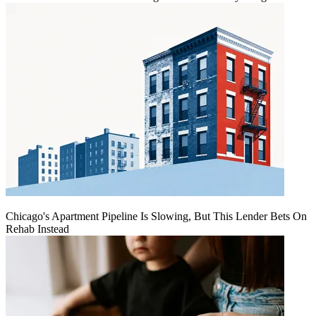
Chicago's Apartment Pipeline Is Slowing, But This Lender Bets On
Rehab Instead