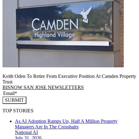
Keith Oden To Retire From Executive Position At Camden Property
Trust
BISNOW SAN JOSE NEWSLETTERS
SUBMIT
TOP STORIES
As AI Adoption Ramps Up, Half A Million Property
Managers Are In The Crosshairs
National
AI
July 31, 2026