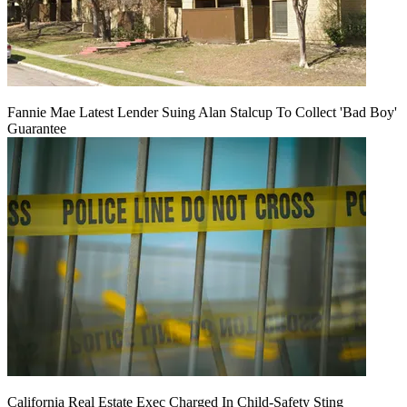
Fannie Mae Latest Lender Suing Alan Stalcup To Collect 'Bad Boy'
Guarantee
California Real Estate Exec Charged In Child-Safety Sting