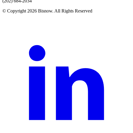
(202) 684-2034
© Copyright 2026 Bisnow. All Rights Reserved