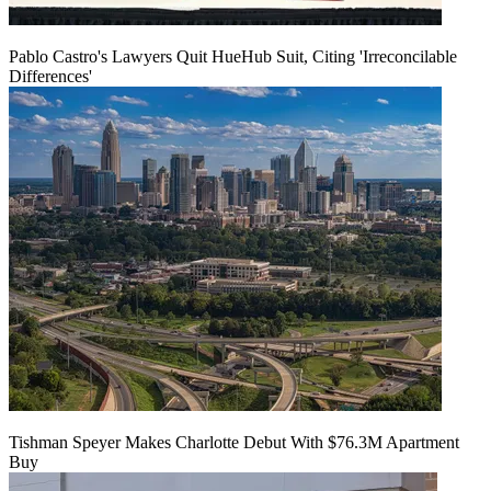
Pablo Castro's Lawyers Quit HueHub Suit, Citing 'Irreconcilable
Differences'
Tishman Speyer Makes Charlotte Debut With $76.3M Apartment
Buy