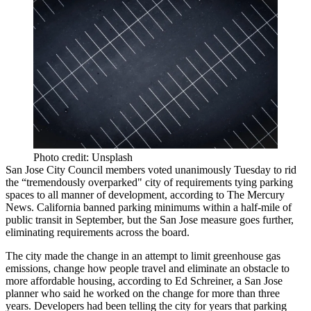
Photo credit: Unsplash
San Jose
City Council members voted unanimously Tuesday to rid
the
“tremendously overparked"
city of requirements tying
parking
spaces to all manner of development,
according to The Mercury
News
. California banned parking minimums within a half-mile of
public transit in September, but the San Jose measure goes further,
eliminating requirements across the board.
The city made the change in an attempt to limit
greenhouse gas
emissions
, change how people travel and eliminate an obstacle to
more affordable housing, according to Ed Schreiner, a San Jose
planner who said he worked on the change for more than three
years. Developers had been telling the city for years that parking