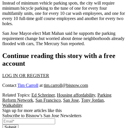
Instead of minimum vehicle parking spots, the city will require
minimum bicycle parking to the tune of one for every four
multifamily units, one for every 10 car wash employees, and one for
every 10 full-time golf course employees and another for every two
holes.
San Jose Mayor-elect Matt Mahan said he supports the parking
requirement change but worried about dense neighborhoods already
flooded with cars, The Mercury Sun reported.
Continue reading this story with a free
account
LOG IN OR REGISTER
Contact
Tim Carroll
at
tim.carroll@bisnow.com
Related Topics:
Ed Schreiner
,
Housing affordability
,
Parking
Reform Network
,
San Francisco
,
San Jose
,
Tony Jordan
,
Walkability
Sign up for more articles like this
Subscribe to Bisnow's San Jose Newsletters
Submit