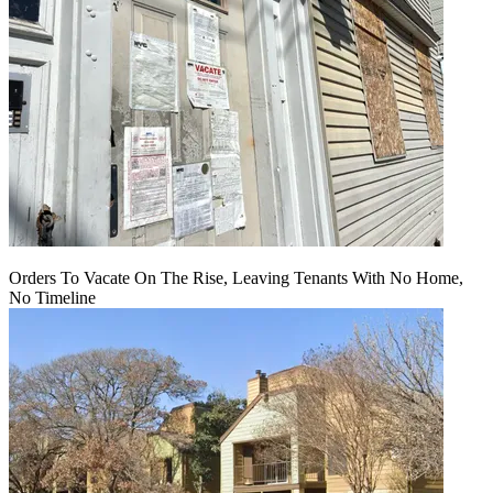
Orders To Vacate On The Rise, Leaving Tenants With No Home,
No Timeline