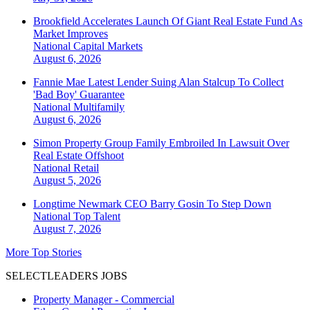
Brookfield Accelerates Launch Of Giant Real Estate Fund As
Market Improves
National
Capital Markets
August 6, 2026
Fannie Mae Latest Lender Suing Alan Stalcup To Collect
'Bad Boy' Guarantee
National
Multifamily
August 6, 2026
Simon Property Group Family Embroiled In Lawsuit Over
Real Estate Offshoot
National
Retail
August 5, 2026
Longtime Newmark CEO Barry Gosin To Step Down
National
Top Talent
August 7, 2026
More Top Stories
SELECTLEADERS JOBS
Property Manager - Commercial