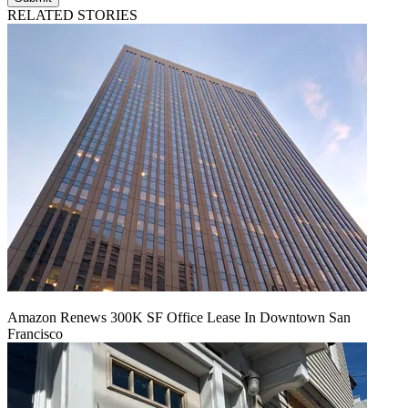
RELATED STORIES
Amazon Renews 300K SF Office Lease In Downtown San
Francisco