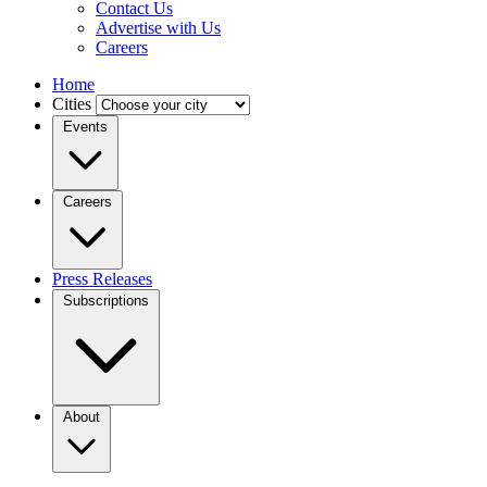
Contact Us
Advertise with Us
Careers
Home
Cities
Events
Careers
Press Releases
Subscriptions
About