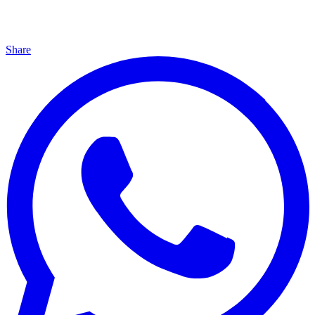
Share