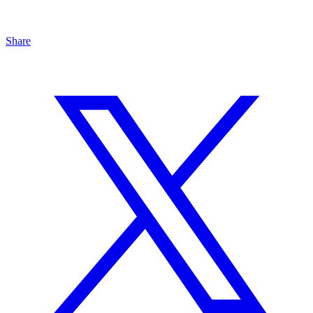
Share