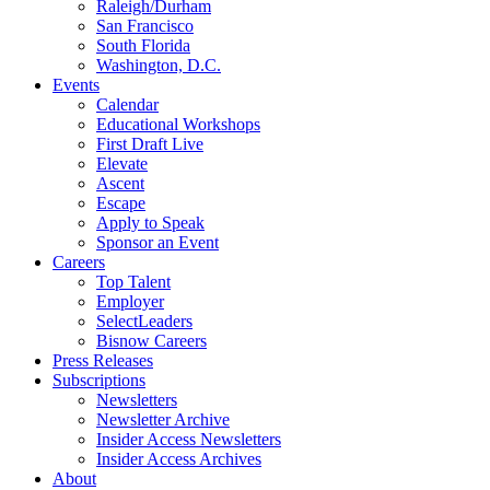
Raleigh/Durham
San Francisco
South Florida
Washington, D.C.
Events
Calendar
Educational Workshops
First Draft Live
Elevate
Ascent
Escape
Apply to Speak
Sponsor an Event
Careers
Top Talent
Employer
SelectLeaders
Bisnow Careers
Press Releases
Subscriptions
Newsletters
Newsletter Archive
Insider Access Newsletters
Insider Access Archives
About