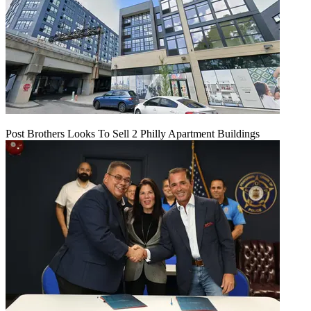
Post Brothers Looks To Sell 2 Philly Apartment Buildings