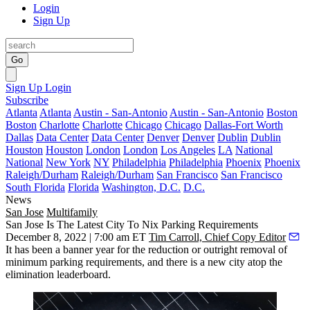
Login
Sign Up
Go
Sign Up
Login
Subscribe
Atlanta
Atlanta
Austin - San-Antonio
Austin - San-Antonio
Boston
Boston
Charlotte
Charlotte
Chicago
Chicago
Dallas-Fort Worth
Dallas
Data Center
Data Center
Denver
Denver
Dublin
Dublin
Houston
Houston
London
London
Los Angeles
LA
National
National
New York
NY
Philadelphia
Philadelphia
Phoenix
Phoenix
Raleigh/Durham
Raleigh/Durham
San Francisco
San Francisco
South Florida
Florida
Washington, D.C.
D.C.
News
San Jose
Multifamily
San Jose Is The Latest City To Nix Parking Requirements
December 8, 2022 | 7:00 am ET
Tim Carroll, Chief Copy Editor
It has been
a banner year
for the reduction or outright removal of
minimum parking requirements, and there is a new city atop the
elimination leaderboard.