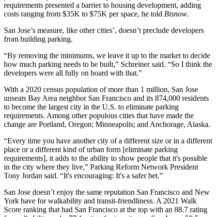
requirements presented a barrier to housing development, adding
costs ranging
from $35K
to $75K per space, he told
Bisnow
.
San Jose’s measure, like other cities’, doesn’t preclude developers
from building parking.
“By removing the minimums, we leave it up to the market to decide
how much parking needs to be built,” Schreiner said. “So I think the
developers were all fully on board with that.”
With a
2020 census population of more than 1 million
, San Jose
unseats Bay Area neighbor
San Francisco
and its 874,000 residents
to become the largest city in the U.S. to eliminate parking
requirements. Among other populous cities that have made the
change are
Portland, Oregon
;
Minneapolis
; and Anchorage, Alaska.
“Every time you have another city of a different size or in a different
place or a different kind of urban form [eliminate parking
requirements], it adds to the ability to show people that it's possible
in the city where they live,” Parking Reform Network President
Tony Jordan said. “It's encouraging: It's a safer bet.”
San Jose doesn’t enjoy the same reputation San Francisco and New
York have for
walkability
and transit-friendliness.
A 2021 Walk
Score ranking
that had San Francisco at the top with an 88.7 rating