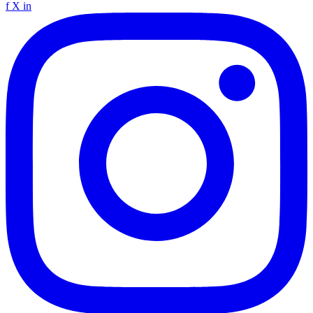
f
X
in