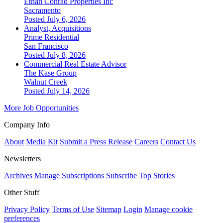
Ethan Conrad Properties Inc
Sacramento
Posted July 6, 2026
Analyst, Acquisitions
Prime Residential
San Francisco
Posted July 8, 2026
Commercial Real Estate Advisor
The Kase Group
Walnut Creek
Posted July 14, 2026
More Job Opportunities
Company Info
About
Media Kit
Submit a Press Release
Careers
Contact Us
Newsletters
Archives
Manage Subscriptions
Subscribe
Top Stories
Other Stuff
Privacy Policy
Terms of Use
Sitemap
Login
Manage cookie
preferences