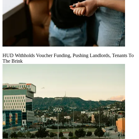
HUD Withholds Voucher Funding, Pushing Landlords, Tenants To
The Brink