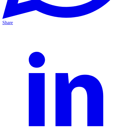
Share