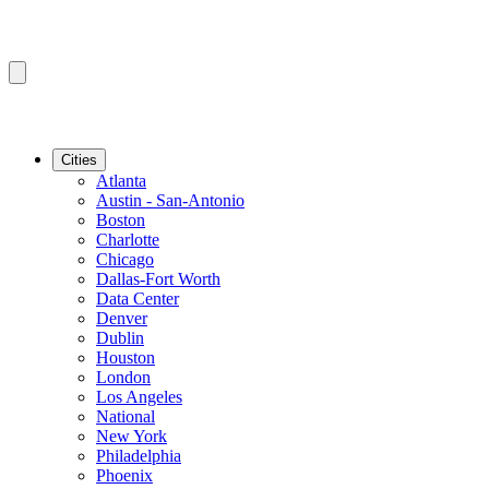
Cities
Atlanta
Austin - San-Antonio
Boston
Charlotte
Chicago
Dallas-Fort Worth
Data Center
Denver
Dublin
Houston
London
Los Angeles
National
New York
Philadelphia
Phoenix