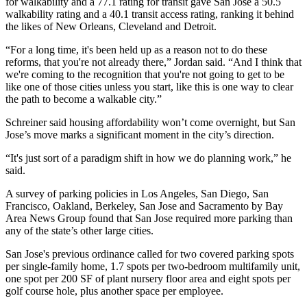
for walkability and a 77.1 rating for transit gave San Jose a 50.5
walkability rating and a 40.1 transit access rating, ranking it behind
the likes of New Orleans, Cleveland and Detroit.
“For a long time, it's been held up as a reason not to do these
reforms, that you're not already there,” Jordan said. “And I think that
we're coming to the recognition that you're not going to get to be
like one of those cities unless you start, like this is one way to clear
the path to become a walkable city.”
Schreiner said
housing affordability
won’t come overnight, but San
Jose’s move marks a significant moment in the city’s direction.
“It's just sort of a paradigm shift in how we do planning work,” he
said.
A survey of parking policies in
Los Angeles
,
San Diego
, San
Francisco,
Oakland
,
Berkeley
, San Jose and Sacramento by Bay
Area News Group found that San Jose
required more parking than
any of the state’s other large cities
.
San Jose's previous ordinance
called for two covered parking spots
per single-family home, 1.7 spots per two-bedroom multifamily unit,
one spot per 200 SF of plant nursery floor area and eight spots per
golf course hole, plus another space per employee.