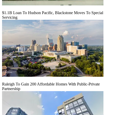
$1.1B Loan To Hudson Pacific, Blackstone Moves To Special
Servicing
Raleigh To Gain 200 Affordable Homes With Public-Private
Partnership