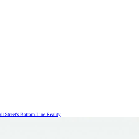
ll Street's Bottom-Line Reality