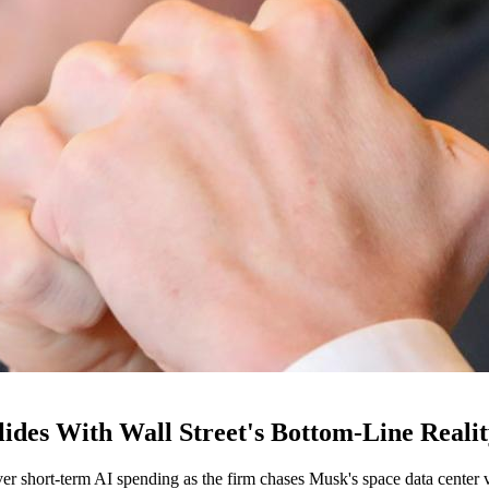
ides With Wall Street's Bottom-Line Reali
ver short-term AI spending as the firm chases Musk's space data center v