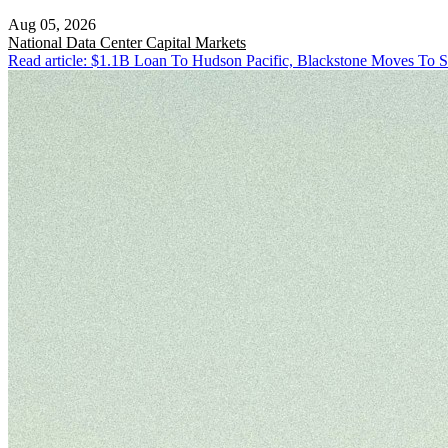
Aug 05, 2026
National
Data Center Capital Markets
Read article: $1.1B Loan To Hudson Pacific, Blackstone Moves To S