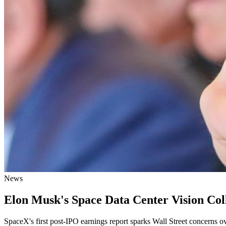
News
Elon Musk's Space Data Center Vision Coll
SpaceX's first post-IPO earnings report sparks Wall Street concerns o