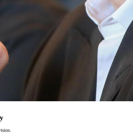
ty
ision.