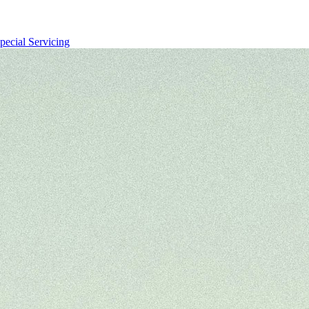
pecial Servicing