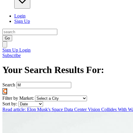
Login
Sign Up
Go
Sign Up
Login
Subscribe
Your Search Results For:
Search
Filter by Market:
Sort by:
Read article: Elon Musk's Space Data Center Vision Collides With Wa