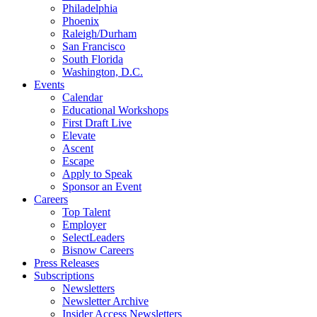
Philadelphia
Phoenix
Raleigh/Durham
San Francisco
South Florida
Washington, D.C.
Events
Calendar
Educational Workshops
First Draft Live
Elevate
Ascent
Escape
Apply to Speak
Sponsor an Event
Careers
Top Talent
Employer
SelectLeaders
Bisnow Careers
Press Releases
Subscriptions
Newsletters
Newsletter Archive
Insider Access Newsletters