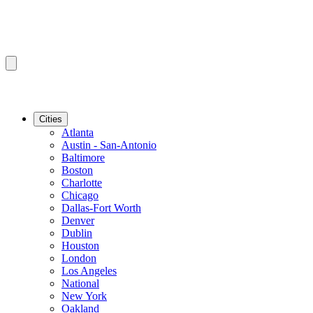
Cities
Atlanta
Austin - San-Antonio
Baltimore
Boston
Charlotte
Chicago
Dallas-Fort Worth
Denver
Dublin
Houston
London
Los Angeles
National
New York
Oakland