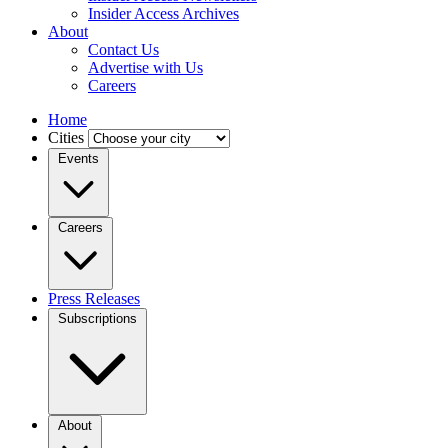
Insider Access Archives
About
Contact Us
Advertise with Us
Careers
Home
Cities
Events
Careers
Press Releases
Subscriptions
About