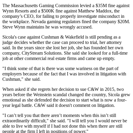
The Massachusetts Gaming Commission levied a $35M fine against
Wynn Resorts and a $500K fine against Matthew Maddox, the
company’s CEO, for failing to properly investigate misconduct in
the workplace. Nevada gaming regulators fined the company $20M.
Steve Wynn maintains he was wrongly accused.
Sicola's case against Cushman & Wakefield is still pending as a
judge decides whether the case can proceed to trial, her attorney
said. In the years since she lost her job, she has founded her own
company, CityStream Solutions. She said she looked for a full-time
job at other commercial real estate firms and came up empty.
"I think some of that is there was some wariness on the part of
employers because of the fact that I was involved in litigation with
Cushman," she said.
When asked if she regrets
her decision to sue C&W in 2015
, two
years before the Weinstein scandal changed the country, Sicola grew
emotional as she defended the decision to start what is now a four-
year legal battle. C&W said it doesn't comment on litigation.
"I can’t tell you that there aren’t moments when this isn’t still
extraordinarily difficult," she said. "I will tell you I would never be
able to live with myself if I had not done this when there are still
people at the firm I left in positions of power."