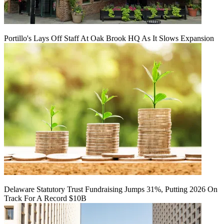
Portillo's Lays Off Staff At Oak Brook HQ As It Slows Expansion
Delaware Statutory Trust Fundraising Jumps 31%, Putting 2026 On
Track For A Record $10B