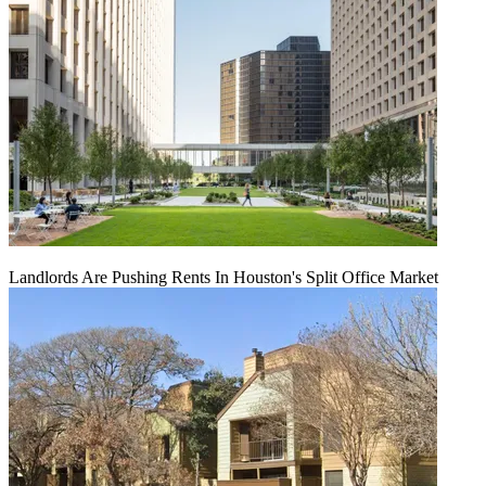
Landlords Are Pushing Rents In Houston's Split Office Market