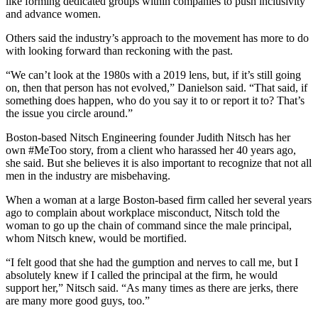
like
forming dedicated groups
within companies to push inclusivity
and advance women.
Others said the industry’s approach to the movement has more to do
with looking forward than reckoning with the past.
“We can’t look at the 1980s with a 2019 lens, but, if it’s still going
on, then that person has not evolved,” Danielson said. “That said, if
something does happen, who do you say it to or report it to? That’s
the issue you circle around.”
Boston-based Nitsch Engineering founder Judith Nitsch has her
own #MeToo story, from a client who harassed her 40 years ago,
she said. But she believes it is also important to recognize that not all
men in the industry are misbehaving.
When a woman at a large Boston-based firm called her several years
ago to complain about workplace misconduct, Nitsch told the
woman to go up the chain of command since the male principal,
whom Nitsch knew, would be mortified.
“I felt good that she had the gumption and nerves to call me, but I
absolutely knew if I called the principal at the firm, he would
support her,” Nitsch said. “As many times as there are jerks, there
are many more good guys, too.”