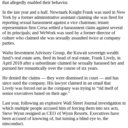
that allegedly enabled their behavior.
In the last year and a half, Newmark Knight Frank was sued in New
York by a former administrative assistant claiming she was fired for
reporting sexual harassment against a vice chairman; tenant
representation firm Cresa settled a harassment claim against
several
of its principals
; and WeWork was sued by a former director of
culture who claimed
she was sexually assaulted twice
at company
parties.
Wafra Investment Advisory Group, the Kuwait sovereign wealth
fund’s real estate arm,
fired its head
of real estate, Frank Lively, in
April 2018 after a subordinate claimed he sexually harassed her and
pursued her romantically over the course of six years.
He denied the claims — they were dismissed in court — and has
since sued the company
. His lawyer claimed in an email that
Lively was forced out as the company was trying to “rid itself of
senior executives based on their age."
Last year, following an explosive Wall Street Journal investigation in
which multiple people accused him of forcing them into sex acts,
Steve Wynn resigned as CEO of Wynn Resorts. Executives have
been accused of knowing of, but
turning a blind eye to
, the
misconduct.