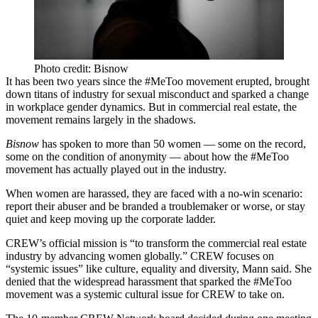
Photo credit: Bisnow
It has been two years since the #MeToo movement erupted, brought
down titans of industry for sexual misconduct and sparked a change
in workplace gender dynamics. But in commercial real estate, the
movement remains largely in the shadows.
Bisnow
has spoken to more than 50 women — some on the record,
some on the condition of anonymity — about how the #MeToo
movement has actually played out in the industry.
When women are harassed, they are faced with a no-win scenario:
report their abuser and be branded a troublemaker or worse, or stay
quiet and keep moving up the corporate ladder.
CREW’s official mission is “to transform the commercial real estate
industry by advancing women globally.” CREW focuses on
“systemic issues” like culture, equality and diversity, Mann said. She
denied that the widespread harassment that sparked the #MeToo
movement was a systemic cultural issue for CREW to take on.