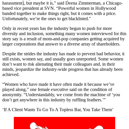
harassment], but maybe it is,” said Deena Zimmerman, a Chicago-
based vice president at SVN. “Powerful women in Hollywood
banded together to make things right, but it comes with a price.
Unfortunately, we’re the ones to get blacklisted."
Only in recent years has the industry begun to push for more
diversity and inclusion, something many women interviewed for this
story say is a result of mom-and-pop companies getting acquired by
larger corporations that answer to a diverse array of shareholders.
Despite the strides the industry has made to prevent bad behavior, it
still exists, women say, and usually goes unreported. Some women
don’t want to risk alienating their male colleagues and, in their
minds, jeopardize the industry-wide progress that has already been
achieved.
“Women who have made it have often made it because we’ve
played along,” one female executive said on the condition of
anonymity. “Understandably, we come from the machine of ‘you
don’t get anywhere in this industry by ruffling feathers.’”
‘If A Client Wants To Go To A Topless Bar, You Take Them’