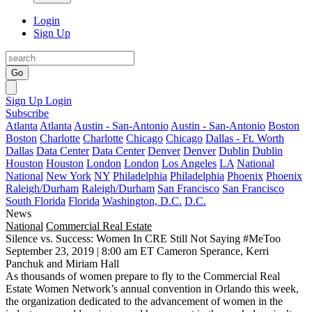
Login
Sign Up
Go
Sign Up
Login
Subscribe
Atlanta
Atlanta
Austin - San-Antonio
Austin - San-Antonio
Boston
Boston
Charlotte
Charlotte
Chicago
Chicago
Dallas - Ft. Worth
Dallas
Data Center
Data Center
Denver
Denver
Dublin
Dublin
Houston
Houston
London
London
Los Angeles
LA
National
National
New York
NY
Philadelphia
Philadelphia
Phoenix
Phoenix
Raleigh/Durham
Raleigh/Durham
San Francisco
San Francisco
South Florida
Florida
Washington, D.C.
D.C.
News
National
Commercial Real Estate
Silence vs. Success: Women In CRE Still Not Saying #MeToo
September 23, 2019 | 8:00 am ET
Cameron Sperance, Kerri
Panchuk and Miriam Hall
As thousands of women prepare to fly to the Commercial Real
Estate Women Network’s annual convention in Orlando this week,
the organization dedicated to the advancement of women in the