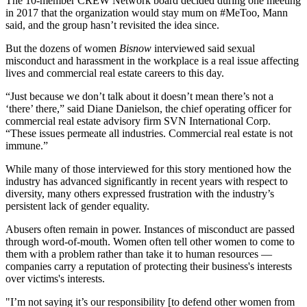
The 10-member CREW Network board decided during one meeting
in 2017 that the organization would stay mum on #MeToo, Mann
said, and the group hasn’t revisited the idea since.
But the dozens of women
Bisnow
interviewed said sexual
misconduct and harassment in the workplace is a real issue affecting
lives and commercial real estate careers to this day.
“Just because we don’t talk about it doesn’t mean there’s not a
‘there’ there,” said Diane Danielson, the chief operating officer for
commercial real estate advisory firm SVN International Corp.
“These issues permeate all industries. Commercial real estate is not
immune.”
While many of those interviewed for this story mentioned how the
industry has advanced significantly in recent years with respect to
diversity, many others expressed frustration with the industry’s
persistent lack of gender equality.
Abusers often remain in power. Instances of misconduct are passed
through word-of-mouth. Women often tell other women to come to
them with a problem rather than take it to human resources —
companies carry a reputation of protecting their business's interests
over victims's interests.
"I’m not saying it’s our responsibility [to defend other women from