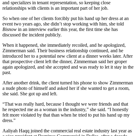
and specializes in tenant representation, so keeping close
relationships with clients is an important part of her job.
So when one of her clients forcibly put his hand up her dress at an
event two years ago, she didn’t stop working with him, she told
Bisnow
in an interview earlier this year, the first time she has
discussed the incident publicly.
When it happened, she immediately recoiled, and he apologized,
Zimmerman said. Their business relationship continued, and he
introduced her to a potential new client at a dinner weeks later. After
that prospective client left the dinner, Zimmerman said her groper
again apologized, and she accepted and was ready to let it stay in the
past.
After another drink, the client turned his phone to show Zimmerman
a nude photo of himself and asked her if she wanted to get a room,
she said. She got up and left.
“That was really hard, because I thought we were friends and that
he respected me as a woman in the industry,” she said. “I honestly
felt more violated by that than when he tried to put his hand up my
dress.”
Aaliyah Haqq joined the commercial real estate industry last year as