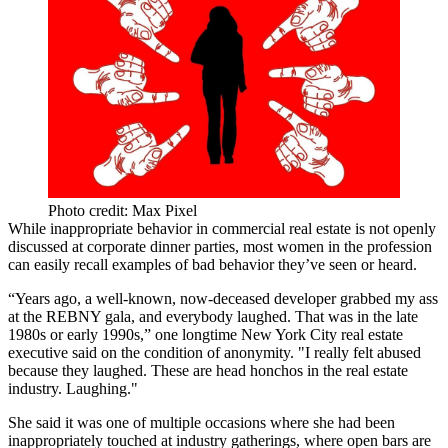
Photo credit: Max Pixel
While inappropriate behavior in commercial real estate is not openly
discussed at corporate dinner parties, most women in the profession
can easily recall examples of bad behavior they’ve seen or heard.
“Years ago, a well-known, now-deceased developer grabbed my ass
at the
REBNY gala
, and everybody laughed. That was in the late
1980s or early 1990s,” one longtime New York City real estate
executive said on the condition of anonymity. "I really felt abused
because they laughed. These are head honchos in the real estate
industry. Laughing."
She said it was one of multiple occasions where she had been
inappropriately touched at industry gatherings, where open bars are