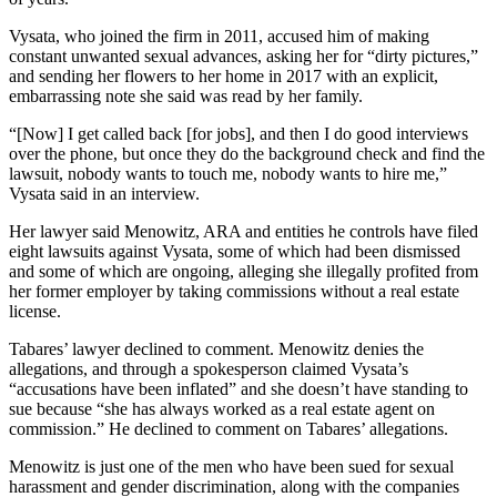
Vysata, who joined the firm in 2011, accused him of making
constant unwanted sexual advances, asking her for “dirty pictures,”
and sending her flowers to her home in 2017 with an
explicit,
embarrassing note
she said was read by her family.
“[Now] I get called back [for jobs], and then I do good interviews
over the phone, but once they do the background check and find the
lawsuit, nobody wants to touch me, nobody wants to hire me,”
Vysata said in an interview.
Her lawyer said Menowitz, ARA and entities he controls have filed
eight lawsuits against Vysata, some of which had been dismissed
and some of which are ongoing, alleging she illegally profited from
her former employer by taking commissions without a real estate
license.
Tabares’ lawyer declined to comment. Menowitz denies the
allegations, and through a spokesperson claimed Vysata’s
“accusations have been inflated” and she doesn’t have standing to
sue because “she has always worked as a real estate agent on
commission.” He declined to comment on Tabares’ allegations.
Menowitz is just one of the men who have been sued for sexual
harassment and gender discrimination, along with the companies