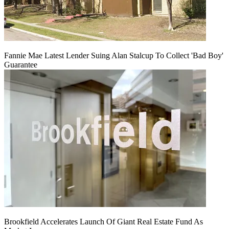
Fannie Mae Latest Lender Suing Alan Stalcup To Collect 'Bad Boy'
Guarantee
Brookfield Accelerates Launch Of Giant Real Estate Fund As