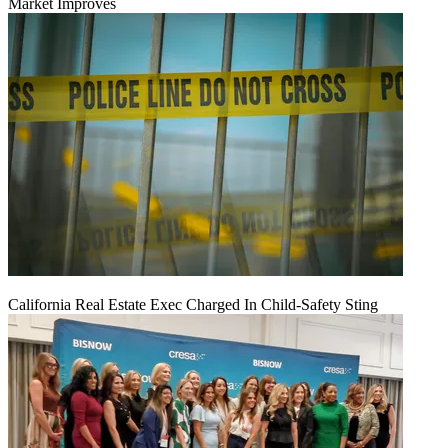
Market Improves
California Real Estate Exec Charged In Child-Safety Sting