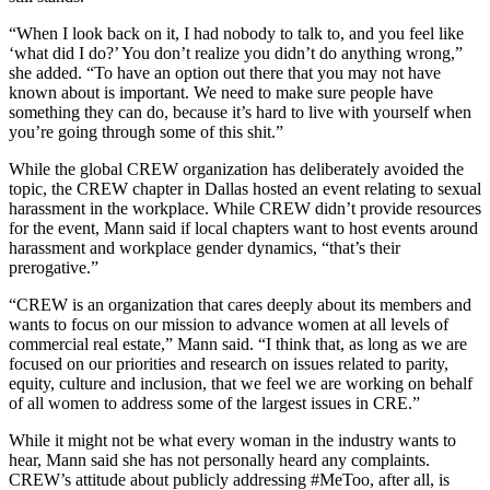
“When I look back on it, I had nobody to talk to, and you feel like
‘what did I do?’ You don’t realize you didn’t do anything wrong,”
she added. “To have an option out there that you may not have
known about is important. We need to make sure people have
something they can do, because it’s hard to live with yourself when
you’re going through some of this shit.”
While the global CREW organization has deliberately avoided the
topic, the CREW chapter in Dallas hosted an event relating to sexual
harassment in the workplace. While CREW didn’t provide resources
for the event, Mann said if local chapters want to host events around
harassment and workplace gender dynamics, “that’s their
prerogative.”
“CREW is an organization that cares deeply about its members and
wants to focus on our mission to advance women at all levels of
commercial real estate,” Mann said. “I think that, as long as we are
focused on our priorities and research on issues related to parity,
equity, culture and inclusion, that we feel we are working on behalf
of all women to address some of the largest issues in CRE.”
While it might not be what every woman in the industry wants to
hear, Mann said she has not personally heard any complaints.
CREW’s attitude about publicly addressing #MeToo, after all, is