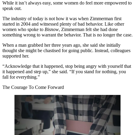
While it isn’t always easy, some women do feel more empowered to
speak out.
The industry of today is not how it was when Zimmerman first
started in 2004 and witnessed plenty of bad behavior. Like other
women who spoke to
Bisnow
, Zimmerman felt she had done
something wrong to warrant the behavior. That is no longer the case.
When a man grabbed her three years ago, she said she initially
thought she might be chastised for going public. Instead, colleagues
supported her.
“Acknowledge that it happened, stop being angry with yourself that
it happened and step up,” she said. “If you stand for nothing, you
fall for everything.”
The Courage To Come Forward