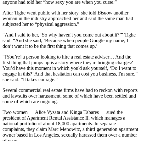
anyone had told her “how sexy you are when you curse.”
After Tighe went public with her story, she told
Bisnow
another
woman in the industry approached her and said the same man had
subjected her to “physical aggression.”
“And I said to her, ‘So why haven't you come out about it?’” Tighe
said. “And she said, ‘Because when people Google my name, I
don’t want it to be the first thing that comes up.’
“[You’re] a person looking to hire a real estate adviser… And the
first thing that jumps up is a story where they're bringing charges?
You’d have this moment in which you'd ask yourself, ‘Do I want to
engage in this?’ And that hesitation can cost you business, I'm sure,”
she said. “It takes courage.”
Several commercial real estate firms have had to reckon with reports
and lawsuits over harassment, some of which have been settled and
some of which are ongoing.
Two women — Alice Vysata and Kinga Tabares — sued the
president of Apartment Rental Assistance II, which
manages a
national portfolio
of about 18,000 apartments. In separate
complaints, they claim Marc Menowitz, a third-generation apartment
owner based in Los Angeles, sexually harassed them over a number
of years.