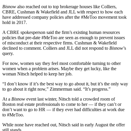
Bisnow
also reached out to top brokerage houses like Colliers,
CBRE, Cushman & Wakefield and JLL with respect to how each
have addressed company policies after the #MeToo movement took
hold in 2017.
A CBRE spokesperson said the firm’s existing human resources
policies that pre-date #MeToo are seen as enough to prevent issues
of misconduct at their respective firms. Cushman & Wakefield
declined to comment. Colliers and JLL did not respond to
Bisnow
’s
query.
For now, women say they feel most comfortable turning to other
women when a problem arises. Maybe they get lucky, like the
woman Nitsch helped to keep her job.
“I don’t know if it’s the best way to go about it, but it’s the only way
to go about it right now,” Zimmerman said. “It’s progress.”
At a
Bisnow
event last winter, Nitsch told a crowded room of
Boston real estate professionals to come to her — if they can’t or
don’t want to go to HR — if they ever had difficulties at work due
to #MeToo.
While none have reached out, Nitsch said in early August the offer
still stands.