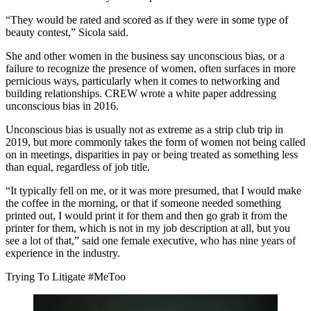
“They would be rated and scored as if they were in some type of
beauty contest,” Sicola said.
She and other women in the business say unconscious bias, or a
failure to recognize the presence of women, often surfaces in more
pernicious ways, particularly when it comes to networking and
building relationships. CREW wrote a white paper
addressing
unconscious bias
in 2016.
Unconscious bias is usually not as extreme as a strip club trip in
2019, but more commonly takes the form of women not being called
on in meetings, disparities in pay or being treated as something less
than equal, regardless of job title.
“It typically fell on me, or it was more presumed, that I would make
the coffee in the morning, or that if someone needed something
printed out, I would print it for them and then go grab it from the
printer for them, which is not in my job description at all, but you
see a lot of that,” said one female executive, who has nine years of
experience in the industry.
Trying To Litigate #MeToo