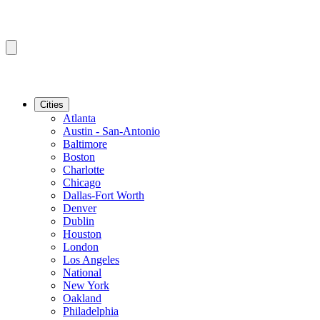
Cities
Atlanta
Austin - San-Antonio
Baltimore
Boston
Charlotte
Chicago
Dallas-Fort Worth
Denver
Dublin
Houston
London
Los Angeles
National
New York
Oakland
Philadelphia