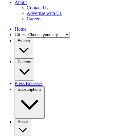
About
Contact Us
Advertise with Us
Careers
Home
Cities
Events
Careers
Press Releases
Subscriptions
About