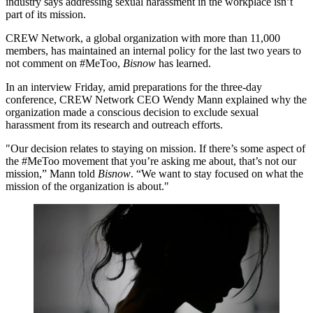
industry says addressing sexual harassment in the workplace isn’t
part of its mission.
CREW Network, a global organization with more than 11,000
members, has maintained an internal policy for the last two years to
not comment on #MeToo,
Bisnow
has learned.
In an interview Friday, amid preparations for the three-day
conference, CREW Network CEO Wendy Mann explained why the
organization made a conscious decision to exclude sexual
harassment from its research and outreach efforts.
"Our decision relates to staying on mission. If there’s some aspect of
the #MeToo movement that you’re asking me about, that’s not our
mission,” Mann told
Bisnow
. “We want to stay focused on what the
mission of the organization is about."