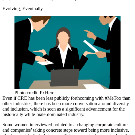
Evolving, Eventually
Photo credit: PxHere
Even if CRE has been less publicly forthcoming with #MeToo than
other industries, there has been more conversation around diversity
and inclusion, which is seen as a significant advancement for the
historically white-male-dominated industry.
Some women interviewed pointed to a changing corporate culture
and companies’ taking concrete steps toward being more inclusive,