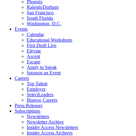
Phoenix
Raleigh/Durham
San Francisco
South Florida
Washington, D.C.
Events
Calendar
Educational Workshops
First Draft Live
Elevate
Ascent
Escape
Apply to Speak
Sponsor an Event
Careers
Top Talent
Employer
SelectLeaders
Bisnow Careers
Press Releases
Subscriptions
Newsletters
Newsletter Archive
Insider Access Newsletters
Insider Access Archives