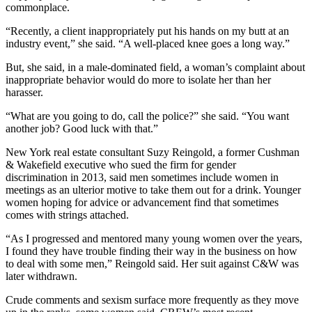
commonplace.
“Recently, a client inappropriately put his hands on my butt at an
industry event,” she said. “A well-placed knee goes a long way.”
But, she said, in a male-dominated field, a woman’s complaint about
inappropriate behavior would do more to isolate her than her
harasser.
“What are you going to do, call the police?” she said. “You want
another job? Good luck with that.”
New York real estate consultant Suzy Reingold, a former Cushman
& Wakefield executive who
sued the firm for gender
discrimination
in 2013, said men sometimes include women in
meetings as an ulterior motive to take them out for a drink. Younger
women hoping for advice or advancement find that sometimes
comes with strings attached.
“As I progressed and mentored many young women over the years,
I found they have trouble finding their way in the business on how
to deal with some men,” Reingold said. Her suit against C&W was
later withdrawn.
Crude comments and sexism surface more frequently as they move