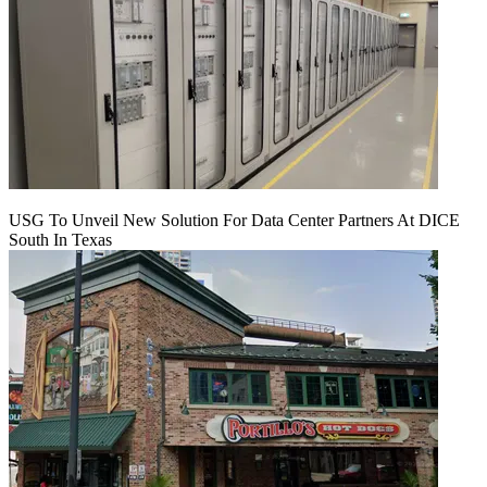
USG To Unveil New Solution For Data Center Partners At DICE
South In Texas