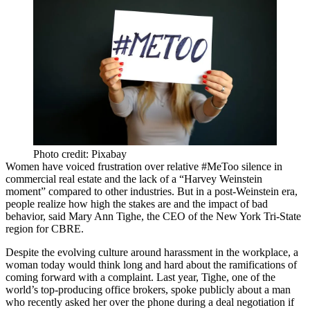
Photo credit: Pixabay
Women have voiced frustration over relative #MeToo silence in
commercial real estate and the lack of a “Harvey Weinstein
moment” compared to other industries. But in a post-Weinstein era,
people realize how high the stakes are and the impact of bad
behavior, said Mary Ann Tighe, the CEO of the New York Tri-State
region for CBRE.
Despite the evolving culture around harassment in the workplace, a
woman today would think long and hard about the ramifications of
coming forward with a complaint. Last year, Tighe, one of the
world’s top-producing
office brokers,
spoke publicly
about a man
who recently asked her over the phone during a deal negotiation if