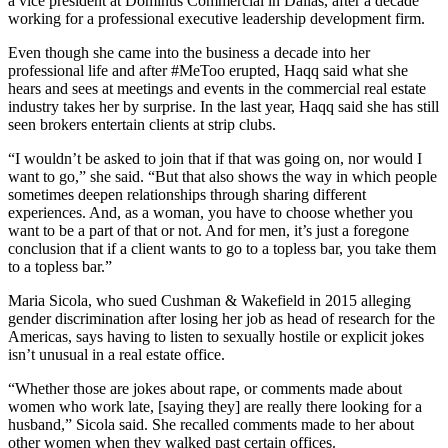
a vice president at Dominus Commercial in Dallas, after a decade
working for a professional executive leadership development firm.
Even though she came into the business a decade into her
professional life and after #MeToo erupted, Haqq said what she
hears and sees at meetings and events in the commercial real estate
industry takes her by surprise. In the last year, Haqq said she has still
seen brokers entertain clients at strip clubs.
“I wouldn’t be asked to join that if that was going on, nor would I
want to go,” she said. “But that also shows the way in which people
sometimes deepen relationships through sharing different
experiences. And, as a woman, you have to choose whether you
want to be a part of that or not. And for men, it’s just a foregone
conclusion that if a client wants to go to a topless bar, you take them
to a topless bar.”
Maria Sicola, who sued Cushman & Wakefield in 2015 alleging
gender discrimination after losing her job as head of research for the
Americas, says having to listen to sexually hostile or explicit jokes
isn’t unusual in a real estate office.
“Whether those are jokes about rape, or comments made about
women who work late, [saying they] are really there looking for a
husband,” Sicola said. She recalled comments made to her about
other women when they walked past certain offices.