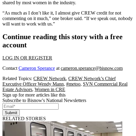
shared by most women in the industry.
“As much as I don’t like it, I almost give CREW credit for not
commenting on it much,” one broker said. “If we speak out, nobody
will want to work with us.”
Continue reading this story with a free
account
LOG IN OR REGISTER
Contact
Cameron Sperance
at
cameron.sperance@bisnow.com
Related Topics:
CREW Network
,
CREW Network’s Chief
Executive Officer Wendy Mann
,
#metoo
,
SVN Commercial Real
Estate Advisors
,
Women in CRE
Sign up for more articles like this
Subscribe to Bisnow's National Newsletters
Submit
RELATED STORIES