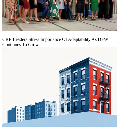
CRE Leaders Stress Importance Of Adaptability As DFW
Continues To Grow