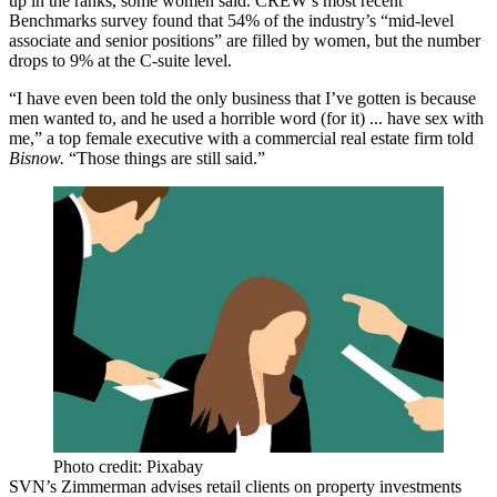
up in the ranks, some women said. CREW’s most recent
Benchmarks survey found that 54% of the industry’s “mid-level
associate and senior positions” are filled by women, but the number
drops to 9% at the C-suite level.
“I have even been told the only business that I’ve gotten is because
men wanted to, and he used a horrible word (for it) ... have sex with
me,” a top female executive with a commercial real estate firm told
Bisnow.
“Those things are still said.”
Photo credit: Pixabay
SVN’s Zimmerman advises retail clients on property investments