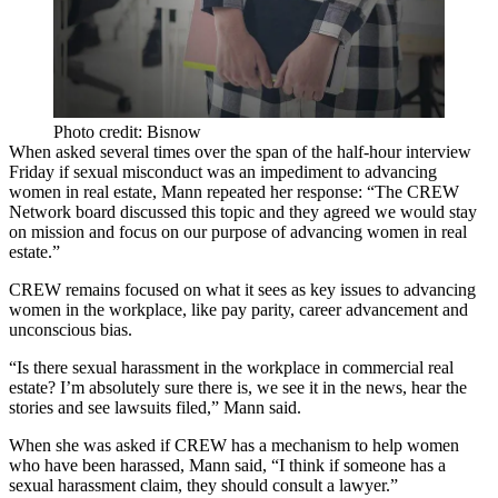
Photo credit: Bisnow
When asked several times over the span of the half-hour interview
Friday if sexual misconduct was an impediment to advancing
women in real estate, Mann repeated her response: “The CREW
Network board discussed this topic and they agreed we would stay
on mission and focus on our purpose of advancing women in real
estate.”
CREW remains focused on what it sees as key issues to advancing
women in the workplace, like pay parity, career advancement and
unconscious bias.
“Is there sexual harassment in the workplace in commercial real
estate? I’m absolutely sure there is, we see it in the news, hear the
stories and see lawsuits filed,” Mann said.
When she was asked if CREW has a mechanism to help women
who have been harassed, Mann said, “I think if someone has a
sexual harassment claim, they should consult a lawyer.”