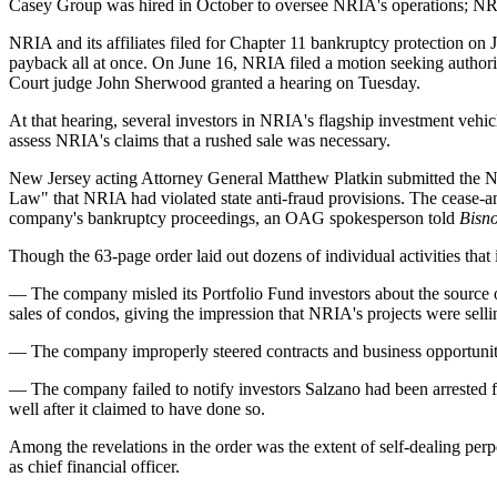
Casey Group was hired in October to oversee NRIA's operations; NR
NRIA and its affiliates
filed for Chapter 11 bankruptcy protection
on J
payback all at once. On June 16, NRIA filed a motion seeking authori
Court judge John Sherwood granted a hearing on Tuesday.
At that hearing, several investors in NRIA's flagship investment vehic
assess NRIA's claims that a rushed sale was necessary.
New Jersey acting Attorney General Matthew Platkin submitted the NJ
Law" that NRIA had violated state anti-fraud provisions. The cease-an
company's bankruptcy proceedings, an OAG spokesperson told
Bisn
Though the 63-page order laid out dozens of individual activities that
— The company misled its Portfolio Fund investors about the source o
sales of condos, giving the impression that NRIA's projects were selli
— The company improperly steered contracts and business opportuniti
— The company failed to notify investors Salzano had been arrested fo
well after it claimed to have done so.
Among the revelations in the order was the extent of self-dealing pe
as chief financial officer.