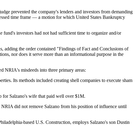
al judge prevented the company's lenders and investors from demanding
mpressed time frame — a motion for which United States Bankruptcy
e fund's investors had not had sufficient time to organize and/or
, adding the order contained "Findings of Fact and Conclusions of
ions, nor does it serve more than an informational purpose in the
ized NRIA's misdeeds into three primary areas:
rties. Its methods included creating shell companies to execute sham
 for Salzano's wife that paid well over $1M.
, NRIA did not remove Salzano from his position of influence until
 Philadelphia-based U.S. Construction, employs Salzano's son Dustin