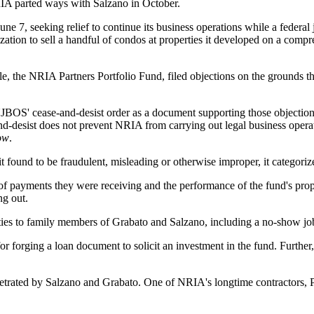
IA parted ways with Salzano in October.
une 7, seeking relief to continue its business operations while a feder
zation to sell a handful of condos at properties it developed on a co
le, the NRIA Partners Portfolio Fund, filed objections on the grounds th
BOS' cease-and-desist order as a document supporting those objections
d-desist does not prevent NRIA from carrying out legal business operat
ow
.
 it found to be fraudulent, misleading or otherwise improper, it categor
f payments they were receiving and the performance of the fund's prope
ng out.
es to family members of Grabato and Salzano, including a no-show job
r forging a loan document to solicit an investment in the fund. Further
rpetrated by Salzano and Grabato. One of NRIA's longtime contractors,