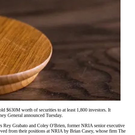
 $630M worth of securities to at least 1,800 investors. It
orney General
announced
Tuesday.
ders Rey Grabato and Coley O'Brien, former NRIA senior executive
ed from their positions at NRIA by Brian Casey, whose firm The