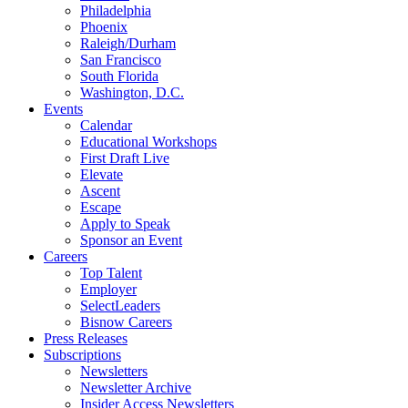
Philadelphia
Phoenix
Raleigh/Durham
San Francisco
South Florida
Washington, D.C.
Events
Calendar
Educational Workshops
First Draft Live
Elevate
Ascent
Escape
Apply to Speak
Sponsor an Event
Careers
Top Talent
Employer
SelectLeaders
Bisnow Careers
Press Releases
Subscriptions
Newsletters
Newsletter Archive
Insider Access Newsletters