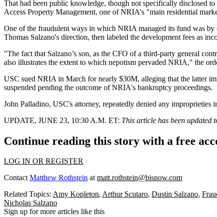
That had been public knowledge, though not specifically disclosed to
Access Property Management, one of NRIA's "main residential marketi
One of the fraudulent ways in which NRIA managed its fund was by ch
Thomas Salzano's direction, then labeled the development fees as incom
"The fact that Salzano’s son, as the CFO of a third-party general cont
also illustrates the extent to which nepotism pervaded NRIA," the orde
USC
sued NRIA in March
for nearly $30M, alleging that the latter 
suspended pending the outcome of NRIA's bankruptcy proceedings.
John Palladino, USC's attorney, repeatedly denied any improprieties
UPDATE, JUNE 23, 10:30 A.M. ET:
This article has been updated t
Continue reading this story with a free ac
LOG IN OR REGISTER
Contact
Matthew Rothstein
at
matt.rothstein@bisnow.com
Related Topics:
Amy Kopleton
,
Arthur Scutaro
,
Dustin Salzano
,
Frau
Nicholas Salzano
Sign up for more articles like this