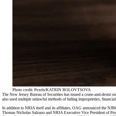
Photo credit: Pexels/KATRIN BOLOVTSOVA
The New Jersey Bureau of Securities has issued a cease-and-desist ord
also used multiple unlawful methods of hiding improprieties, financia
In addition to NRIA itself and its affiliates, OAG announced the NJ
Thomas Nicholas Salzano and NRIA Executive Vice President of Proj