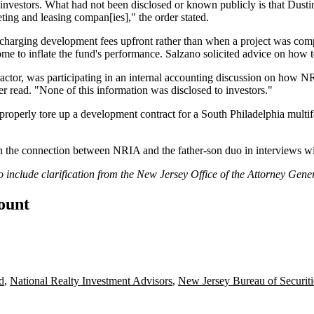
 investors. What had not been disclosed or known publicly is that Dust
ng and leasing compan[ies]," the order stated.
arging development fees upfront rather than when a project was compl
e to inflate the fund's performance. Salzano solicited advice on how to
ractor, was participating in an internal accounting discussion on how N
r read. "None of this information was disclosed to investors."
improperly tore up a development contract for a South Philadelphia mult
 in the connection between NRIA and the father-son duo in interviews w
o include clarification from the New Jersey Office of the Attorney Gener
count
d
,
National Realty Investment Advisors
,
New Jersey Bureau of Securiti