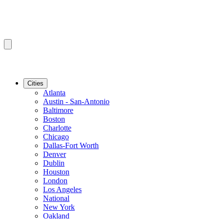
Cities
Atlanta
Austin - San-Antonio
Baltimore
Boston
Charlotte
Chicago
Dallas-Fort Worth
Denver
Dublin
Houston
London
Los Angeles
National
New York
Oakland