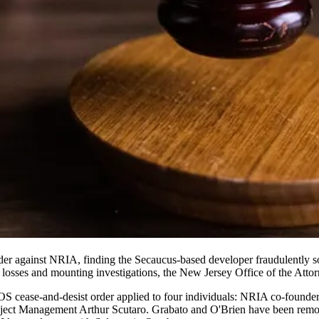
er against NRIA, finding the Secaucus-based developer fraudulently sold
l losses and mounting investigations, the New Jersey Office of the Att
BOS cease-and-desist order applied to four individuals: NRIA co-foun
ect Management Arthur Scutaro. Grabato and O'Brien have been remov