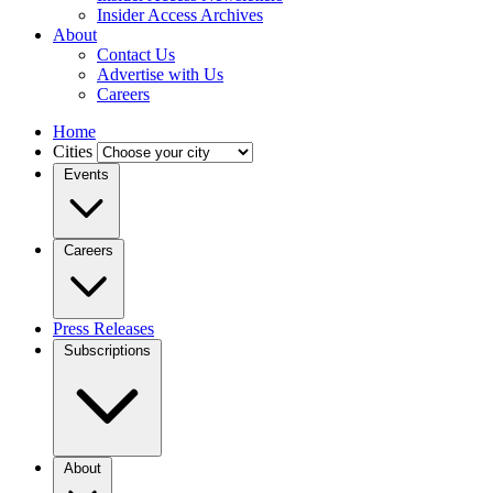
Insider Access Archives
About
Contact Us
Advertise with Us
Careers
Home
Cities
Events
Careers
Press Releases
Subscriptions
About