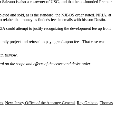
in Salzano is also a co-owner of USC, and that he co-founded Premier
eted and sold, as is the standard, the NJBOS order stated. NRIA, at
 relabel that money as finder's fees in emails with his son Dustin.
RIA could attempt to justify recognizing the development fee up front
ifamily project and refused to pay agreed-upon fees. That case was
ith
Bisnow
.
al on the scope and effects of the cease and desist order.
es
,
New Jersey Office of the Attorney General
,
Rey Grabato
,
Thomas