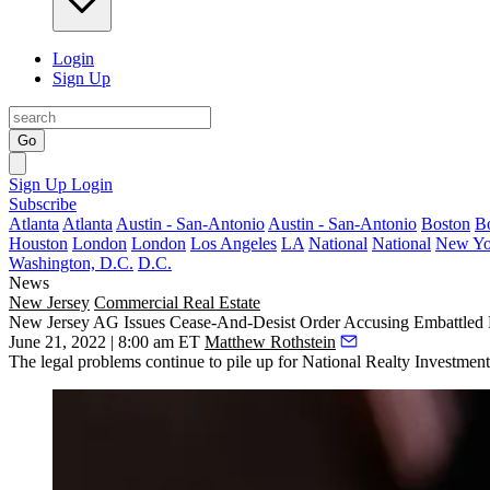
Login
Sign Up
Go
Sign Up
Login
Subscribe
Atlanta
Atlanta
Austin - San-Antonio
Austin - San-Antonio
Boston
B
Houston
London
London
Los Angeles
LA
National
National
New Yo
Washington, D.C.
D.C.
News
New Jersey
Commercial Real Estate
New Jersey AG Issues Cease-And-Desist Order Accusing Embattled
June 21, 2022 | 8:00 am ET
Matthew Rothstein
The legal problems continue to pile up for National Realty Investmen