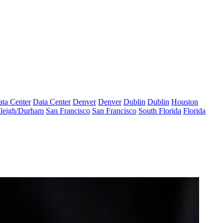
ta Center
Data Center
Denver
Denver
Dublin
Dublin
Houston
leigh/Durham
San Francisco
San Francisco
South Florida
Florida