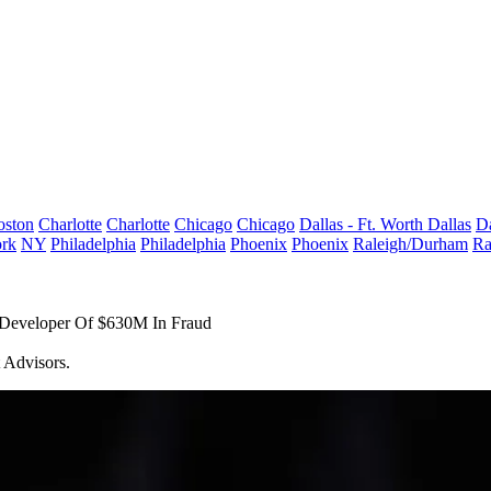
oston
Charlotte
Charlotte
Chicago
Chicago
Dallas - Ft. Worth
Dallas
Da
rk
NY
Philadelphia
Philadelphia
Phoenix
Phoenix
Raleigh/Durham
Ra
 Developer Of $630M In Fraud
t Advisors.